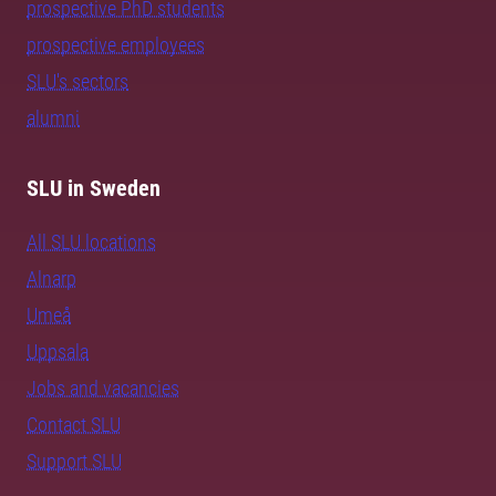
prospective PhD students
prospective employees
SLU's sectors
alumni
SLU in Sweden
All SLU locations
Alnarp
Umeå
Uppsala
Jobs and vacancies
Contact SLU
Support SLU