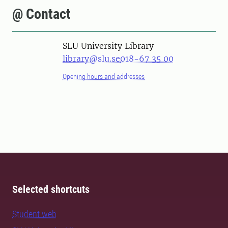
@ Contact
SLU University Library
library@slu.se
018-67 35 00
Opening hours and addresses
Selected shortcuts
Student web