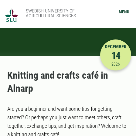
SWEDISH UNIVERSITY OF
MENU
AGRICULTURAL SCIENCES
DECEMBER
14
12/14/202
2026
Knitting and crafts café in
Alnarp
Are you a beginner and want some tips for getting
started? Or perhaps you just want to meet others, craft
together, exchange tips, and get inspiration? Welcome to
a knitting and crafts café.