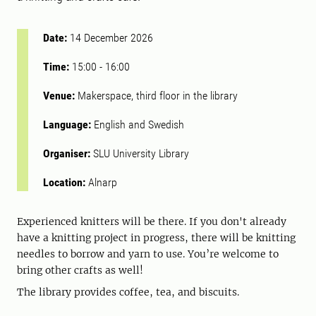
Date:
14 December 2026
Time:
15:00
-
16:00
Venue:
Makerspace, third floor in the library
Language:
English and Swedish
Organiser:
SLU University Library
Location:
Alnarp
Experienced knitters will be there. If you don't already
have a knitting project in progress, there will be knitting
needles to borrow and yarn to use. You’re welcome to
bring other crafts as well!
The library provides coffee, tea, and biscuits.