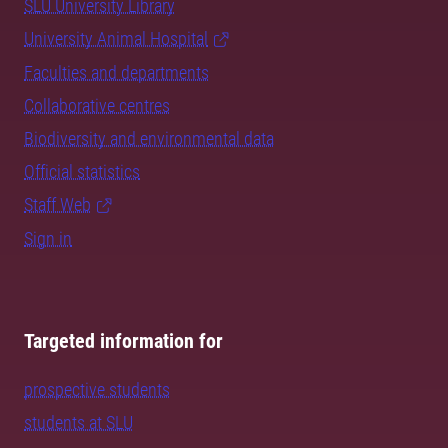
SLU University Library
University Animal Hospital
Faculties and departments
Collaborative centres
Biodiversity and environmental data
Official statistics
Staff Web
Sign in
Targeted information for
prospective students
students at SLU