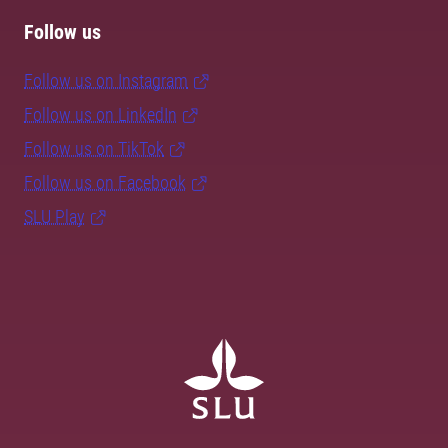
Follow us
Follow us on Instagram
Follow us on LinkedIn
Follow us on TikTok
Follow us on Facebook
SLU Play