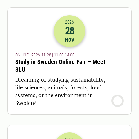
2026
28
2026-28-11 10:00
to
2026-28-11 13:
NOV
ONLINE | 2026-11-28 | 11.00-14.00
Study in Sweden Online Fair – Meet
SLU
Dreaming of studying sustainability,
life sciences, animals, forests, food
systems, or the environment in
Sweden?