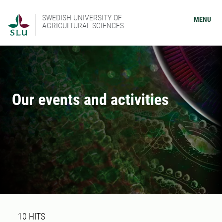
SWEDISH UNIVERSITY OF
MENU
AGRICULTURAL SCIENCES
Our events and activities
Search result
10 search results was found
10
HITS