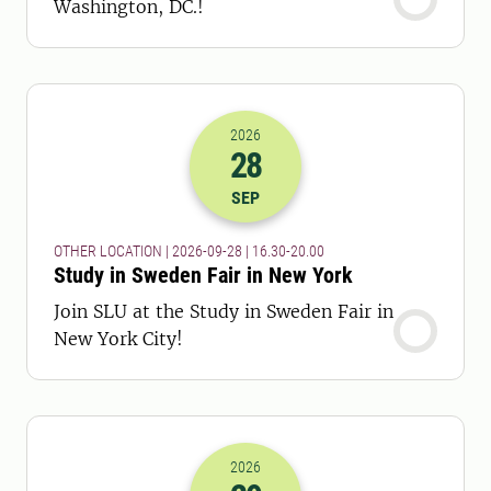
Washington, DC.!
2026
28
2026-28-09 14:30
to
2026-28-09 18:
SEP
OTHER LOCATION | 2026-09-28 | 16.30-20.00
Study in Sweden Fair in New York
Join SLU at the Study in Sweden Fair in
New York City!
2026