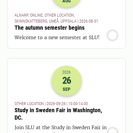
AUG
ALNARP, ONLINE, OTHER LOCATION,
SKINNSKATTEBERG, UMEÅ, UPPSALA | 2026-08-31
The autumn semester begins
Welcome to a new semester at SLU!
2026
26
2026-26-09 08:00
to
2026-26-09 12:
SEP
OTHER LOCATION | 2026-09-26 | 10.00-14.00
Study in Sweden Fair in Washington,
DC.
Join SLU at the Study in Sweden Fair in