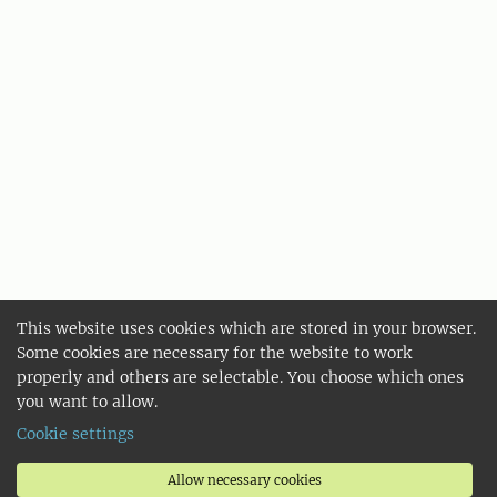
This website uses cookies which are stored in your browser.
Some cookies are necessary for the website to work
properly and others are selectable. You choose which ones
you want to allow.
Cookie settings
Allow necessary cookies