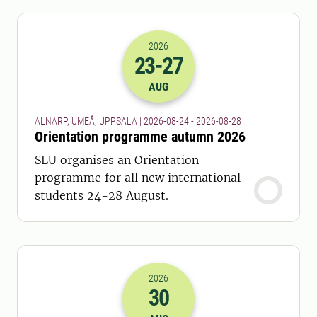
2026
23
-27
2026-23-08 22:00
to
2026-27-08 22:
AUG
ALNARP, UMEÅ, UPPSALA | 2026-08-24 - 2026-08-28
Orientation programme autumn 2026
SLU organises an Orientation
programme for all new international
students 24-28 August.
2026
30
2026-30-08 22:00