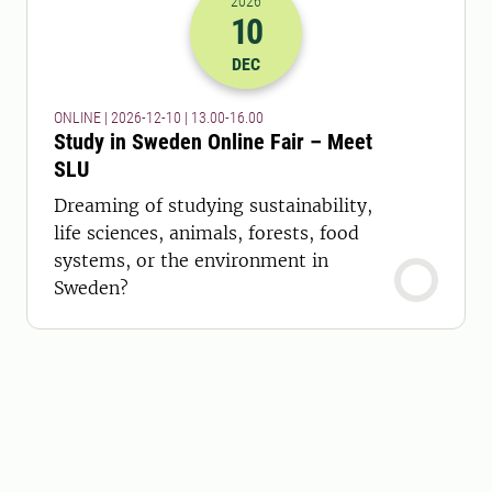
2026
10
2026-10-12 12:00
to
2026-10-12 15:
DEC
ONLINE | 2026-12-10 | 13.00-16.00
Study in Sweden Online Fair – Meet
SLU
Dreaming of studying sustainability,
life sciences, animals, forests, food
systems, or the environment in
Sweden?