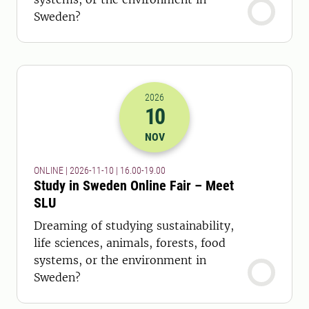
Sweden?
2026
10
2026-10-11 15:00
to
2026-10-11 18:
NOV
ONLINE | 2026-11-10 | 16.00-19.00
Study in Sweden Online Fair – Meet
SLU
Dreaming of studying sustainability,
life sciences, animals, forests, food
systems, or the environment in
Sweden?