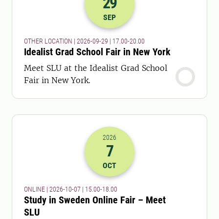
29
2026-29-09 15:00
to
2026-29-09 18:
SEP
OTHER LOCATION | 2026-09-29 | 17.00-20.00
Idealist Grad School Fair in New York
Meet SLU at the Idealist Grad School
Fair in New York.
2026
7
2026-07-10 13:00
to
2026-07-10 16:
OCT
ONLINE | 2026-10-07 | 15.00-18.00
Study in Sweden Online Fair – Meet
SLU