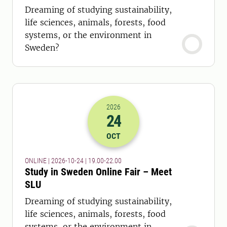
Dreaming of studying sustainability,
life sciences, animals, forests, food
systems, or the environment in
Sweden?
2026
24
2026-24-10 17:00
to
2026-24-10 20:
OCT
ONLINE | 2026-10-24 | 19.00-22.00
Study in Sweden Online Fair – Meet
SLU
Dreaming of studying sustainability,
life sciences, animals, forests, food
systems, or the environment in