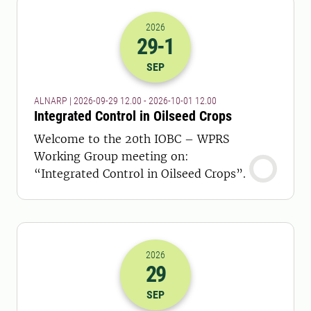
2026
29
-1
2026-29-09 10:00
to
2026-01-10 10:
SEP
ALNARP | 2026-09-29 12.00 - 2026-10-01 12.00
Integrated Control in Oilseed Crops
Welcome to the 20th IOBC – WPRS
Working Group meeting on:
“Integrated Control in Oilseed Crops”.
2026
29
2026-29-09 15:00
to
2026-29-09 18:
SEP