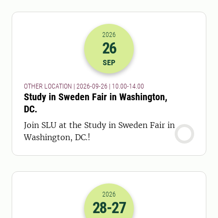
2026
26
2026-26-09 08:00
to
2026-26-09 12:
SEP
OTHER LOCATION | 2026-09-26 | 10.00-14.00
Study in Sweden Fair in Washington,
DC.
Join SLU at the Study in Sweden Fair in
Washington, DC.!
2026
28
-27
2026-28-09 06:00
to
2026-27-10 16: