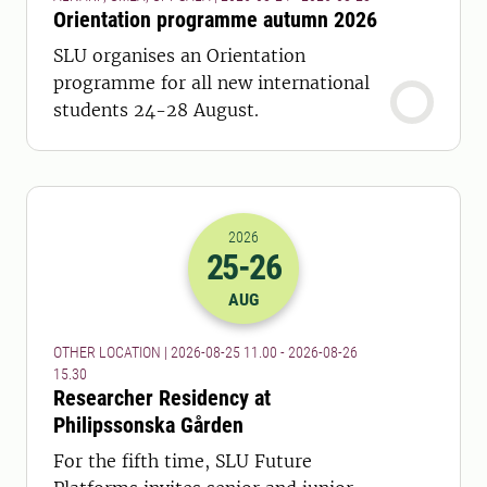
Orientation programme autumn 2026
SLU organises an Orientation
programme for all new international
students 24-28 August.
2026
25
-26
2026-25-08 09:00
to
2026-26-08 13:
AUG
OTHER LOCATION | 2026-08-25 11.00 - 2026-08-26
15.30
Researcher Residency at
Philipssonska Gården
For the fifth time, SLU Future