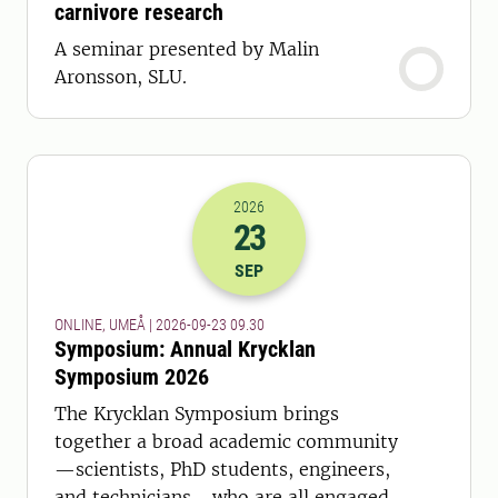
carnivore research
A seminar presented by Malin
Aronsson, SLU.
2026
23
2026-23-09 07:30
SEP
ONLINE, UMEÅ | 2026-09-23 09.30
Symposium: Annual Krycklan
Symposium 2026
The Krycklan Symposium brings
together a broad academic community
—scientists, PhD students, engineers,
and technicians—who are all engaged