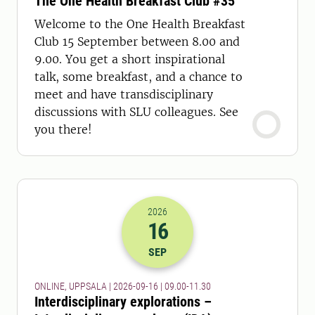
The One Health Breakfast Club #35
Welcome to the One Health Breakfast
Club 15 September between 8.00 and
9.00. You get a short inspirational
talk, some breakfast, and a chance to
meet and have transdisciplinary
discussions with SLU colleagues. See
you there!
2026
16
2026-16-09 07:00
to
2026-16-09 09:
SEP
ONLINE, UPPSALA | 2026-09-16 | 09.00-11.30
Interdisciplinary explorations –