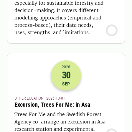
especially for sustainable forestry and
decision-making. It covers different
modelling approaches (empirical and
process-based), their data needs,
uses, strengths, and limitations.
2026
30
2026-30-09 22:00
SEP
OTHER LOCATION | 2026-10-01
Excursion, Trees For Me: in Asa
Trees For Me and the Swedish Forest
Agency co-arrange an excursion in Asa
research station and experimental