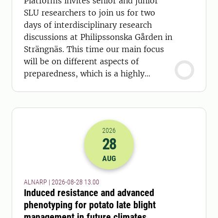
Platforms invites senior and junior
SLU researchers to join us for two
days of interdisciplinary research
discussions at Philipssonska Gården in
Strängnäs. This time our main focus
will be on different aspects of
preparedness, which is a highly
relevant topic today.
2026
28
2026-28-08 11:00
AUG
ALNARP | 2026-08-28 13.00
Induced resistance and advanced
phenotyping for potato late blight
management in future climates