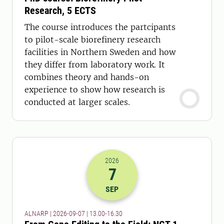
Research, 5 ECTS
The course introduces the partcipants
to pilot-scale biorefinery research
facilities in Northern Sweden and how
they differ from laboratory work. It
combines theory and hands-on
experience to show how research is
conducted at larger scales.
2026
7
2026-07-09 11:00
to
2026-07-09 14:
SEP
ALNARP | 2026-09-07 | 13.00-16.30