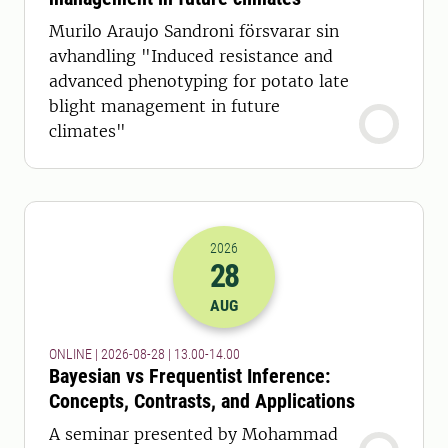
Murilo Araujo Sandroni försvarar sin
avhandling "Induced resistance and
advanced phenotyping for potato late
blight management in future
climates"
2026
28
2026-28-08 11:00
to
2026-28-08 12:
AUG
ONLINE | 2026-08-28 | 13.00-14.00
Bayesian vs Frequentist Inference:
Concepts, Contrasts, and Applications
A seminar presented by Mohammad