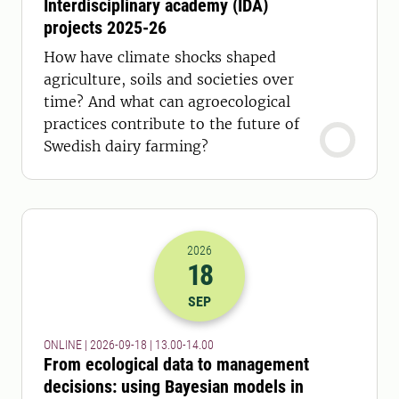
Interdisciplinary academy (IDA)
projects 2025-26
How have climate shocks shaped
agriculture, soils and societies over
time? And what can agroecological
practices contribute to the future of
Swedish dairy farming?
2026
18
2026-18-09 11:00
to
2026-18-09 12:
SEP
ONLINE | 2026-09-18 | 13.00-14.00
From ecological data to management
decisions: using Bayesian models in