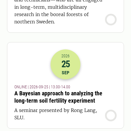
in long-term, multidisciplinary
research in the boreal forests of
northern Sweden.
2026
25
2026-25-09 11:00
to
2026-25-09 12:
SEP
ONLINE | 2026-09-25 | 13.00-14.00
A Bayesian approach to analyzing the
long-term soil fertility experiment
A seminar presented by Rong Lang,
SLU.