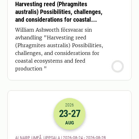
Harvesting reed (Phragmites
australis) Possibilities, challenges,
and considerations for coastal
ecosystems and feed production
William Ashworth försvarar sin
avhandling "Harvesting reed
(Phragmites australis) Possibilities,
challenges, and considerations for
coastal ecosystems and feed
production "
2026
23
-27
2026-23-08 22:00
to
2026-27-08 22:
AUG
ALNARP, UMEÅ, UPPSALA | 2026-08-24 - 2026-08-28