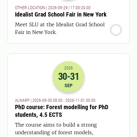
OTHER LOCATION | 2026-09-29 | 17.00-20.00
Idealist Grad School Fair in New York
Meet SLU at the Idealist Grad School
Fair in New York.
2026
30
-31
2026-30-09 06:00
to
2026-31-10 23:
SEP
ALNARP | 2026-09-30 08.00 - 2026-11-01 00.00
PhD course: Forest modelling for PhD
students, 4.5 ECTS
The course aims to build a strong
understanding of forest models,