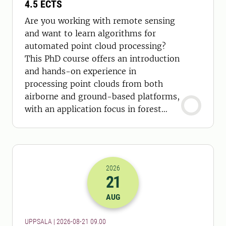
4.5 ECTS
Are you working with remote sensing
and want to learn algorithms for
automated point cloud processing?
This PhD course offers an introduction
and hands-on experience in
processing point clouds from both
airborne and ground-based platforms,
with an application focus in forest
sciences.
2026
21
2026-21-08 07:00
AUG
UPPSALA | 2026-08-21 09.00