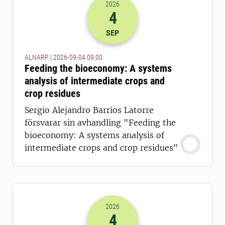
2026
4
2026-04-09 07:00
SEP
ALNARP | 2026-09-04 09.00
Feeding the bioeconomy: A systems
analysis of intermediate crops and
crop residues
Sergio Alejandro Barrios Latorre
försvarar sin avhandling "Feeding the
bioeconomy: A systems analysis of
intermediate crops and crop residues"
2026
4