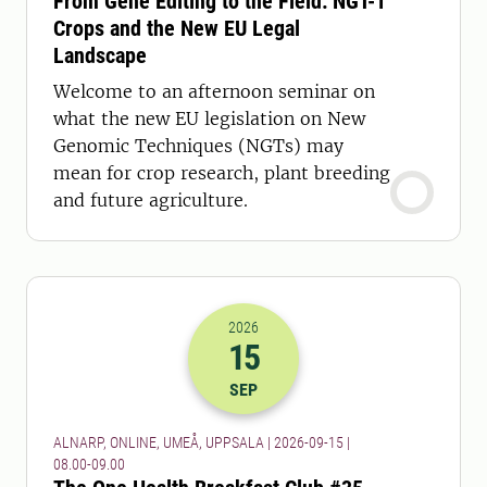
From Gene Editing to the Field: NGT-1
Crops and the New EU Legal
Landscape
Welcome to an afternoon seminar on
what the new EU legislation on New
Genomic Techniques (NGTs) may
mean for crop research, plant breeding
and future agriculture.
2026
15
2026-15-09 06:00
to
2026-15-09 07:
SEP
ALNARP, ONLINE, UMEÅ, UPPSALA | 2026-09-15 |
08.00-09.00