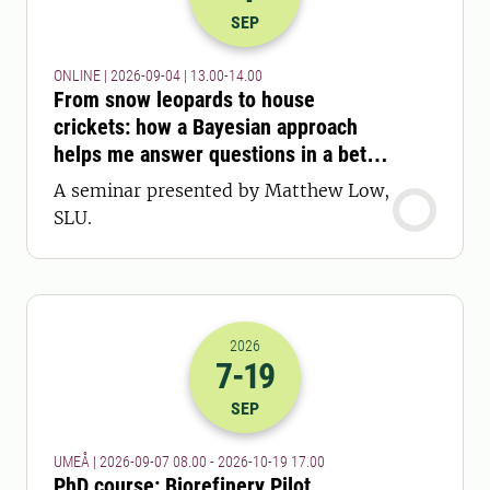
2026-04-09 11:00
to
2026-04-09 12:
SEP
ONLINE | 2026-09-04 | 13.00-14.00
From snow leopards to house
crickets: how a Bayesian approach
helps me answer questions in a better
way
A seminar presented by Matthew Low,
SLU.
2026
7
-19
2026-07-09 06:00
to
2026-19-10 15:
SEP
UMEÅ | 2026-09-07 08.00 - 2026-10-19 17.00
PhD course: Biorefinery Pilot