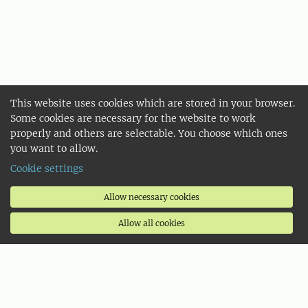
This website uses cookies which are stored in your browser.
Some cookies are necessary for the website to work
properly and others are selectable. You choose which ones
you want to allow.
Cookie settings
Allow necessary cookies
Allow all cookies