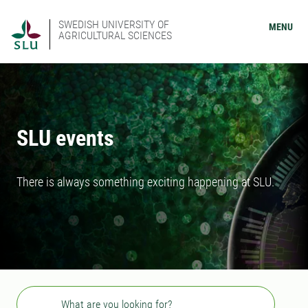
SWEDISH UNIVERSITY OF
MENU
AGRICULTURAL SCIENCES
SLU events
There is always something exciting happening at SLU.
Search