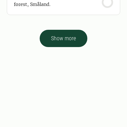
forest, Småland.
Show more