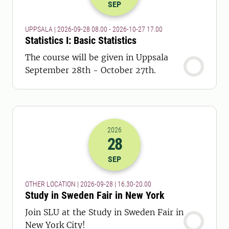
SEP
UPPSALA | 2026-09-28 08.00 - 2026-10-27 17.00
Statistics I: Basic Statistics
The course will be given in Uppsala
September 28th - October 27th.
2026
28
2026-28-09 14:30
to
2026-28-09 18:
SEP
OTHER LOCATION | 2026-09-28 | 16.30-20.00
Study in Sweden Fair in New York
Join SLU at the Study in Sweden Fair in
New York City!