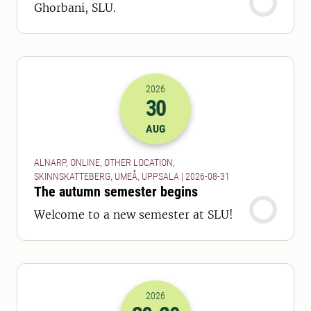
Ghorbani, SLU.
2026
30
2026-30-08 22:00
AUG
ALNARP, ONLINE, OTHER LOCATION,
SKINNSKATTEBERG, UMEÅ, UPPSALA | 2026-08-31
The autumn semester begins
Welcome to a new semester at SLU!
2026