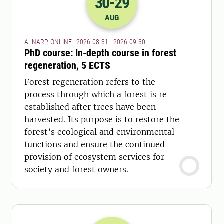
30
-29
2026-30-08 22:00
to
2026-29-09 22:
AUG
ALNARP, ONLINE | 2026-08-31 - 2026-09-30
PhD course: In-depth course in forest
regeneration, 5 ECTS
Forest regeneration refers to the
process through which a forest is re-
established after trees have been
harvested. Its purpose is to restore the
forest’s ecological and environmental
functions and ensure the continued
provision of ecosystem services for
society and forest owners.