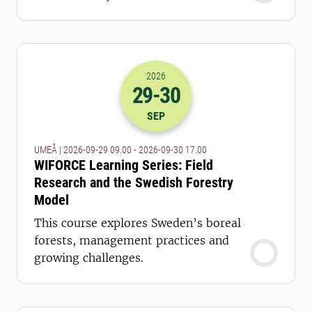
2026
29
-30
2026-29-09 07:00
to
2026-30-09 15:
SEP
UMEÅ | 2026-09-29 09.00 - 2026-09-30 17.00
WIFORCE Learning Series: Field
Research and the Swedish Forestry
Model
This course explores Sweden’s boreal
forests, management practices and
growing challenges.