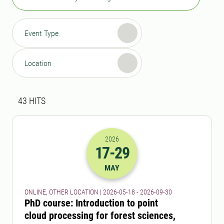
Event Type
Location
Search result
43 search results was found
43
HITS
2026
17
-29
2026-17-05 22:00
to
2026-29-09 22:
MAY
ONLINE, OTHER LOCATION | 2026-05-18 - 2026-09-30
PhD course: Introduction to point
cloud processing for forest sciences,