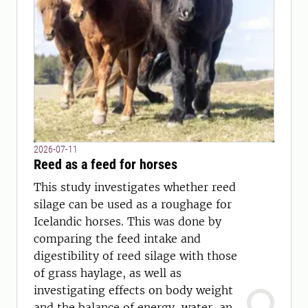
2026-07-11
Reed as a feed for horses
This study investigates whether reed
silage can be used as a roughage for
Icelandic horses. This was done by
comparing the feed intake and
digestibility of reed silage with those
of grass haylage, as well as
investigating effects on body weight
and the balance of energy, water, and