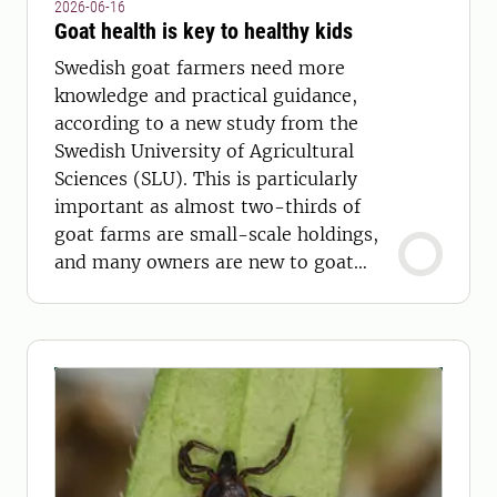
2026-06-16
Goat health is key to healthy kids
Swedish goat farmers need more
knowledge and practical guidance,
according to a new study from the
Swedish University of Agricultural
Sciences (SLU). This is particularly
important as almost two-thirds of
goat farms are small-scale holdings,
and many owners are new to goat
keeping.