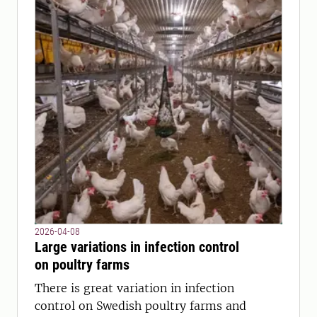
2026-04-08
Large variations in infection control
on poultry farms
There is great variation in infection
control on Swedish poultry farms and