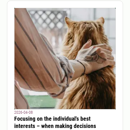
2026-04-08
Focusing on the individual's best
interests – when making decisions