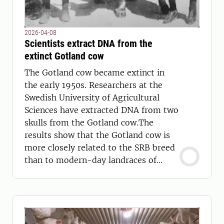
2026-04-08
Scientists extract DNA from the
extinct Gotland cow
The Gotland cow became extinct in
the early 1950s. Researchers at the
Swedish University of Agricultural
Sciences have extracted DNA from two
skulls from the Gotland cow.The
results show that the Gotland cow is
more closely related to the SRB breed
than to modern-day landraces of
cows.