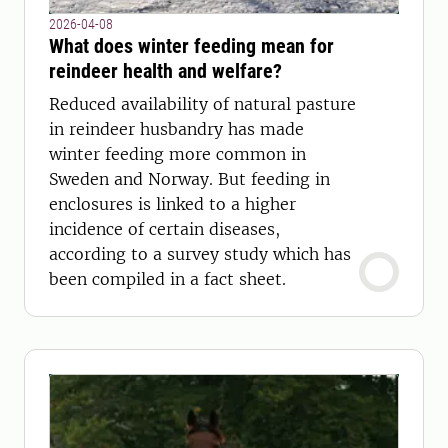
2026-04-08
What does winter feeding mean for
reindeer health and welfare?
Reduced availability of natural pasture
in reindeer husbandry has made
winter feeding more common in
Sweden and Norway. But feeding in
enclosures is linked to a higher
incidence of certain diseases,
according to a survey study which has
been compiled in a fact sheet.