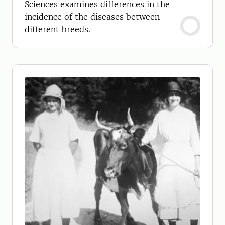
Sciences examines differences in the
incidence of the diseases between
different breeds.