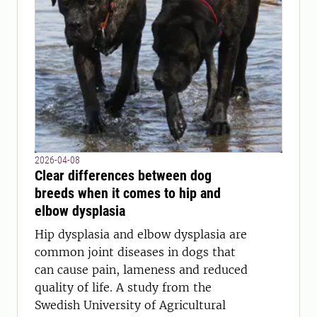
2026-04-08
Clear differences between dog
breeds when it comes to hip and
elbow dysplasia
Hip dysplasia and elbow dysplasia are
common joint diseases in dogs that
can cause pain, lameness and reduced
quality of life. A study from the
Swedish University of Agricultural