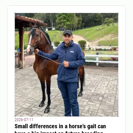
2026-07-11
Small differences in a horse's gait can