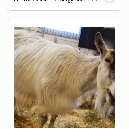
nitrogen.