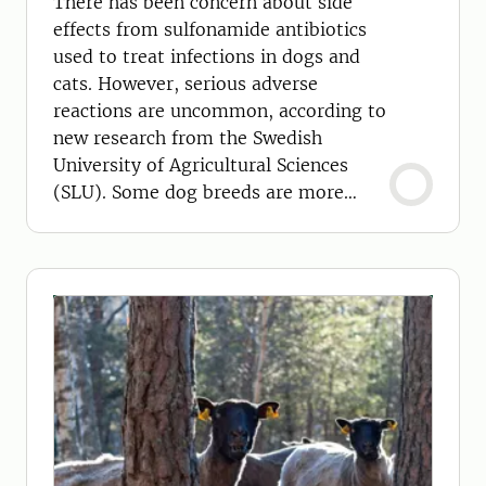
There has been concern about side
effects from sulfonamide antibiotics
used to treat infections in dogs and
cats. However, serious adverse
reactions are uncommon, according to
new research from the Swedish
University of Agricultural Sciences
(SLU). Some dog breeds are more
susceptible than others.