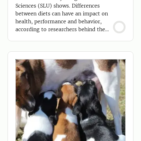
Sciences (SLU) shows. Differences
between diets can have an impact on
health, performance and behavior,
according to researchers behind the
study.