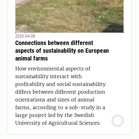
2026-04-08
Connections between different
aspects of sustainability on European
animal farms
How environmental aspects of
sustainability interact with
profitability and social sustainability
differs between different production
orientations and sizes of animal
farms, according to a sub-study in a
large project led by the Swedish
University of Agricultural Sciences.