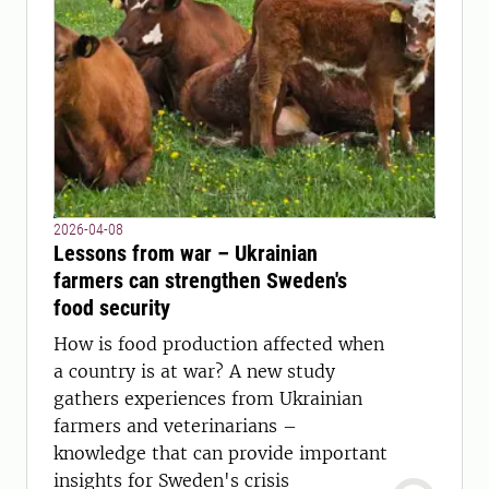
2026-04-08
Lessons from war – Ukrainian
farmers can strengthen Sweden's
food security
How is food production affected when
a country is at war? A new study
gathers experiences from Ukrainian
farmers and veterinarians –
knowledge that can provide important
insights for Sweden's crisis