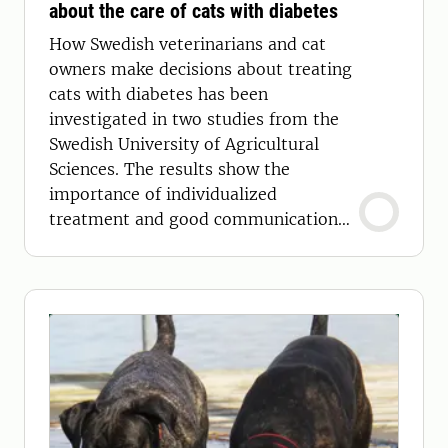
about the care of cats with diabetes
How Swedish veterinarians and cat
owners make decisions about treating
cats with diabetes has been
investigated in two studies from the
Swedish University of Agricultural
Sciences. The results show the
importance of individualized
treatment and good communication
between veterinarian and pet owner.