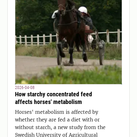
2026-04-08
How starchy concentrated feed
affects horses' metabolism
Horses' metabolism is affected by
whether they are fed a diet with or
without starch, a new study from the
Swedish University of Agricultural