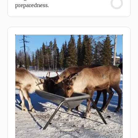
preparedness.