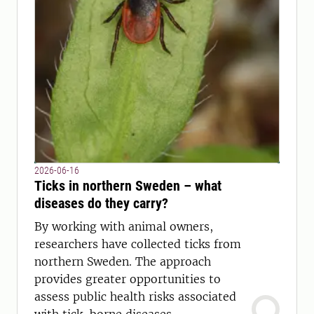
2026-06-16
Ticks in northern Sweden – what
diseases do they carry?
By working with animal owners,
researchers have collected ticks from
northern Sweden. The approach
provides greater opportunities to
assess public health risks associated