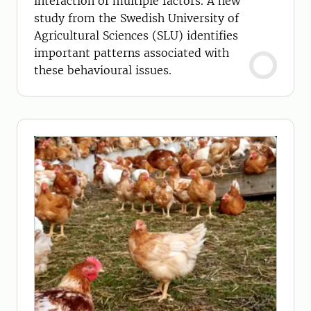
interaction of multiple factors. A new
study from the Swedish University of
Agricultural Sciences (SLU) identifies
important patterns associated with
these behavioural issues.