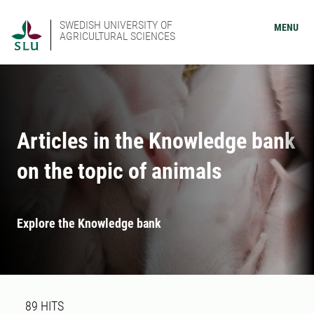
SWEDISH UNIVERSITY OF
MENU
AGRICULTURAL SCIENCES
Articles in the Knowledge bank
on the topic of animals
Explore the Knowledge bank
Search result
89 search results was found
89
HITS