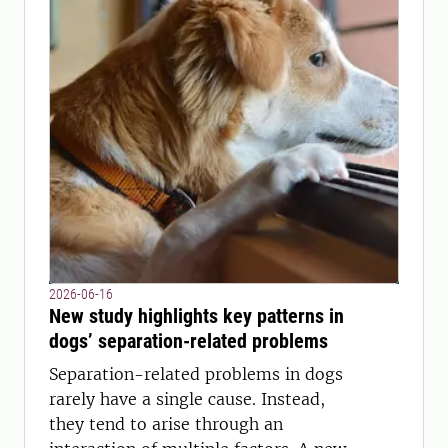
2026-06-16
New study highlights key patterns in
dogs’ separation-related problems
Separation-related problems in dogs
rarely have a single cause. Instead,
they tend to arise through an