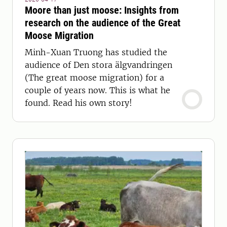
Moore than just moose: Insights from
research on the audience of the Great
Moose Migration
Minh-Xuan Truong has studied the
audience of Den stora älgvandringen
(The great moose migration) for a
couple of years now. This is what he
found. Read his own story!