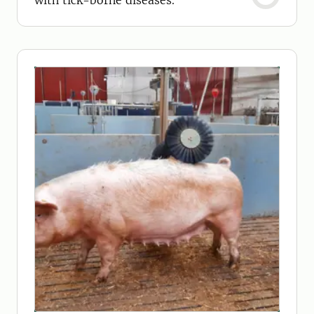
with tick-borne diseases.