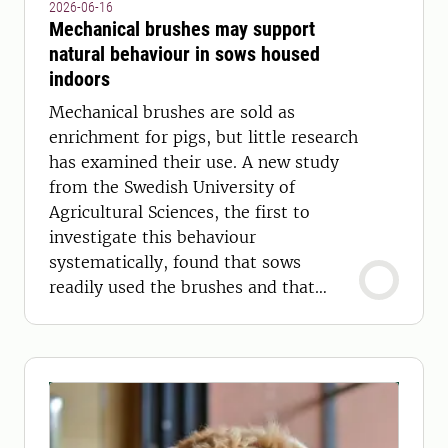
2026-06-16
Mechanical brushes may support
natural behaviour in sows housed
indoors
Mechanical brushes are sold as
enrichment for pigs, but little research
has examined their use. A new study
from the Swedish University of
Agricultural Sciences, the first to
investigate this behaviour
systematically, found that sows
readily used the brushes and that
competition for access was rare.