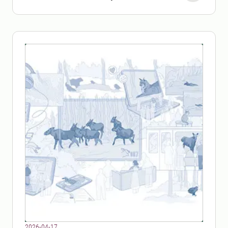
parasite.
2026-04-17