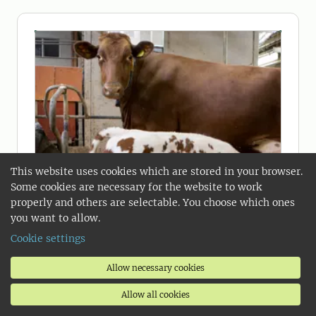
This website uses cookies which are stored in your browser.
Some cookies are necessary for the website to work
properly and others are selectable. You choose which ones
you want to allow.
Cookie settings
Allow necessary cookies
2026-01-30
Allow all cookies
How calves drink milk when mum is