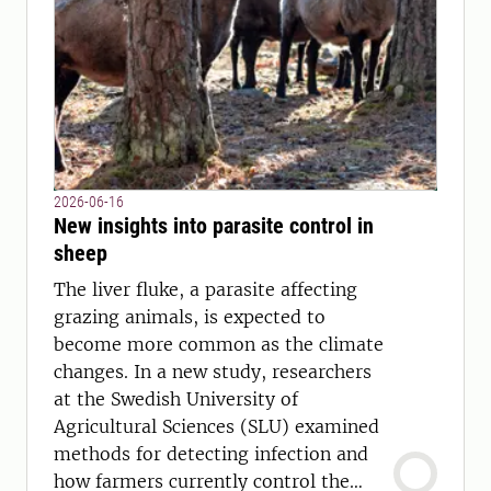
2026-06-16
New insights into parasite control in
sheep
The liver fluke, a parasite affecting
grazing animals, is expected to
become more common as the climate
changes. In a new study, researchers
at the Swedish University of
Agricultural Sciences (SLU) examined
methods for detecting infection and
how farmers currently control the