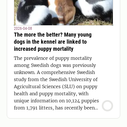
2026-04-08
The more the better? Many young
dogs in the kennel are linked to
increased puppy mortality
The prevalence of puppy mortality
among Swedish dogs was previously
unknown. A comprehensive Swedish
study from the Swedish University of
Agricultural Sciences (SLU) on puppy
health and puppy mortality, with
unique information on 10,124 puppies
from 1,791 litters, has recently been
published.