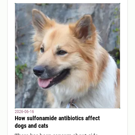
2026-06-16
How sulfonamide antibiotics affect
dogs and cats