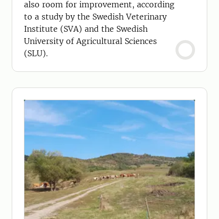
also room for improvement, according
to a study by the Swedish Veterinary
Institute (SVA) and the Swedish
University of Agricultural Sciences
(SLU).