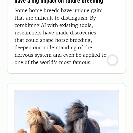
have a big impact on future breeding
Some horse breeds have unique gaits
that are difficult to distinguish. By
combining AI with existing tools,
researchers have made discoveries
that could shape horse breeding,
deepen our understanding of the
nervous system and even be applied to
one of the world’s most famous
mammals: humans.