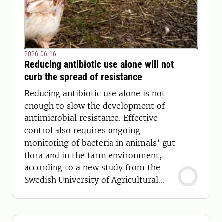
2026-06-16
Reducing antibiotic use alone will not
curb the spread of resistance
Reducing antibiotic use alone is not
enough to slow the development of
antimicrobial resistance. Effective
control also requires ongoing
monitoring of bacteria in animals’ gut
flora and in the farm environment,
according to a new study from the
Swedish University of Agricultural
Sciences (SLU).