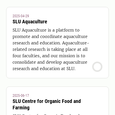
2025-04-29
SLU Aquaculture
SLU Aquaculture is a platform to
promote and coordinate aquaculture
research and education. Aquaculture-
related research is taking place at all
four faculties, and our mission is to
consolidate and develop aquaculture
research and education at SLU.
2025-06-17
SLU Centre for Organic Food and
Farming