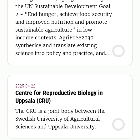
the UN Sustainable Development Goal
2 - "End hunger, achieve food security
and improved nutrition and promote
sustainable agriculture" in low-
income contexts. AgriFoSe2030
synthesise and translate existing
science into policy and practice, and
develop capacity to achieve this.
2025-04-22
Centre for Reproductive Biology in
Uppsala (CRU)
The CRU is a joint body between the
Swedish University of Agricultural
Sciences and Uppsala University.