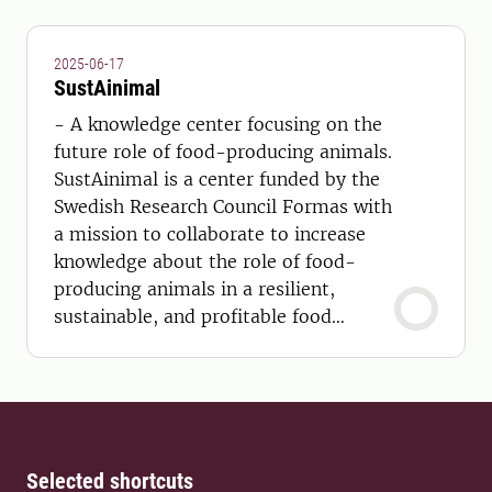
2025-06-17
SustAinimal
- A knowledge center focusing on the
future role of food-producing animals.
SustAinimal is a center funded by the
Swedish Research Council Formas with
a mission to collaborate to increase
knowledge about the role of food-
producing animals in a resilient,
sustainable, and profitable food
system in Sweden.
Selected shortcuts