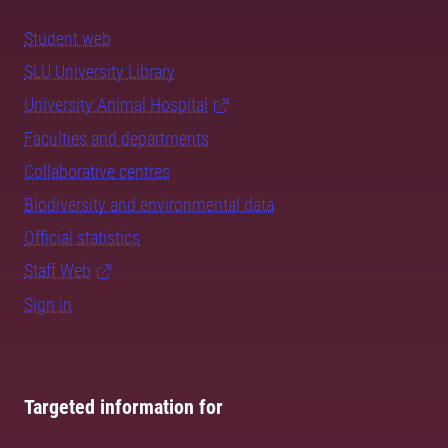
Student web
SLU University Library
University Animal Hospital
Faculties and departments
Collaborative centres
Biodiversity and environmental data
Official statistics
Staff Web
Sign in
Targeted information for