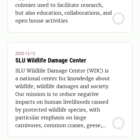
colonies used to facilitate research,
but also education, collaborations, and
open house activities
2025-12-12
SLU Wildlife Damage Center
SLU Wildlife Damage Centre (WDC) is
a national center for knowledge about
wildlife, wildlife damages and society.
Our mission is to reduce negative
impacts on human livelihoods caused
by protected wildlife species, with
particular emphasis on large
carnivores, common cranes, geese,
and swans. We work with: