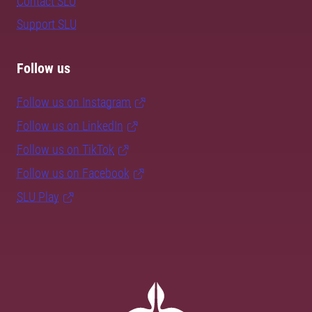
Contact SLU
Support SLU
Follow us
Follow us on Instagram
Follow us on LinkedIn
Follow us on TikTok
Follow us on Facebook
SLU Play