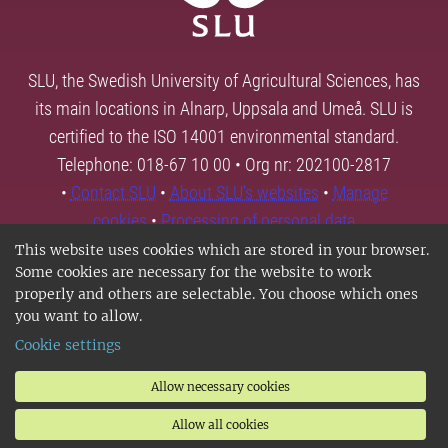
SLU, the Swedish University of Agricultural Sciences, has
its main locations in Alnarp, Uppsala and Umeå. SLU is
certified to the ISO 14001 environmental standard.
Telephone: 018-67 10 00 • Org nr: 202100-2817
•
Contact SLU
•
About SLU's websites
•
Manage
cookies
•
Processing of personal data
This website uses cookies which are stored in your browser.
Some cookies are necessary for the website to work
properly and others are selectable. You choose which ones
you want to allow.
Cookie settings
Allow necessary cookies
Allow all cookies