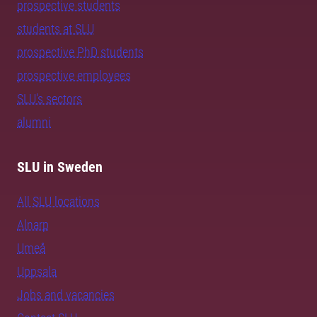
prospective students
students at SLU
prospective PhD students
prospective employees
SLU's sectors
alumni
SLU in Sweden
All SLU locations
Alnarp
Umeå
Uppsala
Jobs and vacancies