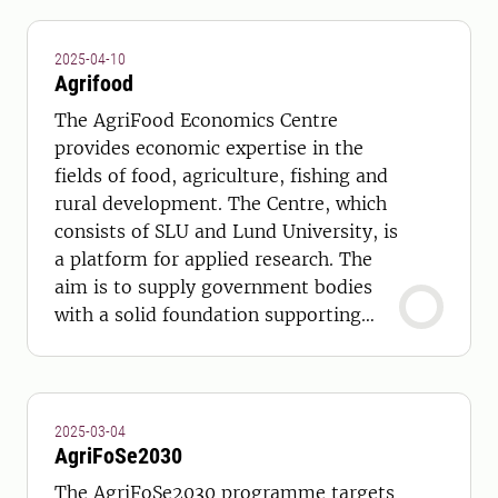
2025-04-10
Agrifood
The AgriFood Economics Centre
provides economic expertise in the
fields of food, agriculture, fishing and
rural development. The Centre, which
consists of SLU and Lund University, is
a platform for applied research. The
aim is to supply government bodies
with a solid foundation supporting
strategic and long- term policy
choices.
2025-03-04
AgriFoSe2030
The AgriFoSe2030 programme targets