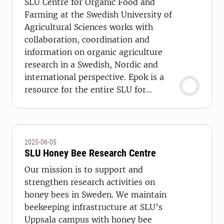
SLU Centre for Organic Food and
Farming at the Swedish University of
Agricultural Sciences works with
collaboration, coordination and
information on organic agriculture
research in a Swedish, Nordic and
international perspective. Epok is a
resource for the entire SLU for
communications with the outside
world and to coordinate and initiate
research and education.
2025-06-05
SLU Honey Bee Research Centre
Our mission is to support and
strengthen research activities on
honey bees in Sweden. We maintain
beekeeping infrastructure at SLU’s
Uppsala campus with honey bee