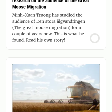
research on the audience of the Great
Moose Migration
Minh-Xuan Truong has studied the
audience of Den stora älgvandringen
(The great moose migration) for a
couple of years now. This is what he
found. Read his own story!