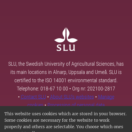
SLU, the Swedish University of Agricultural Sciences, has
its main locations in Alnarp, Uppsala and Umeå. SLU is
certified to the ISO 14001 environmental standard.
Telephone: 018-67 10 00 • Org nr: 202100-2817
•
Contact SLU
•
About SLU's websites
•
Manage
cookies
•
Processing of personal data
This website uses cookies which are stored in your browser.
Some cookies are necessary for the website to work
properly and others are selectable. You choose which ones