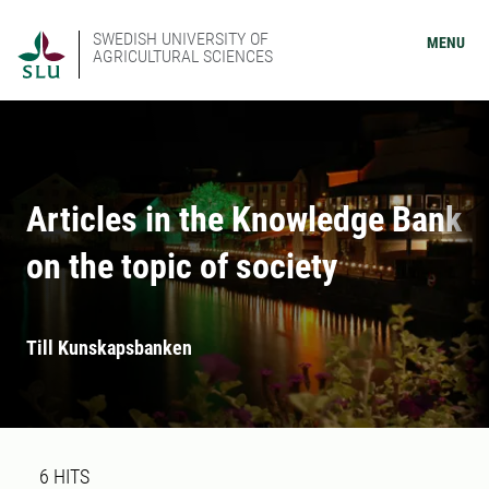
SWEDISH UNIVERSITY OF
MENU
AGRICULTURAL SCIENCES
Articles in the Knowledge Bank
on the topic of society
Till Kunskapsbanken
Search result
6 search results was found
6
HITS