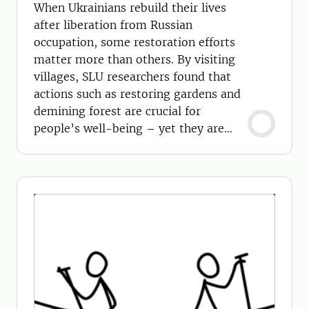
When Ukrainians rebuild their lives
after liberation from Russian
occupation, some restoration efforts
matter more than others. By visiting
villages, SLU researchers found that
actions such as restoring gardens and
demining forest are crucial for
people’s well-being – yet they are
often overlooked.