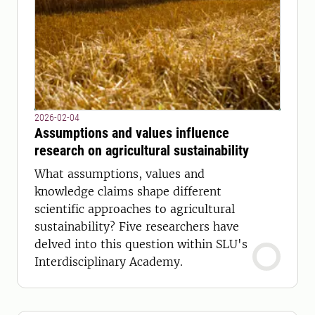
2026-02-04
Assumptions and values influence
research on agricultural sustainability
What assumptions, values ​​and
knowledge claims shape different
scientific approaches to agricultural
sustainability? Five researchers have
delved into this question within SLU's
Interdisciplinary Academy.