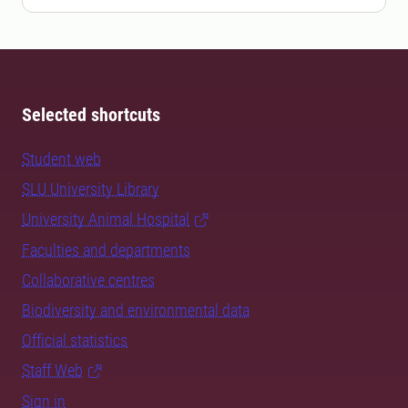
Selected shortcuts
Student web
SLU University Library
University Animal Hospital
Faculties and departments
Collaborative centres
Biodiversity and environmental data
Official statistics
Staff Web
Sign in