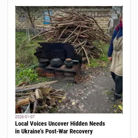
2026-01-07
Local Voices Uncover Hidden Needs
in Ukraine’s Post-War Recovery