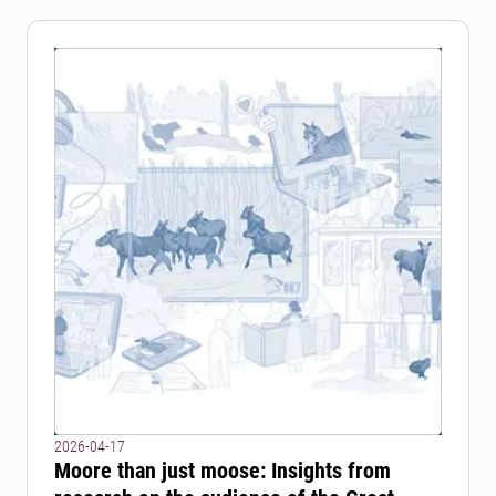
2026-04-17
Moore than just moose: Insights from