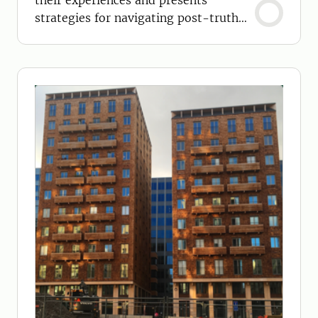
their experiences and presents
strategies for navigating post-truth
situations.