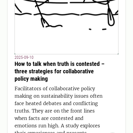
2025-09-10
How to talk when truth is contested –
three strategies for collaborative
policy making
Facilitators of collaborative policy
making on sustainability issues often
face heated debates and conflicting
truths. They are on the front lines
when facts are contested and
emotions run high. A study explores