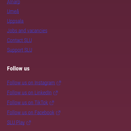
Alnarp
Umeå
Uppsala
Jobs and vacancies
Contact SLU
Support SLU
Follow us
Follow us on Instagram
Follow us on LinkedIn
Follow us on TikTok
Follow us on Facebook
SLU Play