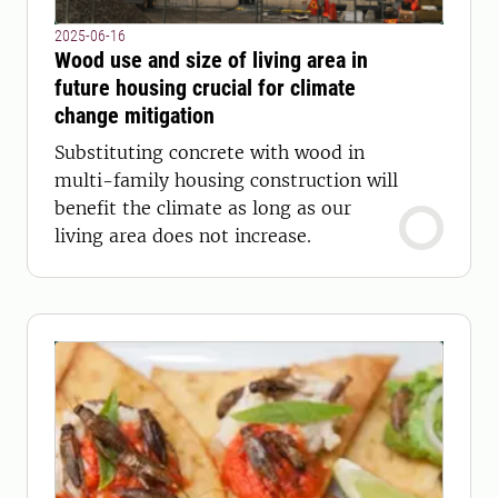
2025-06-16
Wood use and size of living area in
future housing crucial for climate
change mitigation
Substituting concrete with wood in
multi-family housing construction will
benefit the climate as long as our
living area does not increase.