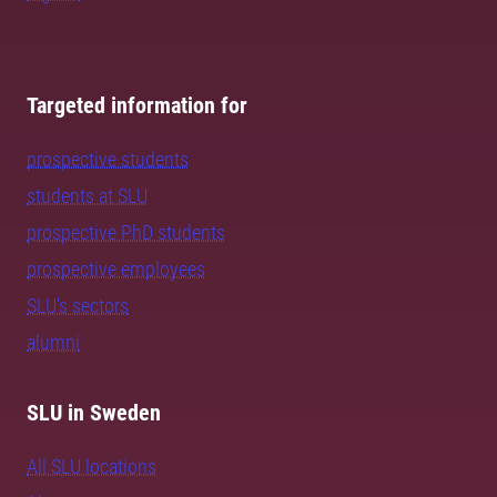
Targeted information for
prospective students
students at SLU
prospective PhD students
prospective employees
SLU's sectors
alumni
SLU in Sweden
All SLU locations