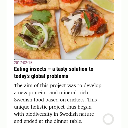
2017-02-15
Eating insects – a tasty solution to
today's global problems
The aim of this project was to develop
a new protein- and mineral-rich
Swedish food based on crickets. This
unique holistic project thus began
with biodiversity in Swedish nature
and ended at the dinner table.