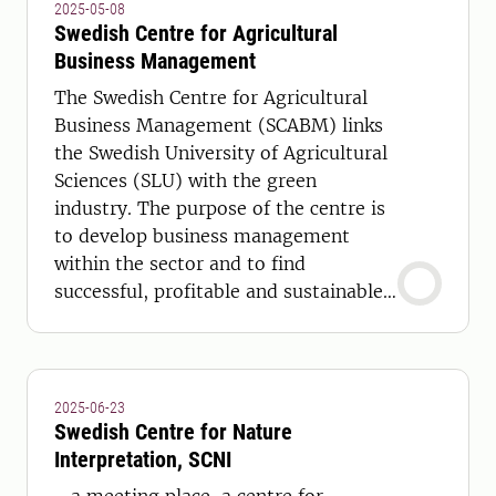
2025-05-08
Swedish Centre for Agricultural
Business Management
The Swedish Centre for Agricultural
Business Management (SCABM) links
the Swedish University of Agricultural
Sciences (SLU) with the green
industry. The purpose of the centre is
to develop business management
within the sector and to find
successful, profitable and sustainable
companies. More information is
available on the Swedish version of
this page.
2025-06-23
Swedish Centre for Nature
Interpretation, SCNI