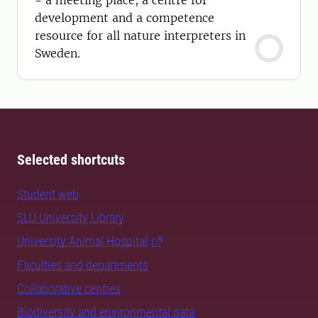
- a meeting place, a centre for
development and a competence
resource for all nature interpreters in
Sweden.
Selected shortcuts
Student web
SLU University Library
University Animal Hospital
Faculties and departments
Collaborative centres
Biodiversity and environmental data