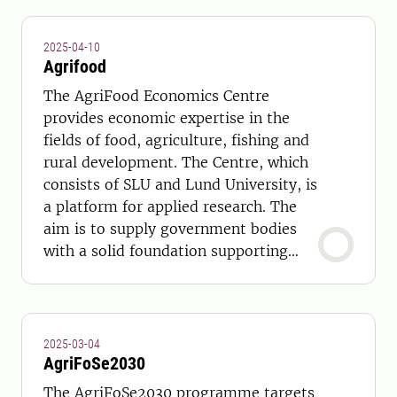
2025-04-10
Agrifood
The AgriFood Economics Centre
provides economic expertise in the
fields of food, agriculture, fishing and
rural development. The Centre, which
consists of SLU and Lund University, is
a platform for applied research. The
aim is to supply government bodies
with a solid foundation supporting
strategic and long- term policy
choices.
2025-03-04
AgriFoSe2030
The AgriFoSe2030 programme targets