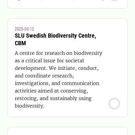
2025-05-12
SLU Swedish Biodiversity Centre,
CBM
A centre for research on biodiversity
as a critical issue for societal
development. We initiate, conduct,
and coordinate research,
investigations, and communication
activities aimed at conserving,
restoring, and sustainably using
biodiversity.