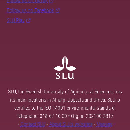
Follow us on TikTok
Follow us on Facebook
SLU Play
SLU, the Swedish University of Agricultural Sciences, has
its main locations in Alnarp, Uppsala and Umeå. SLU is
certified to the ISO 14001 environmental standard.
Telephone: 018-67 10 00 • Org nr: 202100-2817
•
Contact SLU
•
About SLU's websites
•
Manage