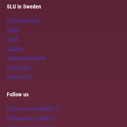
SLU in Sweden
All SLU locations
Alnarp
Umeå
Uppsala
Jobs and vacancies
Contact SLU
Support SLU
Follow us
Follow us on Instagram
Follow us on LinkedIn