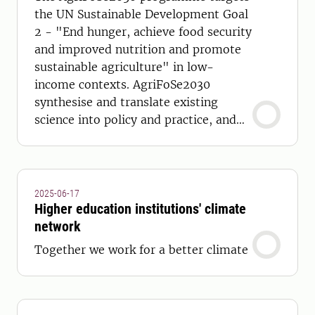
the UN Sustainable Development Goal
2 - "End hunger, achieve food security
and improved nutrition and promote
sustainable agriculture" in low-
income contexts. AgriFoSe2030
synthesise and translate existing
science into policy and practice, and
develop capacity to achieve this.
2025-06-17
Higher education institutions' climate
network
Together we work for a better climate