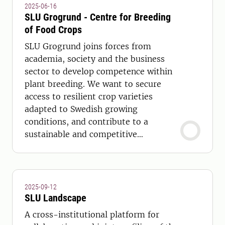
2025-06-16
SLU Grogrund - Centre for Breeding
of Food Crops
SLU Grogrund joins forces from
academia, society and the business
sector to develop competence within
plant breeding. We want to secure
access to resilient crop varieties
adapted to Swedish growing
conditions, and contribute to a
sustainable and competitive
agricultural and horticultural
production throughout Sweden.
2025-09-12
SLU Landscape
A cross-institutional platform for