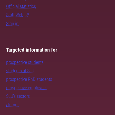
Official statistics
Staff Web
Sign in
Targeted information for
prospective students
students at SLU
prospective PhD students
prospective employees
SLU's sectors
alumni