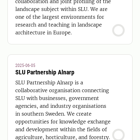
collaboration and joint profiling of the
landscape subject within SLU. We are
one of the largest environments for
research and teaching in landscape
architecture in Europe.
2025-06-05
SLU Partnership Alnarp
SLU Partnership Alnarp is a
collaborative organisation connecting
SLU with businesses, government
agencies, and industry organisations
in southern Sweden. We create
opportunities for knowledge exchange
and development within the fields of
agriculture, horticulture, and forestry.