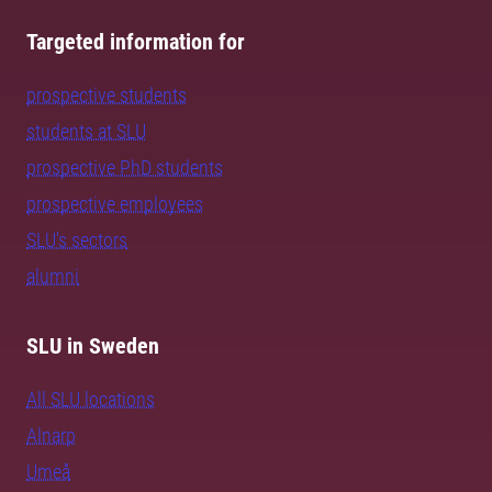
Targeted information for
prospective students
students at SLU
prospective PhD students
prospective employees
SLU's sectors
alumni
SLU in Sweden
All SLU locations
Alnarp
Umeå