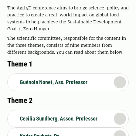
The Agri4D conference aims to bridge science, policy and
practice to create a real-world impact on global food
systems to help achieve the Sustainable Development
Goal 2, Zero Hunger.
The scientific committee, responsible for the content in
the three themes, consists of nine members from
different backgrounds. You can read about them below.
Theme 1
Guénola Nonet, Ass. Professor
Theme 2
Cecilia Sundberg, Assoc. Professor