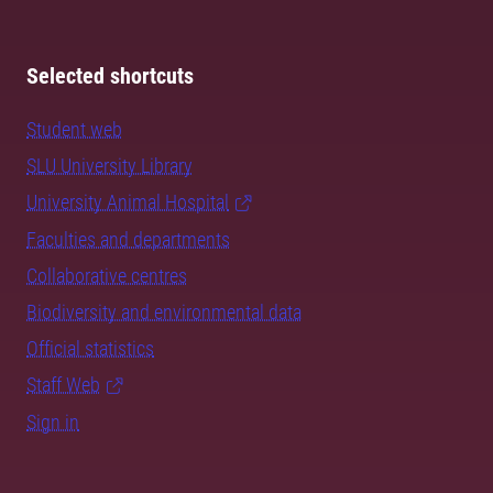
Selected shortcuts
Student web
SLU University Library
University Animal Hospital
Faculties and departments
Collaborative centres
Biodiversity and environmental data
Official statistics
Staff Web
Sign in