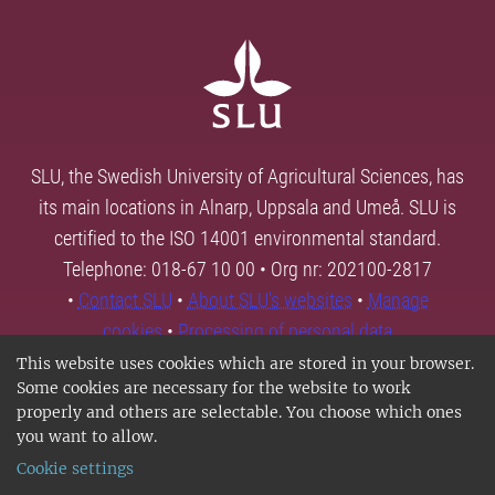
SLU, the Swedish University of Agricultural Sciences, has
its main locations in Alnarp, Uppsala and Umeå. SLU is
certified to the ISO 14001 environmental standard.
Telephone: 018-67 10 00 • Org nr: 202100-2817
•
Contact SLU
•
About SLU's websites
•
Manage
cookies
•
Processing of personal data
This website uses cookies which are stored in your browser.
Some cookies are necessary for the website to work
properly and others are selectable. You choose which ones
you want to allow.
Cookie settings