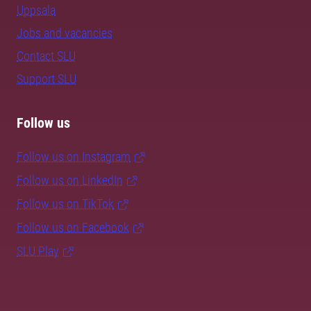
Uppsala
Jobs and vacancies
Contact SLU
Support SLU
Follow us
Follow us on Instagram
Follow us on LinkedIn
Follow us on TikTok
Follow us on Facebook
SLU Play