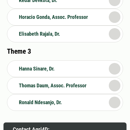
Kedar Devkota, Dr.
Horacio Gonda, Assoc. Professor
Elisabeth Rajala, Dr.
Theme 3
Hanna Sinare, Dr.
Thomas Daum, Assoc. Professor
Ronald Ndesanjo, Dr.
Contact Agri4D: