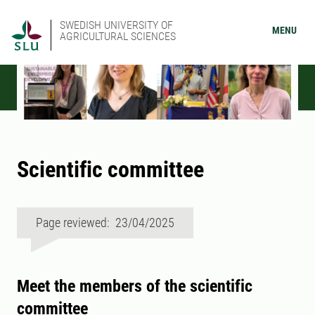
SWEDISH UNIVERSITY OF
MENU
AGRICULTURAL SCIENCES
Scientific committee
Page reviewed: 23/04/2025
Meet the members of the scientific
committee