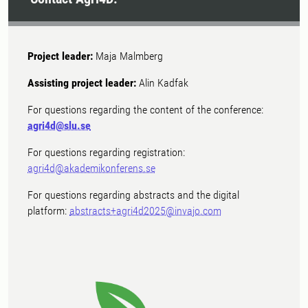
Project leader:
Maja Malmberg
Assisting project leader:
Alin Kadfak
For questions regarding the content of the conference:
agri4d@slu.se
For questions regarding registration:
agri4d@akademikonferens.se
For questions regarding abstracts and the digital
platform:
abstracts+agri4d2025@invajo.com