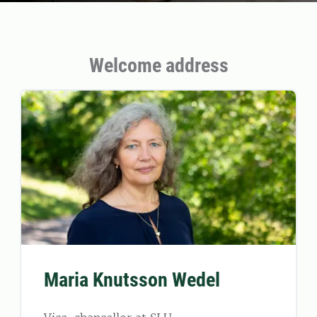
Welcome address
Maria Knutsson Wedel