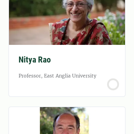
Nitya Rao
Professor, East Anglia University