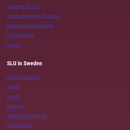
students at SLU
prospective PhD students
prospective employees
SLU's sectors
alumni
SLU in Sweden
All SLU locations
Alnarp
Umeå
Uppsala
Jobs and vacancies
Contact SLU