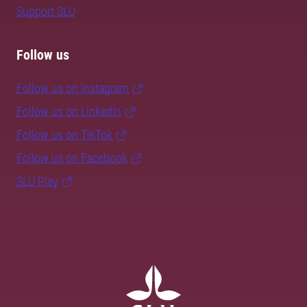
Support SLU
Follow us
Follow us on Instagram
Follow us on LinkedIn
Follow us on TikTok
Follow us on Facebook
SLU Play