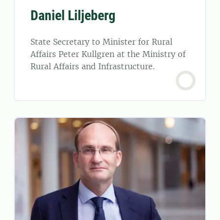
Daniel Liljeberg
State Secretary to Minister for Rural
Affairs Peter Kullgren at the Ministry of
Rural Affairs and Infrastructure.