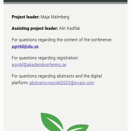
Project leader:
Maja Malmberg
Assisting project leader:
Alin Kadfak
For questions regarding the content of the conference:
agri4d@slu.se
For questions regarding registration:
agri4d@akademikonferens.se
For questions regarding abstracts and the digital
platform:
abstracts+agri4d2025@invajo.com