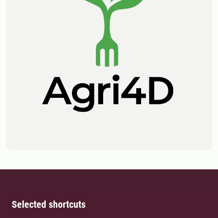
Selected shortcuts