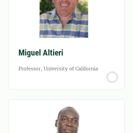
Miguel Altieri
Professor, University of California