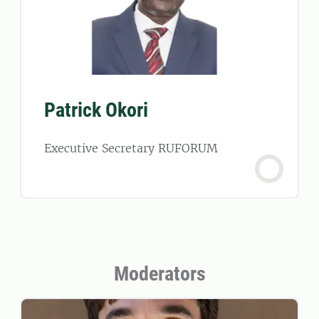
Patrick Okori
Executive Secretary RUFORUM
Moderators