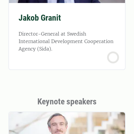
Jakob Granit
Director-General at Swedish
International Development Cooperation
Agency (Sida).
Keynote speakers