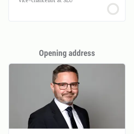
Vice-chancellor at SLU
Opening address