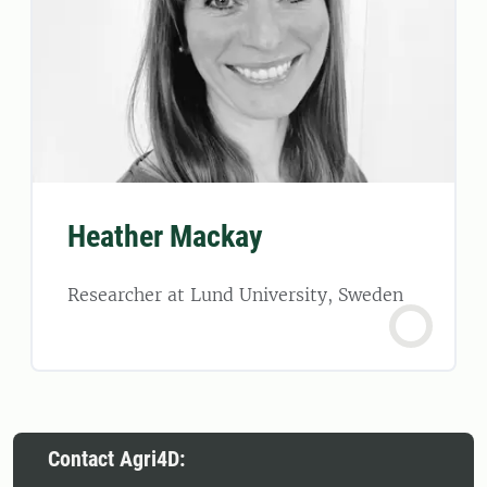
Heather Mackay
Researcher at Lund University, Sweden
Contact Agri4D: