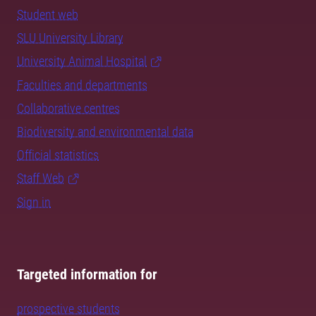
Student web
SLU University Library
University Animal Hospital
Faculties and departments
Collaborative centres
Biodiversity and environmental data
Official statistics
Staff Web
Sign in
Targeted information for
prospective students