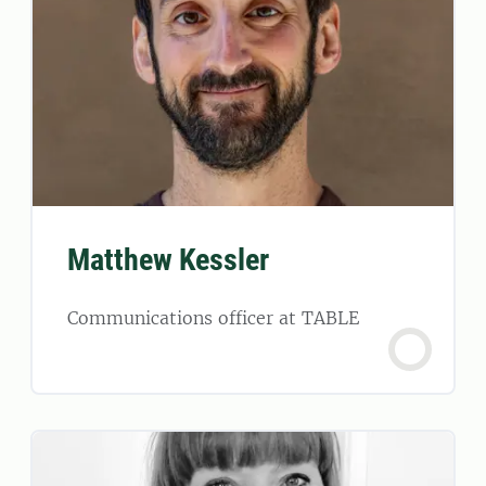
Matthew Kessler
Communications officer at TABLE