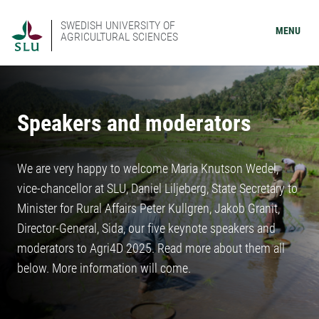
SWEDISH UNIVERSITY OF
MENU
AGRICULTURAL SCIENCES
Speakers and moderators
We are very happy to welcome Maria Knutson Wedel,
vice-chancellor at SLU, Daniel Liljeberg, State Secretary to
Minister for Rural Affairs Peter Kullgren, Jakob Granit,
Director-General, Sida, our five keynote speakers and
moderators to Agri4D 2025. Read more about them all
below. More information will come.