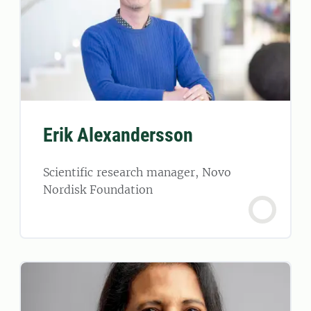
Erik Alexandersson
Scientific research manager, Novo
Nordisk Foundation