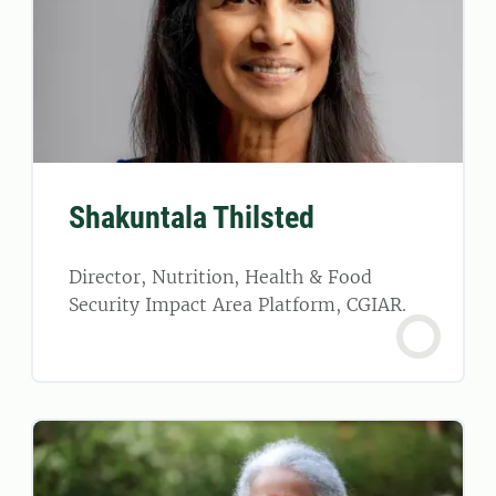
Shakuntala Thilsted
Director, Nutrition, Health & Food
Security Impact Area Platform, CGIAR.