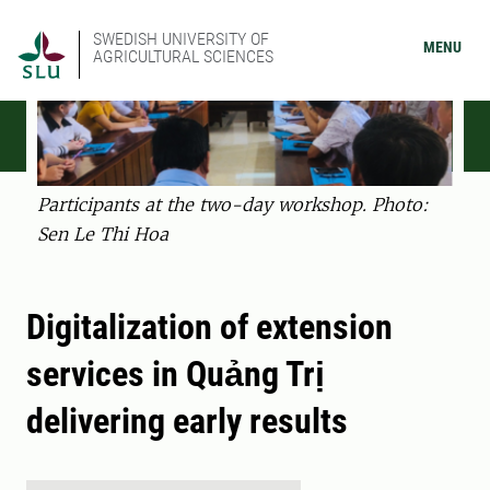
SWEDISH UNIVERSITY OF
MENU
AGRICULTURAL SCIENCES
Participants at the two-day workshop. Photo:
Sen Le Thi Hoa
Digitalization of extension
services in Quảng Trị
delivering early results