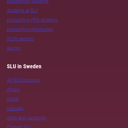
prospective students
students at SLU
prospective PhD students
prospective employees
SLU's sectors
alumni
SLU in Sweden
All SLU locations
Alnarp
Umeå
Uppsala
Jobs and vacancies
Contact SLU