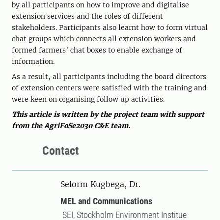
by all participants on how to improve and digitalise
extension services and the roles of different
stakeholders. Participants also learnt how to form virtual
chat groups which connects all extension workers and
formed farmers’ chat boxes to enable exchange of
information.
As a result
,
all participants including the board directors
of extension centers were satisfied with the training and
were keen on organising follow up activities.
This article is written by the project team with support
from the AgriFoSe2030 C&E team.
Contact
Selorm Kugbega, Dr.
MEL and Communications
SEI, Stockholm Environment Institue