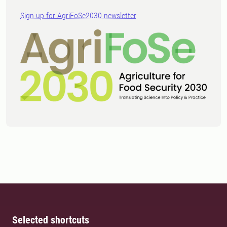
Sign up for AgriFoSe2030 newsletter
Selected shortcuts