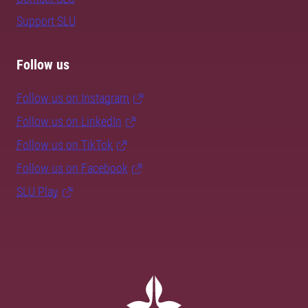
Support SLU
Follow us
Follow us on Instagram
Follow us on LinkedIn
Follow us on TikTok
Follow us on Facebook
SLU Play