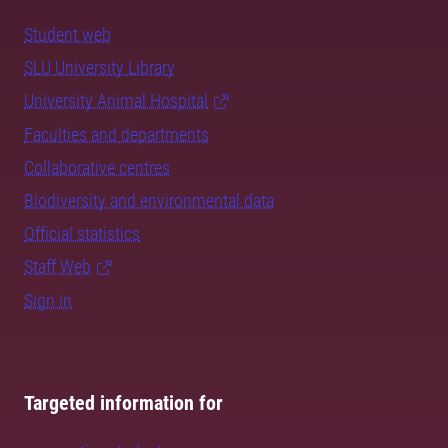
Student web
SLU University Library
University Animal Hospital
Faculties and departments
Collaborative centres
Biodiversity and environmental data
Official statistics
Staff Web
Sign in
Targeted information for