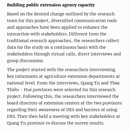
Building public extension agency capacity
Based on the desired change outlined by the research
team for this project, diversified communication tools
and approaches have been applied to enhance the
interaction with stakeholders. Different from the
traditional research approaches, the researchers collect
data for the study on a continuous basis with the
stakeholders through virtual calls, direct interviews and
group discussions.
The project started with the researchers interviewing
key informants at agriculture extension departments at
national level. From the interviews, Quảng Trị and Thừa
Thiên - Huế provinces were selected for this research
project. Following this, the researchers interviewed the
board directors of extension centers of the two provinces
regarding their awareness of DES and barriers of using
DES. They then held a meeting with key stakeholders at
Quảng Trị province to discuss the survey results.