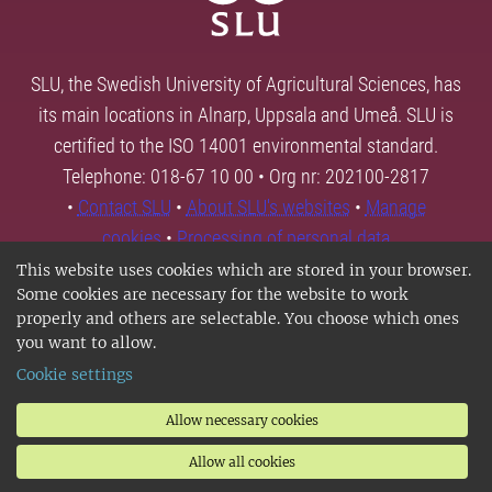
SLU, the Swedish University of Agricultural Sciences, has
its main locations in Alnarp, Uppsala and Umeå. SLU is
certified to the ISO 14001 environmental standard.
Telephone: 018-67 10 00 • Org nr: 202100-2817
•
Contact SLU
•
About SLU's websites
•
Manage
cookies
•
Processing of personal data
This website uses cookies which are stored in your browser.
Some cookies are necessary for the website to work
properly and others are selectable. You choose which ones
you want to allow.
Cookie settings
Allow necessary cookies
Allow all cookies