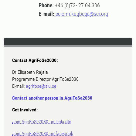
Phone
: +46 (0)73- 27 04 306
E-mail:
selorm.kugbega@sei.org
Contact AgriFoSe2030:
Dr Elisabeth Rajala
Programme Director AgriFoSe2030
E-mail:
agrifose@slu.se
Contact another person in AgriFoSe2030
Get involved:
Join AgriFoSe2030 on LinkedIn
Join AgriFoSe2030 on facebook