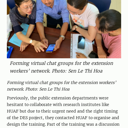
Forming virtual chat groups for the extension
workers’ network. Photo: Sen Le Thi Hoa
Forming
virtual
chat
group
s for the extension workers’
network. Photo: Sen Le Thi Hoa
Previously, the public extension departments were
hesitant to collaborate with research institutes like
HUAF but due to their urgent need and the right timing
of the DES project, they contacted HUAF to organise and
design the training. Part of the training was a discussion