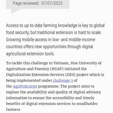
Page reviewed: 07/07/2025
Access to up-to-date farming knowledge is key to global
food security, but traditional extension is hard to scale.
Growing mobile access in low- and middle-income
countries offers new opportunities through digital
agricultural extension tools.
To tackle this challenge in Vietnam,
Hue University of
Agriculture and Forestry (HUAF) initiated
the
Digitalization
Extension Services (DES) project which is
being implemented under
challenge 3
of
the
AgriFoSe2030
programme. The project aims to
explore the availability and quality of digital advisory
information to ensure the accessibility and timely
benefits of digital extension services to smallholder
farmers.