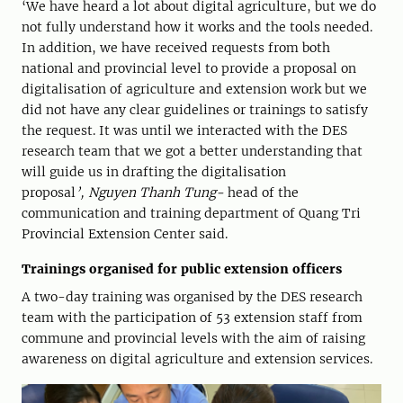
‘We have heard a lot about digital agriculture, but we do
not fully understand how it works and the tools needed.
In addition, we have received requests from both
national and provincial level to provide a proposal on
digitalisation of agriculture and extension work but we
did not have any clear guidelines or trainings to satisfy
the request. It was until we interacted with the DES
research team that we got a better understanding that
will guide us in drafting the digitalisation
proposal
’,
Nguyen
Thanh
Tung-
head of the
communication and training department of Quang Tri
Provincial Extension Center said.
Trainings organised for public extension officers
A two-day training was organised by the DES research
team with the participation of 53 extension staff from
commune and provincial levels with the aim of raising
awareness on digital agriculture and extension services.