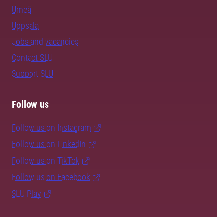
Umeå
Uppsala
Jobs and vacancies
Contact SLU
Support SLU
Follow us
Follow us on Instagram
Follow us on LinkedIn
Follow us on TikTok
Follow us on Facebook
SLU Play