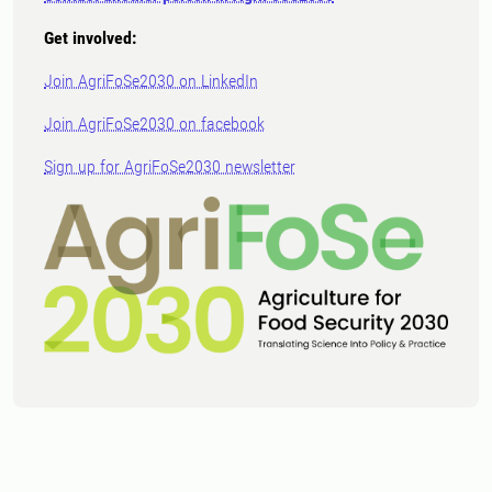
Get involved:
Join AgriFoSe2030 on LinkedIn
Join AgriFoSe2030 on facebook
Sign up for AgriFoSe2030 newsletter