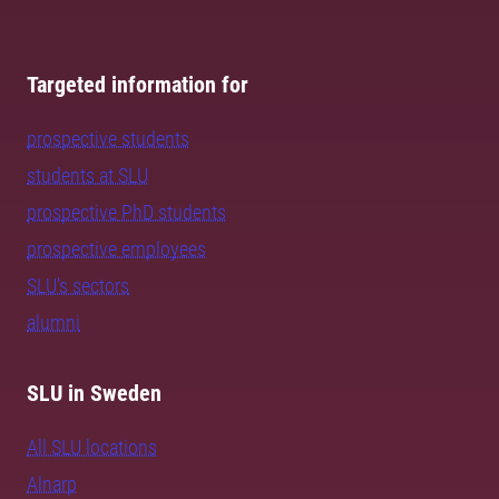
Targeted information for
prospective students
students at SLU
prospective PhD students
prospective employees
SLU's sectors
alumni
SLU in Sweden
All SLU locations
Alnarp