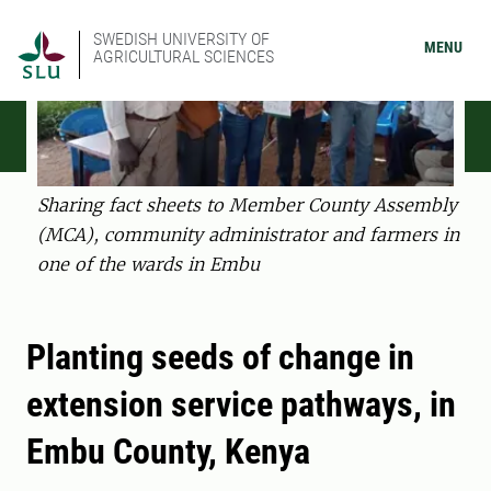
SWEDISH UNIVERSITY OF
MENU
AGRICULTURAL SCIENCES
Sharing fact sheets to Member County Assembly
(MCA), community administrator and farmers in
one of the wards in Embu
Planting seeds of change in
extension service pathways, in
Embu County, Kenya