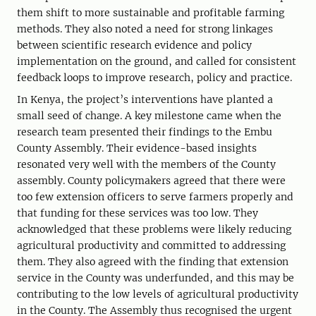
them shift to more sustainable and profitable farming
methods. They also noted a need for strong linkages
between scientific research evidence and policy
implementation on the ground, and called for consistent
feedback loops to improve research, policy and practice.
In Kenya, the project’s interventions have planted a
small seed of change. A key milestone came when the
research team presented their findings to the Embu
County Assembly. Their evidence-based insights
resonated very well with the members of the County
assembly. County policymakers agreed that there were
too few extension officers to serve farmers properly and
that funding for these services was too low. They
acknowledged that these problems were likely reducing
agricultural productivity and committed to addressing
them. They also agreed with the finding that extension
service in the County was underfunded, and this may be
contributing to the low levels of agricultural productivity
in the County. The Assembly thus recognised the urgent