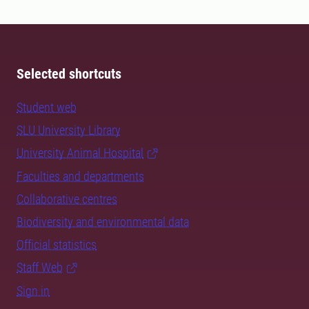
Selected shortcuts
Student web
SLU University Library
University Animal Hospital
Faculties and departments
Collaborative centres
Biodiversity and environmental data
Official statistics
Staff Web
Sign in