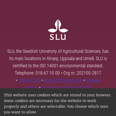
SLU, the Swedish University of Agricultural Sciences, has
its main locations in Alnarp, Uppsala and Umeå. SLU is
certified to the ISO 14001 environmental standard.
Telephone: 018-67 10 00 • Org nr: 202100-2817
•
Contact SLU
•
About SLU's websites
•
Manage
cookies
•
Processing of personal data
This website uses cookies which are stored in your browser.
Some cookies are necessary for the website to work
properly and others are selectable. You choose which ones
you want to allow.