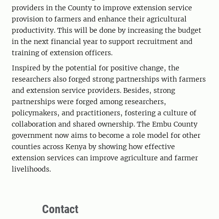
providers in the County to improve extension service
provision to farmers and enhance their agricultural
productivity. This will be done by increasing the budget
in the next financial year to support recruitment and
training of extension officers.
Inspired by the potential for positive change, the
researchers also forged strong partnerships with farmers
and extension service providers. Besides, strong
partnerships were forged among researchers,
policymakers, and practitioners, fostering a culture of
collaboration and shared ownership. The Embu County
government now aims to become a role model for other
counties across Kenya by showing how effective
extension services can improve agriculture and farmer
livelihoods.
Contact