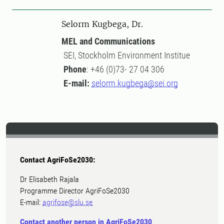
Selorm Kugbega, Dr.
MEL and Communications
SEI, Stockholm Environment Institue
Phone
: +46 (0)73- 27 04 306
E-mail:
selorm.kugbega@sei.org
Contact AgriFoSe2030:
Dr Elisabeth Rajala
Programme Director AgriFoSe2030
E-mail:
agrifose@slu.se
Contact another person in AgriFoSe2030