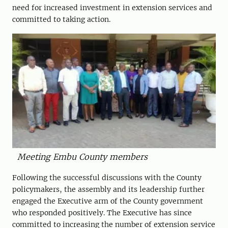
need for increased investment in extension services and
committed to taking action.
Meeting Embu County members
Following the successful discussions with the County
policymakers, the assembly and its leadership further
engaged the Executive arm of the County government
who responded positively. The Executive has since
committed to increasing the number of extension service