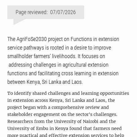
Page reviewed: 07/07/2026
The AgriFoSe2030 project on Functions in extension
service pathways is rooted in a desire to improve
smallholder farmers’ livelihoods. It focuses on
addressing challenges in agricultural extension
functions and facilitating cross learning in extension
between Kenya, Sri Lanka and Laos.
To identify shared challenges and learning opportunities
in extension across Kenya, Sri Lanka and Laos, the
project began with a comprehensive review and
stakeholder engagement on the sector's challenges.
Researchers from the University of Nairobi and the
University of Embu in Kenya found that farmers need
more practical and effective extension services to help