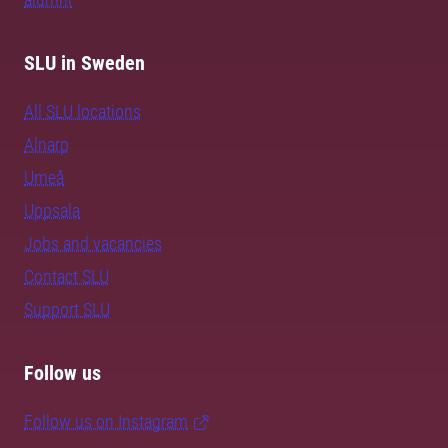
SLU in Sweden
All SLU locations
Alnarp
Umeå
Uppsala
Jobs and vacancies
Contact SLU
Support SLU
Follow us
Follow us on Instagram