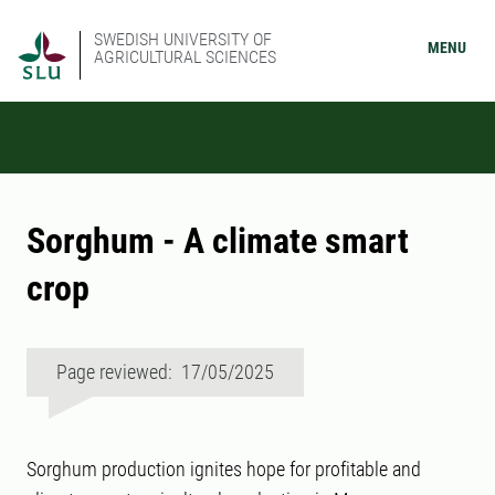
SWEDISH UNIVERSITY OF
MENU
AGRICULTURAL SCIENCES
Sorghum - A climate smart
crop
Page reviewed: 17/05/2025
Sorghum production ignites hope for profitable and