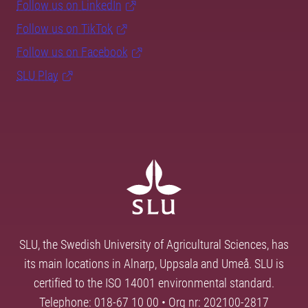
Follow us on LinkedIn
Follow us on TikTok
Follow us on Facebook
SLU Play
SLU, the Swedish University of Agricultural Sciences, has
its main locations in Alnarp, Uppsala and Umeå. SLU is
certified to the ISO 14001 environmental standard.
Telephone: 018-67 10 00 • Org nr: 202100-2817