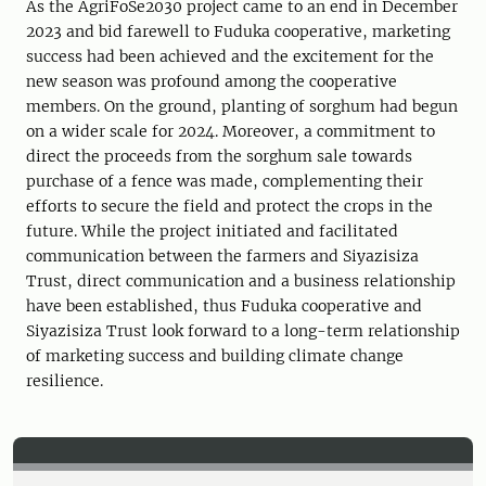
As the AgriFoSe2030 project came to an end in December
2023 and bid farewell to Fuduka cooperative, marketing
success had been achieved and the excitement for the
new season was profound among the cooperative
members. On the ground, planting of sorghum had begun
on a wider scale for 2024. Moreover, a commitment to
direct the proceeds from the sorghum sale towards
purchase of a fence was made, complementing their
efforts to secure the field and protect the crops in the
future. While the project initiated and facilitated
communication between the farmers and Siyazisiza
Trust, direct communication and a business relationship
have been established, thus Fuduka cooperative and
Siyazisiza Trust look forward to a long-term relationship
of marketing success and building climate change
resilience.