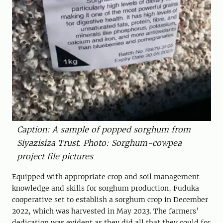
Caption: A sample of popped sorghum from
Siyazisiza Trust. Photo: Sorghum-cowpea
project file pictures
Equipped with appropriate crop and soil management
knowledge and skills for sorghum production, Fuduka
cooperative set to establish a sorghum crop in December
2022, which was harvested in May 2023. The farmers’
dedication was evident as they did all that they could for