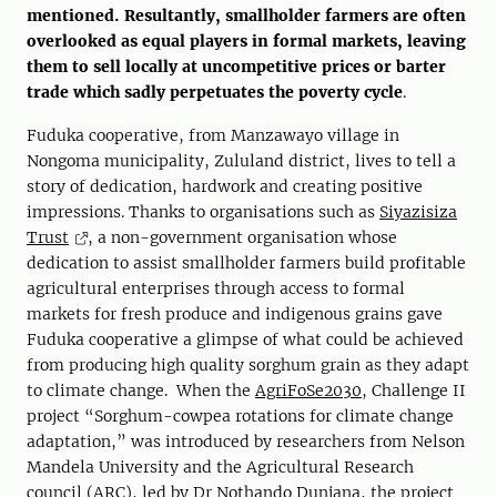
mentioned. Resultantly, smallholder farmers are often
overlooked as equal players in formal markets, leaving
them to sell locally at uncompetitive prices or barter
trade which sadly perpetuates the poverty cycle
.
Fuduka cooperative, from Manzawayo village in
Nongoma municipality, Zululand district, lives to tell a
story of dedication, hardwork and creating positive
impressions. Thanks to organisations such as
Siyazisiza
Trust
, a non-government organisation whose
dedication to assist smallholder farmers build profitable
agricultural enterprises through access to formal
markets for fresh produce and indigenous grains gave
Fuduka cooperative a glimpse of what could be achieved
from producing high quality sorghum grain as they adapt
to climate change. When the
AgriFoSe2030
, Challenge II
project “Sorghum-cowpea rotations for climate change
adaptation,” was introduced by researchers from Nelson
Mandela University and the Agricultural Research
council (ARC), led by Dr Nothando Dunjana, the project