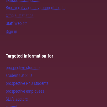
Biodiversity and environmental data
Official statistics
Staff Web
Sign in
Targeted information for
prospective students
students at SLU
prospective PhD students
prospective employees
SLU's sectors
alumni