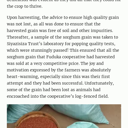
the crop to thrive.
Upon harvesting, the advice to ensure high quality grain
was not lost, as all was done to ensure that the
harvested grain was free of soil and other impurities.
Thereafter, a sample of the sorghum grain was taken to
Siyazisiza Trust’s laboratory for popping quality tests,
which were stunningly passed! This ensured that all the
sorghum grain that Fuduka cooperative had harvested
was sold at a very competitive price. The joy and
motivation expressed by the farmers was absolutely
heart-warming, especially since this was their first
attempt and they had been successful. Unfortunately,
some of the grain had been lost as animals had
encroached into the cooperative’s log-fenced field.