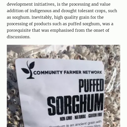
development initiatives, is the processing and value
addition of indigenous and drought tolerant crops, such
as sorghum. Inevitably, high quality grain for the
processing of products such as puffed sorghum, was a
prerequisite that was emphasised from the onset of
discussions.