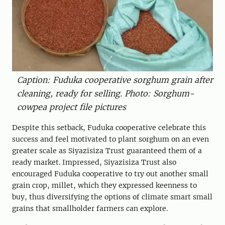
Caption: Fuduka cooperative sorghum grain after
cleaning, ready for selling. Photo: Sorghum-
cowpea project file pictures
Despite this setback, Fuduka cooperative celebrate this
success and feel motivated to plant sorghum on an even
greater scale as Siyazisiza Trust guaranteed them of a
ready market. Impressed, Siyazisiza Trust also
encouraged Fuduka cooperative to try out another small
grain crop, millet, which they expressed keenness to
buy, thus diversifying the options of climate smart small
grains that smallholder farmers can explore.