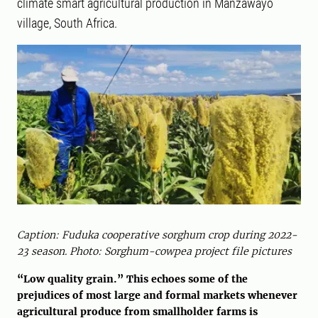
climate smart agricultural production in Manzawayo
village, South Africa.
Caption: Fuduka cooperative sorghum crop during 2022-
23 season. Photo: Sorghum-cowpea project file pictures
“Low quality grain.” This echoes some of the
prejudices of most large and formal markets whenever
agricultural produce from smallholder farms is