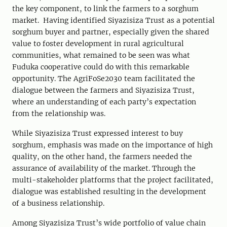
the key component, to link the farmers to a sorghum
market. Having identified Siyazisiza Trust as a potential
sorghum buyer and partner, especially given the shared
value to foster development in rural agricultural
communities, what remained to be seen was what
Fuduka cooperative could do with this remarkable
opportunity. The AgriFoSe2030 team facilitated the
dialogue between the farmers and Siyazisiza Trust,
where an understanding of each party’s expectation
from the relationship was.
While Siyazisiza Trust expressed interest to buy
sorghum, emphasis was made on the importance of high
quality, on the other hand, the farmers needed the
assurance of availability of the market. Through the
multi-stakeholder platforms that the project facilitated,
dialogue was established resulting in the development
of a business relationship.
Among Siyazisiza Trust’s wide portfolio of value chain