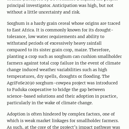
principal investigator. Anticipation was high, but not
without a little uncertainty and risk.
Sorghum is a hardy grain cereal whose origins are traced
to East Africa. It is commonly known for its drought-
tolerance, low water requirements and ability to
withstand periods of excessively heavy rainfall
compared to its sister grain crop, maize. Therefore,
planting a crop such as sorghum can cushion smallholder
farmers against total crop failure in the event of climate
change induced weather variabilities such as high
temperatures, dry spells, droughts or flooding. The
AgriFoSe2030 sorghum-cowpea project was introduced
to Fuduka cooperative to bridge the gap between
science-based solutions and their adoption in practice,
particularly in the wake of climate change.
Adoption is often hindered by complex factors, one of
which is weak market linkages for smallholder farmers.
As such, at the core of the project’s impact pathway was