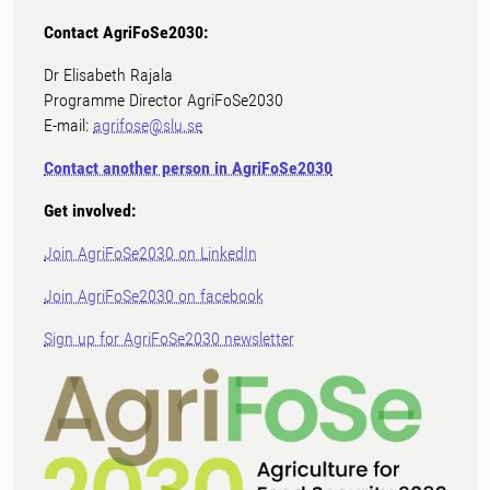
Contact AgriFoSe2030:
Dr Elisabeth Rajala
Programme Director AgriFoSe2030
E-mail:
agrifose@slu.se
Contact another person in AgriFoSe2030
Get involved:
Join AgriFoSe2030 on LinkedIn
Join AgriFoSe2030 on facebook
Sign up for AgriFoSe2030 newsletter