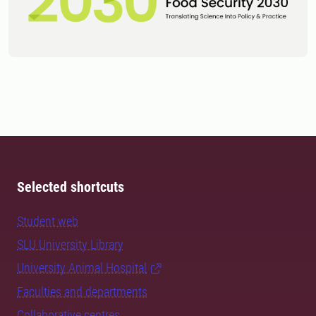
Selected shortcuts
Student web
SLU University Library
University Animal Hospital
Faculties and departments
Collaborative centres