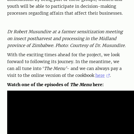
youth will be able to participate in decision-making
processes regarding affairs that affect their businesses.
Dr Robert Musundire at a farmer sensitization meeting
on insect postharvest and processing in the Midland
province of Zimbabwe. Photo: Courtesy of Dr. Musundire.
With the exciting times ahead for the project, we look
forward to following its journey. In the meantime, we
can all tune into ‘
The Menu’
- and we can always pay a
visit to the online version of the cookbook
here
.
Watch one of the episodes of
The Menu
here: