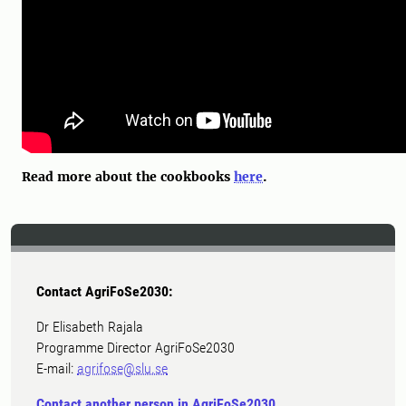
Read more about the cookbooks
here
.
Contact AgriFoSe2030:
Dr Elisabeth Rajala
Programme Director AgriFoSe2030
E-mail:
agrifose@slu.se
Contact another person in AgriFoSe2030