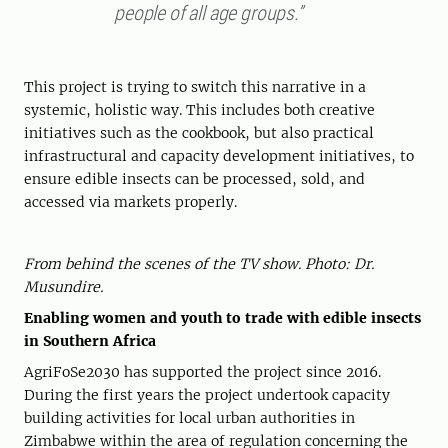
people of all age groups.”
This project is trying to switch this narrative in a
systemic, holistic way. This includes both creative
initiatives such as the cookbook, but also practical
infrastructural and capacity development initiatives, to
ensure edible insects can be processed, sold, and
accessed via markets properly.
From behind the scenes of the TV show. Photo: Dr.
Musundire.
Enabling women and youth to trade with edible insects
in Southern Africa
AgriFoSe2030 has supported the project since 2016.
During the first years the project undertook capacity
building activities for local urban authorities in
Zimbabwe within the area of regulation concerning the