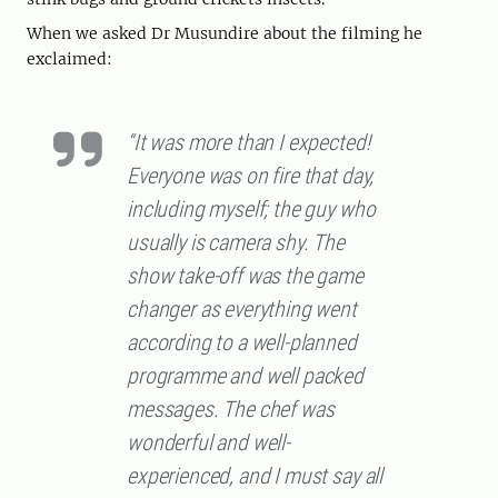
When we asked Dr Musundire about the filming he
exclaimed:
“It was more than I expected!
Everyone was on fire that day,
including myself; the guy who
usually is camera shy. The
show take-off was the game
changer as everything went
according to a well-planned
programme and well packed
messages. The chef was
wonderful and well-
experienced, and I must say all