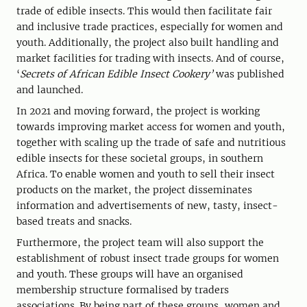
trade of edible insects. This would then facilitate fair
and inclusive trade practices, especially for women and
youth. Additionally, the project also built handling and
market facilities for trading with insects. And of course,
‘
Secrets of African Edible Insect Cookery’
was published
and launched.
In 2021 and moving forward, the project is working
towards improving market access for women and youth,
together with scaling up the trade of safe and nutritious
edible insects for these societal groups, in southern
Africa. To enable women and youth to sell their insect
products on the market, the project disseminates
information and advertisements of new, tasty, insect-
based treats and snacks.
Furthermore, the project team will also support the
establishment of robust insect trade groups for women
and youth. These groups will have an organised
membership structure formalised by traders
associations. By being part of these groups, women and