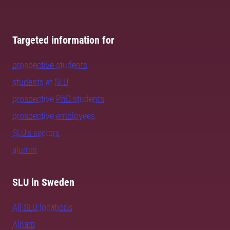
Targeted information for
prospective students
students at SLU
prospective PhD students
prospective employees
SLU's sectors
alumni
SLU in Sweden
All SLU locations
Alnarp