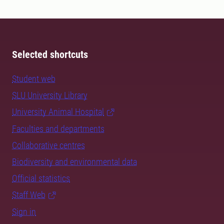
Selected shortcuts
Student web
SLU University Library
University Animal Hospital
Faculties and departments
Collaborative centres
Biodiversity and environmental data
Official statistics
Staff Web
Sign in