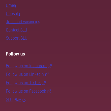
Umeå
Uppsala
Jobs and vacancies
Contact SLU
Support SLU
Follow us
Follow us on Instagram
Follow us on LinkedIn
Follow us on TikTok
Follow us on Facebook
SLU Play