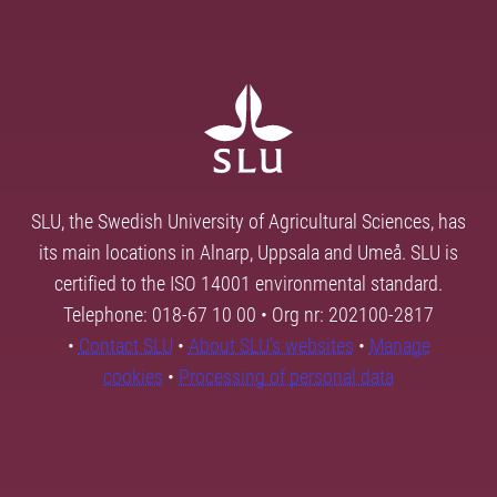
SLU, the Swedish University of Agricultural Sciences, has
its main locations in Alnarp, Uppsala and Umeå. SLU is
certified to the ISO 14001 environmental standard.
Telephone: 018-67 10 00 • Org nr: 202100-2817
•
Contact SLU
•
About SLU's websites
•
Manage
cookies
•
Processing of personal data