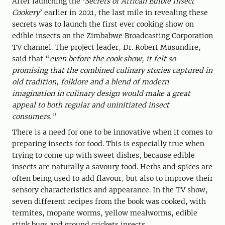
After launching the ‘
Secrets of African Edible Insect
Cookery
’ earlier in 2021, the last mile in revealing these
secrets was to launch the first ever cooking show on
edible insects on the Zimbabwe Broadcasting Corporation
TV channel. The project leader, Dr. Robert Musundire,
said that “
even before the cook show, it felt so
promising that the combined culinary stories captured in
old tradition, folklore and a blend of modern
imagination in culinary design would make a great
appeal to both regular and uninitiated insect
consumers.”
There is a need for one to be innovative when it comes to
preparing insects for food. This is especially true when
trying to come up with sweet dishes, because edible
insects are naturally a savoury food. Herbs and spices are
often being used to add flavour, but also to improve their
sensory characteristics and appearance. In the TV show,
seven different recipes from the book was cooked, with
termites, mopane worms, yellow mealworms, edible
stink bugs and ground crickets insects.