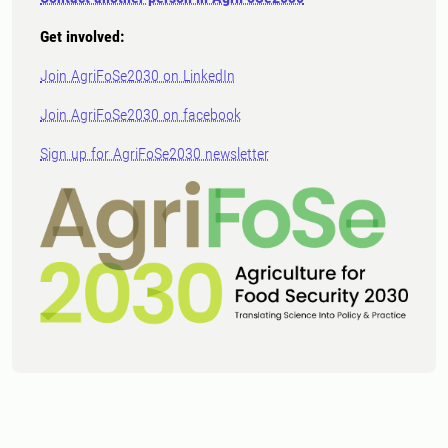
Get involved:
Join AgriFoSe2030 on LinkedIn
Join AgriFoSe2030 on facebook
Sign up for AgriFoSe2030 newsletter