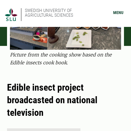
SWEDISH UNIVERSITY OF
MENU
AGRICULTURAL SCIENCES
Picture from the cooking show based on the
Edible insects cook book.
Edible insect project
broadcasted on national
television