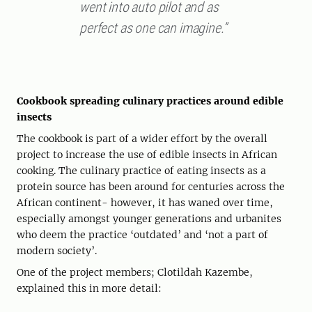
went into auto pilot and as
perfect as one can imagine.”
Cookbook spreading culinary practices around edible
insects
The cookbook is part of a wider effort by the overall
project to increase the use of edible insects in African
cooking. The culinary practice of eating insects as a
protein source has been around for centuries across the
African continent- however, it has waned over time,
especially amongst younger generations and urbanites
who deem the practice ‘outdated’ and ‘not a part of
modern society’.
One of the project members; Clotildah Kazembe,
explained this in more detail: