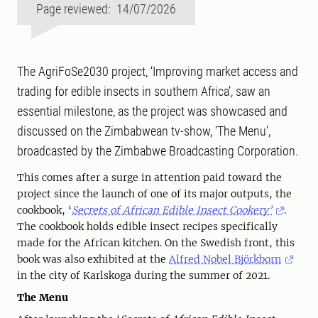
Page reviewed: 14/07/2026
The AgriFoSe2030 project, ‘Improving market access and
trading for edible insects in southern Africa’, saw an
essential milestone, as the project was showcased and
discussed on the Zimbabwean tv-show, ‘The Menu’,
broadcasted by the Zimbabwe Broadcasting Corporation.
This comes after a surge in attention paid toward the
project since the launch of one of its major outputs, the
cookbook, ‘
Secrets of African Edible Insect Cookery’
.
The cookbook holds edible insect recipes specifically
made for the African kitchen. On the Swedish front, this
book was also exhibited at the
Alfred Nobel Björkborn
in the city of Karlskoga during the summer of 2021.
The Menu