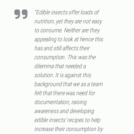
“Edible insects offer loads of
nutrition, yet they are not easy
to consume. Neither are they
appealing to look at hence this
has and still affects their
consumption. This was the
dilemma that needed a
solution. It is against this
background that we as a team
felt that there was need for
documentation, raising
awareness and developing
edible insects’ recipes to help
increase their consumption by