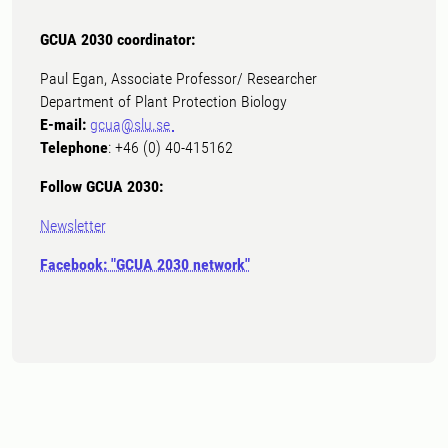
GCUA 2030 coordinator:
Paul Egan, Associate Professor/ Researcher
Department of Plant Protection Biology
E-mail:
gcua@slu.se
Telephone
: +46 (0) 40-415162
Follow GCUA 2030:
Newsletter
Facebook: "GCUA 2030 network"