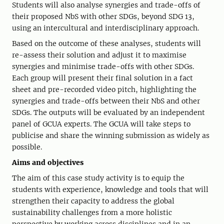
Students will also analyse synergies and trade-offs of
their proposed NbS with other SDGs, beyond SDG 13,
using an intercultural and interdisciplinary approach.
Based on the outcome of these analyses, students will
re-assess their solution and adjust it to maximise
synergies and minimise trade-offs with other SDGs.
Each group will present their final solution in a fact
sheet and pre-recorded video pitch, highlighting the
synergies and trade-offs between their NbS and other
SDGs. The outputs will be evaluated by an independent
panel of GCUA experts. The GCUA will take steps to
publicise and share the winning submission as widely as
possible.
Aims and objectives
The aim of this case study activity is to equip the
students with experience, knowledge and tools that will
strengthen their capacity to address the global
sustainability challenges from a more holistic