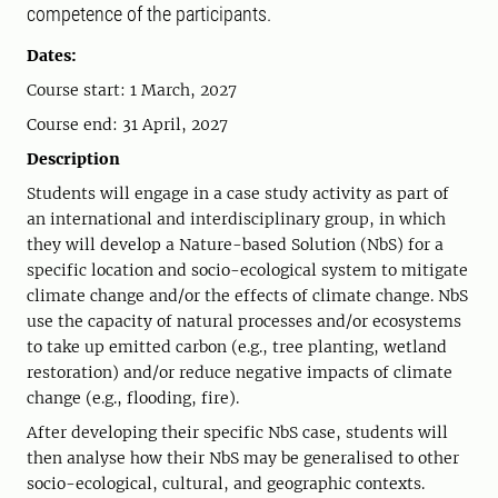
competence of the participants.
Dates:
Course start: 1 March, 2027
Course end: 31 April, 2027
Description
Students will engage in a case study activity as part of
an international and interdisciplinary group, in which
they will develop a Nature-based Solution (NbS) for a
specific location and socio-ecological system to mitigate
climate change and/or the effects of climate change. NbS
use the capacity of natural processes and/or ecosystems
to take up emitted carbon (e.g., tree planting, wetland
restoration) and/or reduce negative impacts of climate
change (e.g., flooding, fire).
After developing their specific NbS case, students will
then analyse how their NbS may be generalised to other
socio-ecological, cultural, and geographic contexts.