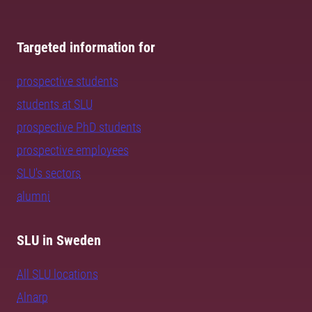
Targeted information for
prospective students
students at SLU
prospective PhD students
prospective employees
SLU's sectors
alumni
SLU in Sweden
All SLU locations
Alnarp