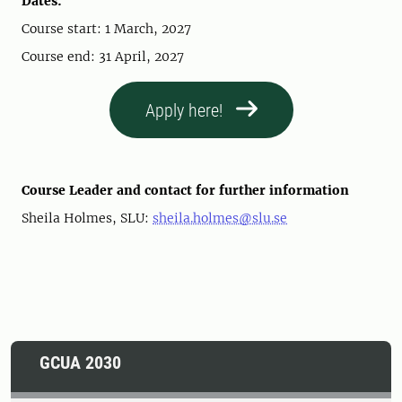
Dates:
Course start: 1 March, 2027
Course end: 31 April, 2027
Apply here!
Course Leader and contact for further information
Sheila Holmes, SLU:
sheila.holmes@slu.se
GCUA 2030