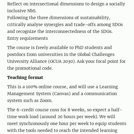
Reflect on intersectional dimensions to design a socially
inclusive NbS.
Following the three dimensions of sustainability,
critically analyse synergies and trade-offs among SDGs
and recognize the interconnectedness of the SDGs.
Entry requirements
The course is freely available to PhD students and
postdocs from universities in the Global Challenges
University Alliance (GCUA 2030). Ask your focal point for
the promotional code.
Teaching format
This is a 100% online course, and will use a Learning
Management System (Canvas) and a communication
system such as Zoom.
The 6-credit course runs for 8 weeks, so expect a half-
time work load (around 20 hours per week). We will
meet synchronously one hour per week to equip students
with the tools needed to reach the intended learning