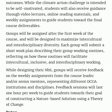
outcomes. While the climate action challenge is intended
to be self-motivated, students will also receive guidance
through video lectures, online reading materials, and
weekly assignments to guide students toward the final
course deliverables.
Groups will be assigned after the first week of the
course, and will be designed to maximize intercultural
and interdisciplinary diversity. Each group will submit a
short work plan describing their group working routines,
reflecting on how these routines will facilitate
intercultural, inclusive, and interdisciplinary working.
While designing their NbS, groups will receive feedback
on the weekly assignments from the course leader
and/or senior mentors, representing different GCUA
institutions and disciplines. Feedback sessions will last
one hour per week to guide students towards their goal
of constructing a Nature-based Solution using a Theory
of Change.