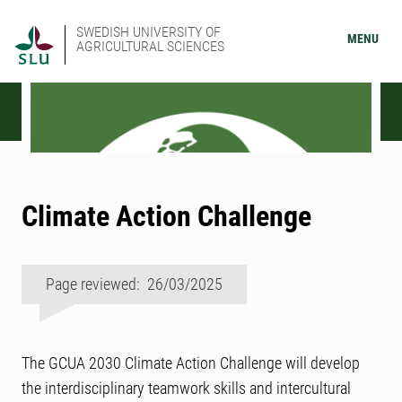
SWEDISH UNIVERSITY OF
MENU
AGRICULTURAL SCIENCES
Climate Action Challenge
Page reviewed: 26/03/2025
The GCUA 2030 Climate Action Challenge will develop
the interdisciplinary teamwork skills and intercultural