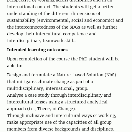
perspective by working across disciplines and in an
international context. The students will get a better
understanding of the different dimensions of
sustainability (environmental, social and economic) and
the interconnectedness of the SDGs as well as further
develop their intercultural competence and
interdisciplinary teamwork skills.
Intended learning outcomes
Upon completion of the course the PhD student will be
able to:
Design and formulate a Nature-based Solution (NbS)
that mitigates climate change as part of a
multidisciplinary, international, group.
Analyse a case study through interdisciplinary and
intercultural lenses using a structured analytical
approach (i.e., Theory of Change).
Through inclusive and intercultural ways of working,
make appropriate use of the capacities of all group
members from diverse backgrounds and disciplines.