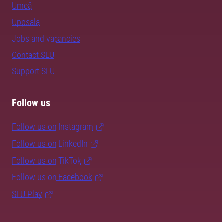
Umeå
Uppsala
Jobs and vacancies
Contact SLU
Support SLU
Follow us
Follow us on Instagram
Follow us on LinkedIn
Follow us on TikTok
Follow us on Facebook
SLU Play