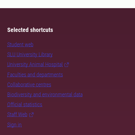
Selected shortcuts
Student web
SLU University Library
University Animal Hospital
Faculties and departments
Collaborative centres
Biodiversity and environmental data
Official statistics
Staff Web
Sign in