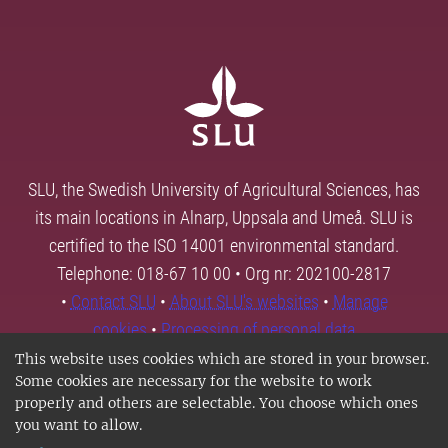
SLU, the Swedish University of Agricultural Sciences, has
its main locations in Alnarp, Uppsala and Umeå. SLU is
certified to the ISO 14001 environmental standard.
Telephone: 018-67 10 00 • Org nr: 202100-2817
•
Contact SLU
•
About SLU's websites
•
Manage
cookies
•
Processing of personal data
This website uses cookies which are stored in your browser.
Some cookies are necessary for the website to work
properly and others are selectable. You choose which ones
you want to allow.