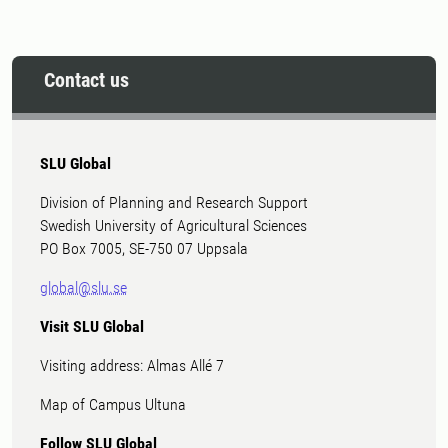
Contact us
SLU Global
Division of Planning and Research Support
Swedish University of Agricultural Sciences
PO Box 7005, SE-750 07 Uppsala
global@slu.se
Visit SLU Global
Visiting address: Almas Allé 7
Map of Campus Ultuna
Follow SLU Global