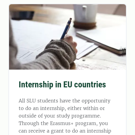
Internship in EU countries
All SLU students have the opportunity
to do an internship, either within or
outside of your study programme.
Through the Erasmus+ program, you
can receive a grant to do an internship