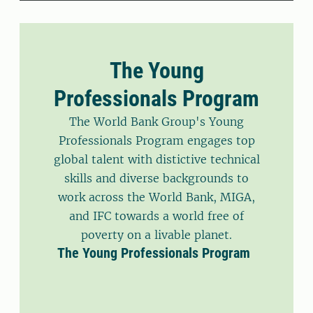
The Young
Professionals Program
The World Bank Group's Young
Professionals Program engages top
global talent with distictive technical
skills and diverse backgrounds to
work across the World Bank, MIGA,
and IFC towards a world free of
poverty on a livable planet.
The Young Professionals Program