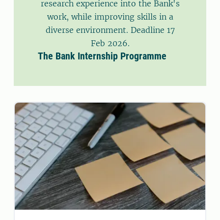
research experience into the Bank's
work, while improving skills in a
diverse environment. Deadline 17
Feb 2026.
The Bank Internship Programme