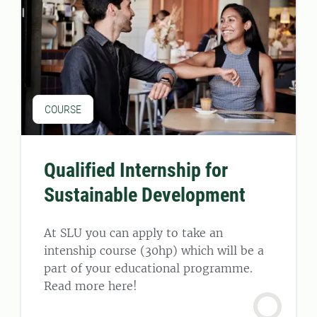
COURSE
Qualified Internship for
Sustainable Development
At SLU you can apply to take an
intenship course (30hp) which will be a
part of your educational programme.
Read more here!