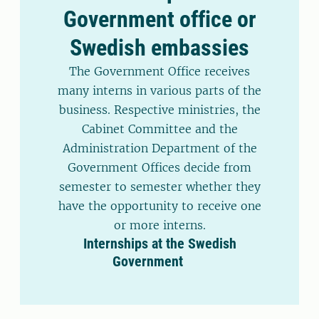
Government office or
Swedish embassies
The Government Office receives
many interns in various parts of the
business. Respective ministries, the
Cabinet Committee and the
Administration Department of the
Government Offices decide from
semester to semester whether they
have the opportunity to receive one
or more interns.
Internships at the Swedish
Government