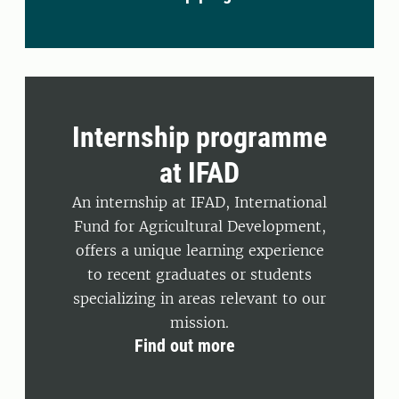
Internship programme
at IFAD
An internship at IFAD, International
Fund for Agricultural Development,
offers a unique learning experience
to recent graduates or students
specializing in areas relevant to our
mission.
Find out more