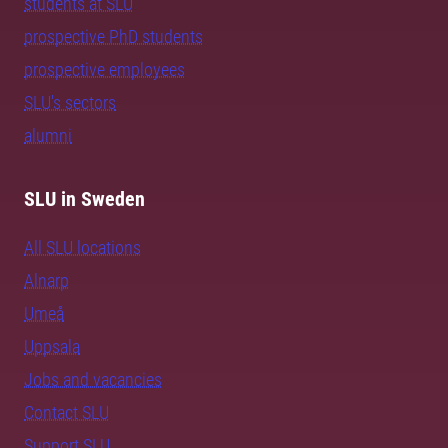
students at SLU
prospective PhD students
prospective employees
SLU's sectors
alumni
SLU in Sweden
All SLU locations
Alnarp
Umeå
Uppsala
Jobs and vacancies
Contact SLU
Support SLU