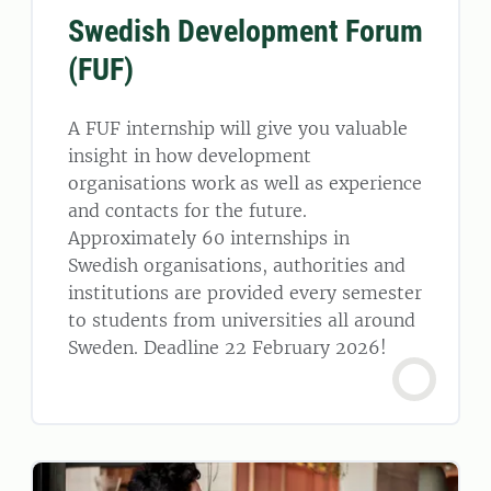
Swedish Development Forum
(FUF)
A FUF internship will give you valuable
insight in how development
organisations work as well as experience
and contacts for the future.
Approximately 60 internships in
Swedish organisations, authorities and
institutions are provided every semester
to students from universities all around
Sweden. Deadline 22 February 2026!