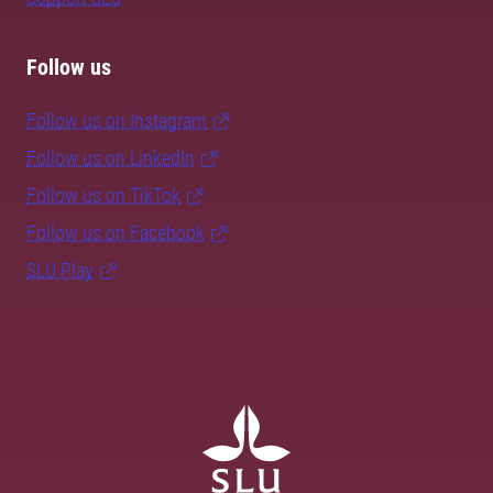
Follow us
Follow us on Instagram
Follow us on LinkedIn
Follow us on TikTok
Follow us on Facebook
SLU Play