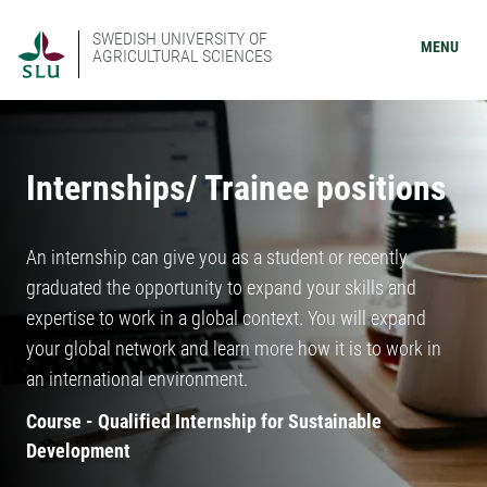
SWEDISH UNIVERSITY OF
MENU
AGRICULTURAL SCIENCES
Internships/ Trainee positions
An internship can give you as a student or recently
graduated the opportunity to expand your skills and
expertise to work in a global context. You will expand
your global network and learn more how it is to work in
an international environment.
Course - Qualified Internship for Sustainable
Development