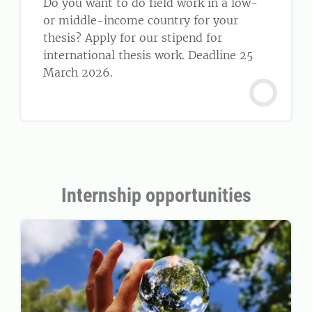
Do you want to do field work in a low-
or middle-income country for your
thesis? Apply for our stipend for
international thesis work. Deadline 25
March 2026.
Internship opportunities