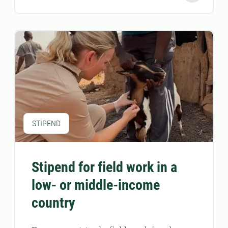
STIPEND
Stipend for field work in a
low- or middle-income
country