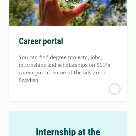
Career portal
You can find degree projects, jobs,
internships and scholarships on SLU's
career portal. Some of the ads are in
Swedish.
Internship at the