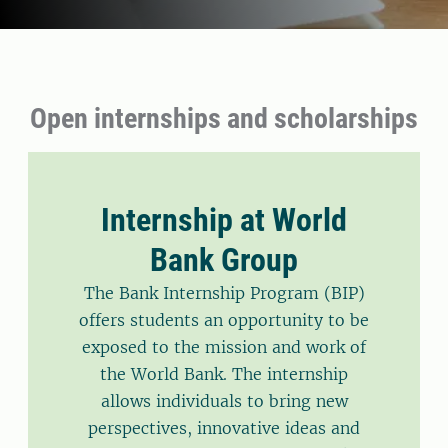
Open internships and scholarships
Internship at World
Bank Group
The Bank Internship Program (BIP)
offers students an opportunity to be
exposed to the mission and work of
the World Bank. The internship
allows individuals to bring new
perspectives, innovative ideas and