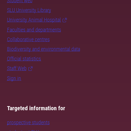
Student web
SLU University Library
University Animal Hospital
Faculties and departments
Collaborative centres
Biodiversity and environmental data
Official statistics
Staff Web
Sign in
Targeted information for
prospective students