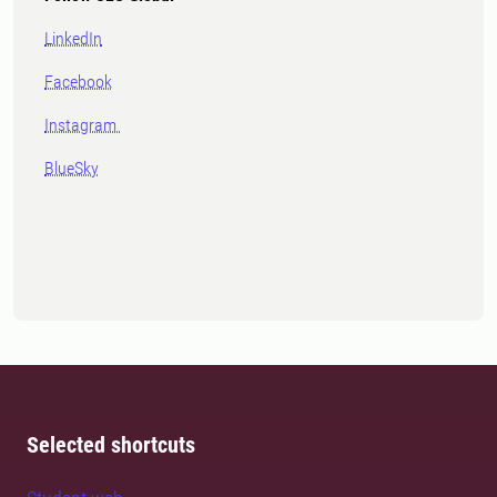
LinkedIn
Facebook
Instagram
BlueSky
Selected shortcuts