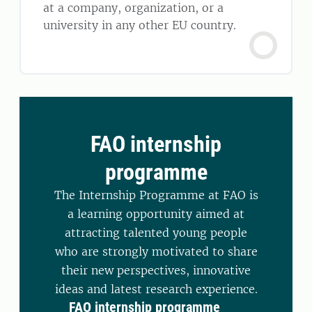
at a company, organization, or a
university in any other EU country.
FAO internship
programme
The Internship Programme at FAO is
a learning opportunity aimed at
attracting talented young people
who are strongly motivated to share
their new perspectives, innovative
ideas and latest research experience.
FAO internship programme