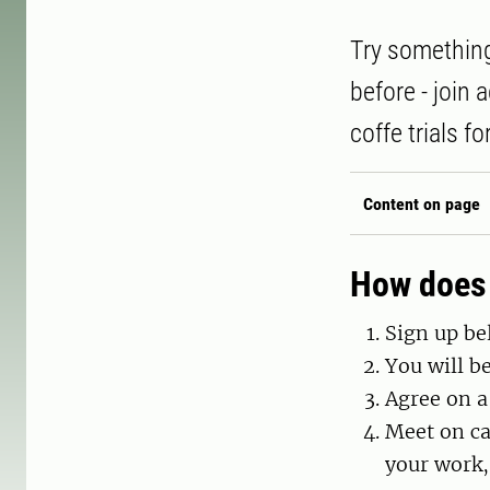
Try something
before - join
coffe trials f
Content on page
How does 
Sign up be
You will b
Agree on a
Meet on ca
your work,