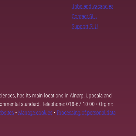
Jobs and vacancies
Contact SLU
Support SLU
ciences, has its main locations in Alnarp, Uppsala and
ronmental standard. Telephone: 018-67 10 00 • Org nr:
ebsites
•
Manage cookies
•
Processing of personal data