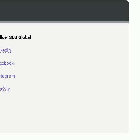
llow SLU Global
nkedIn
cebook
stagram
ueSky