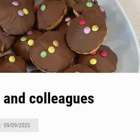
 and colleagues
d: 09/09/2025