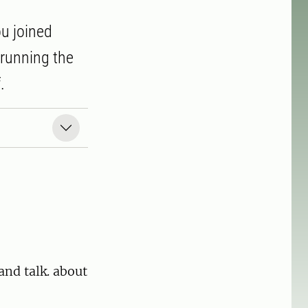
ou joined
 running the
.
and talk. about