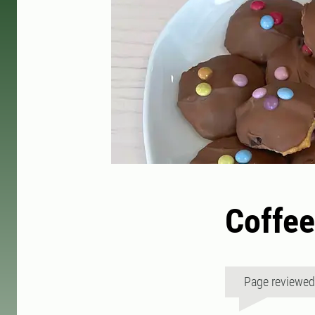
Coffee
Page reviewe