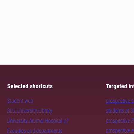
Selected shortcuts
Targeted in
Student web
prospective 
SLU University Library
students at 
University Animal Hospital
prospective 
prospective 
Faculties and departments