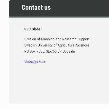
Contact us
SLU Global
Division of Planning and Research Support
Swedish University of Agricultural Sciences
PO Box 7005, SE-750 07 Uppsala
global@slu.se