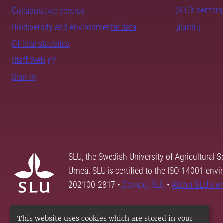
SLU's sectors
Collaborative centres
alumni
Biodiversity and environmental data
Official statistics
Staff Web
Sign in
SLU, the Swedish University of Agricultural S
Umeå. SLU is certified to the ISO 14001 envi
202100-2817 •
Contact SLU
•
About SLU's w
This website uses cookies which are stored in your