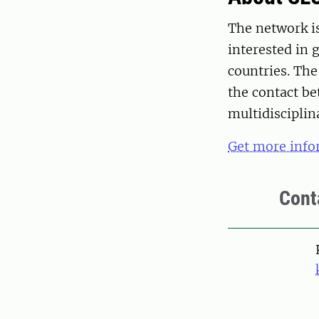
The network is
interested in
countries. The
the contact b
multidisciplina
Get more info
Cont
Pers