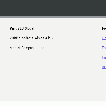
Visit SLU Global
Fo
Visiting address: Almas Allé 7
Li
Map of Campus Ultuna
Fa
In
Bl