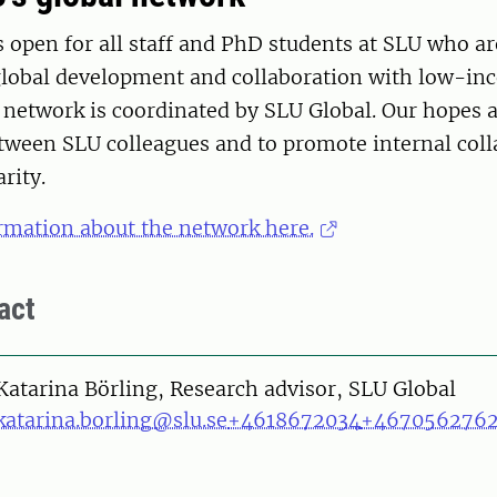
 open for all staff and PhD students at SLU who ar
 global development and collaboration with low-i
 network is coordinated by SLU Global. Our hopes a
etween SLU colleagues and to promote internal col
rity.
rmation about the network here.
act
on
Katarina Börling, Research advisor, SLU Global
katarina.borling@slu.se
+4618672034
+467056276