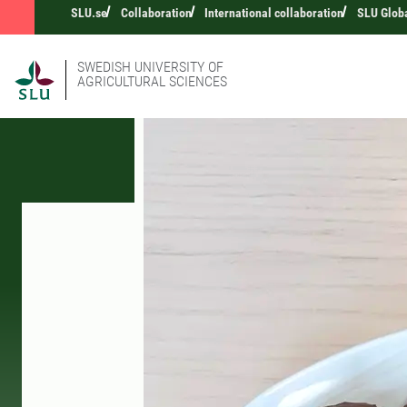
SLU.se
Collaboration
International collaboration
SLU Glob
SWEDISH UNIVERSITY OF
AGRICULTURAL SCIENCES