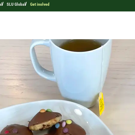
al
SLU Global
Get inolved