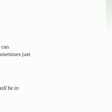
t can
sometimes just
ill be in