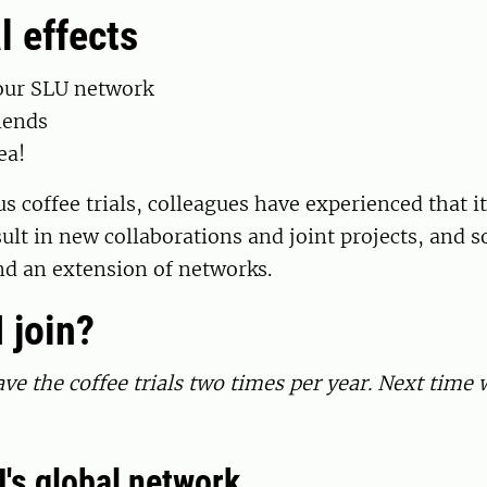
l effects
our SLU network
iends
ea!
s coffee trials, colleagues have experienced that i
ult in new collaborations
and joint projects
, and 
nd an extension of networks.
 join?
ve the coffee trials two times per year. Next time w
's global network