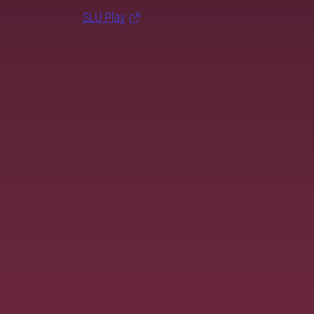
SLU Play