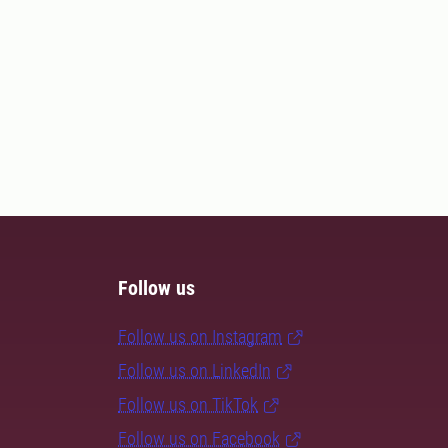
Follow us
Follow us on Instagram
Follow us on LinkedIn
Follow us on TikTok
Follow us on Facebook