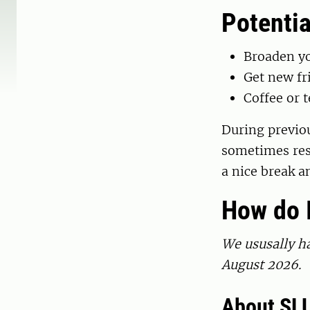
Potentia
Broaden y
Get new fr
Coffee or t
During previou
sometimes res
a nice break a
How do I
We ususally ha
August 2026.
About SLU