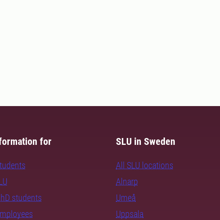
formation for
SLU in Sweden
students
All SLU locations
SLU
Alnarp
PhD students
Umeå
employees
Uppsala