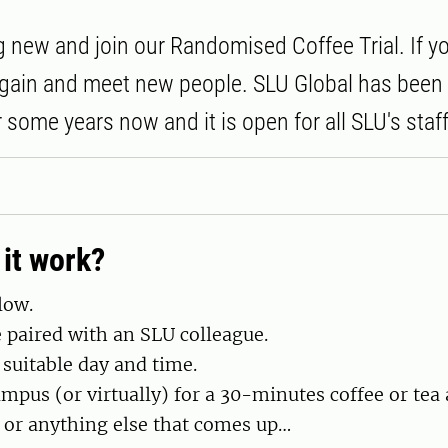
 new and join our Randomised Coffee Trial. If y
 again and meet new people. SLU Global has been
or some years now and it is open for all SLU's staff
it work?
low.
e paired with an SLU colleague.
 suitable day and time.
mpus (or virtually) for a 30-minutes coffee or tea 
 or anything else that comes up…