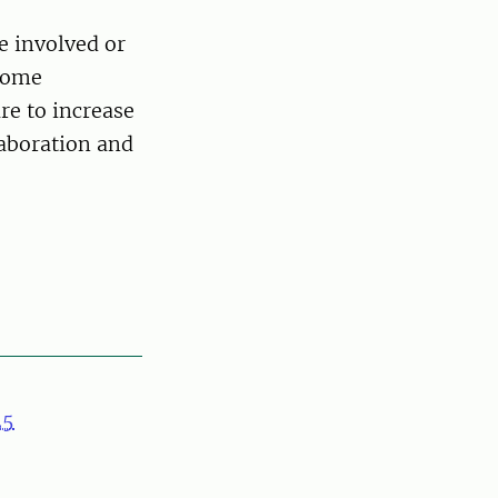
e involved or
ncome
re to increase
laboration and
25