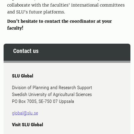
collaborate with the faculties' international committees
and SLU's future platforms.
Don't hesitate to contact the coordinator at your
faculty!
Contact us
SLU Global
Division of Planning and Research Support
Swedish University of Agricultural Sciences
PO Box 7005, SE-750 07 Uppsala
global@slu.se
Visit SLU Global