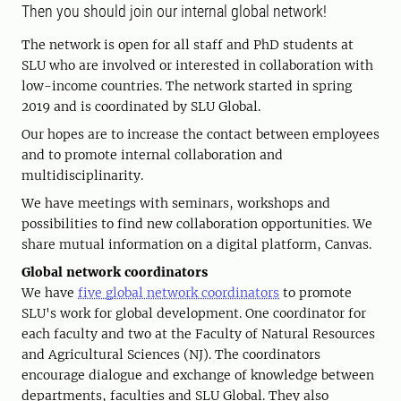
Then you should join our internal global network!
The network is open for all staff and PhD students at
SLU who are involved or interested in collaboration with
low-income countries. The network started in spring
2019 and is coordinated by SLU Global.
Our hopes are to increase the contact between employees
and to promote internal collaboration and
multidisciplinarity.
We have meetings with seminars, workshops and
possibilities to find new collaboration opportunities. We
share mutual information on a digital platform, Canvas.
Global network coordinators
We have
five global network coordinators
to promote
SLU's work for global development. One coordinator for
each faculty and two at the Faculty of Natural Resources
and Agricultural Sciences (NJ). The coordinators
encourage dialogue and exchange of knowledge between
departments, faculties and SLU Global. They also