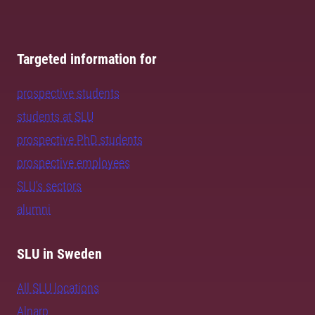
Targeted information for
prospective students
students at SLU
prospective PhD students
prospective employees
SLU's sectors
alumni
SLU in Sweden
All SLU locations
Alnarp