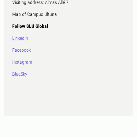
Visiting address: Almas Allé 7
Map of Campus Ultuna
Follow SLU Global
LinkedIn
Facebook
Instagram
BlueSky