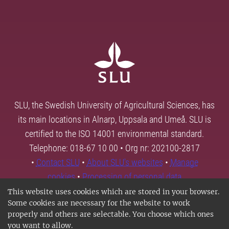
SLU, the Swedish University of Agricultural Sciences, has
its main locations in Alnarp, Uppsala and Umeå. SLU is
certified to the ISO 14001 environmental standard.
Telephone: 018-67 10 00 • Org nr: 202100-2817
•
Contact SLU
•
About SLU's websites
•
Manage
cookies
•
Processing of personal data
This website uses cookies which are stored in your browser.
Some cookies are necessary for the website to work
properly and others are selectable. You choose which ones
you want to allow.