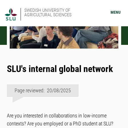
SWEDISH UNIVERSITY OF
MENU
AGRICULTURAL SCIENCES
SLU's internal global network
Page reviewed: 20/08/2025
Are you interested in collaborations in low-income
contexts? Are you employed or a PhD student at SLU?