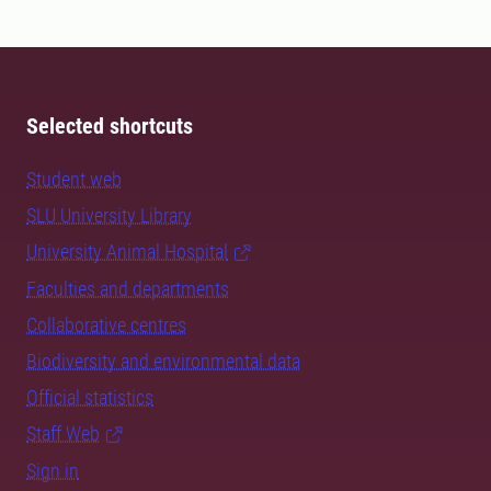
Selected shortcuts
Student web
SLU University Library
University Animal Hospital
Faculties and departments
Collaborative centres
Biodiversity and environmental data
Official statistics
Staff Web
Sign in