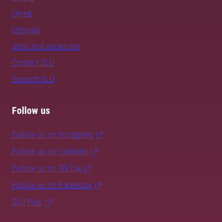
Umeå
Uppsala
Jobs and vacancies
Contact SLU
Support SLU
Follow us
Follow us on Instagram
Follow us on LinkedIn
Follow us on TikTok
Follow us on Facebook
SLU Play