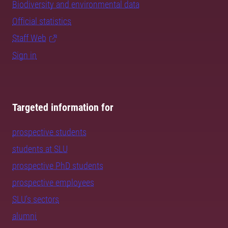
Biodiversity and environmental data
Official statistics
Staff Web
Sign in
Targeted information for
prospective students
students at SLU
prospective PhD students
prospective employees
SLU's sectors
alumni