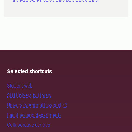
Selected shortcuts
Student web
SLU University Library
University Animal Hospital
Faculties and departments
Collaborative centres