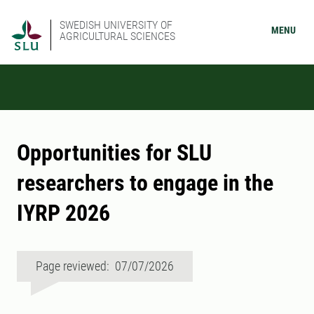
SWEDISH UNIVERSITY OF
MENU
AGRICULTURAL SCIENCES
Opportunities for SLU
researchers to engage in the
IYRP 2026
Page reviewed: 07/07/2026