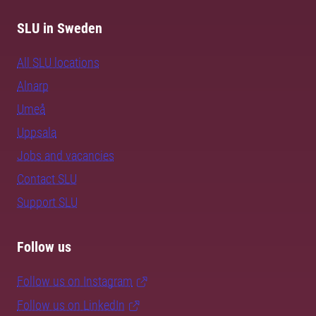
SLU in Sweden
All SLU locations
Alnarp
Umeå
Uppsala
Jobs and vacancies
Contact SLU
Support SLU
Follow us
Follow us on Instagram
Follow us on LinkedIn