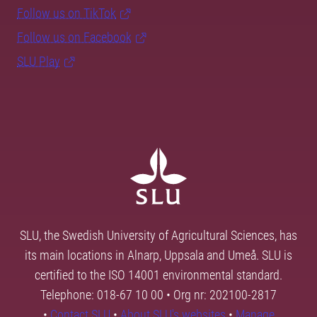
Follow us on TikTok
Follow us on Facebook
SLU Play
SLU, the Swedish University of Agricultural Sciences, has
its main locations in Alnarp, Uppsala and Umeå. SLU is
certified to the ISO 14001 environmental standard.
Telephone: 018-67 10 00 • Org nr: 202100-2817
•
Contact SLU
•
About SLU's websites
•
Manage