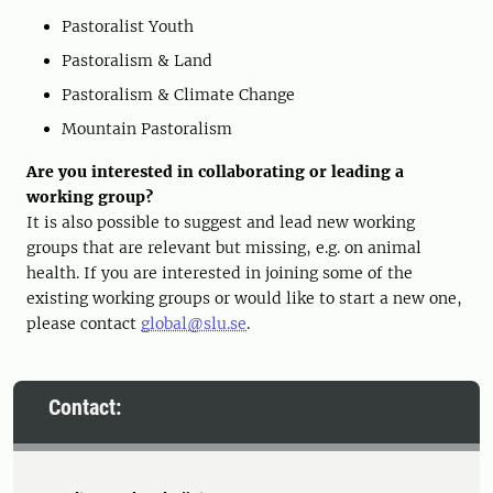
Pastoralist Youth
Pastoralism & Land
Pastoralism & Climate Change
Mountain Pastoralism
Are you interested in collaborating or leading a
working group?
It is also possible to suggest and lead new working
groups that are relevant but missing, e.g. on animal
health. If you are interested in joining some of the
existing working groups or would like to start a new one,
please contact
global@slu.se
.
Contact: