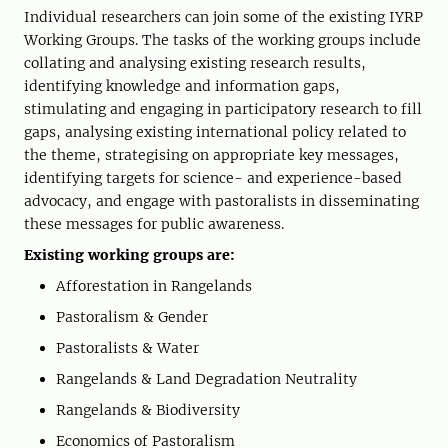
Individual researchers can join some of the existing IYRP
Working Groups. The tasks of the working groups include
collating and analysing existing research results,
identifying knowledge and information gaps,
stimulating and engaging in participatory research to fill
gaps, analysing existing international policy related to
the theme, strategising on appropriate key messages,
identifying targets for science- and experience-based
advocacy, and engage with pastoralists in disseminating
these messages for public awareness.
Existing working groups are:
Afforestation in Rangelands
Pastoralism & Gender
Pastoralists & Water
Rangelands & Land Degradation Neutrality
Rangelands & Biodiversity
Economics of Pastoralism