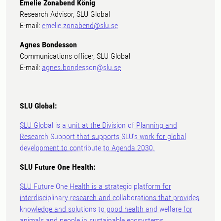
Emelie Zonabend König
Research Advisor, SLU Global
E-mail:
emelie.zonabend@slu.se
Agnes Bondesson
Communications officer, SLU Global
E-mail:
agnes.bondesson@slu.se
SLU Global:
SLU Global is a unit at the Division of Planning and
Research Support that supports SLU’s work for global
development to contribute to Agenda 2030.
SLU Future One Health:
SLU Future One Health is a strategic platform for
interdisciplinary research and collaborations that provides
knowledge and solutions to good health and welfare for
animals and people in sustainable ecosystems.