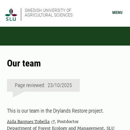
SWEDISH UNIVERSITY OF
MENU
AGRICULTURAL SCIENCES
Our team
Page reviewed: 23/10/2025
This is our team in the Drylands Restore project.
Aida Bargues Tobella
, Postdoctor
Department of Forest Ecology and Management, SLU