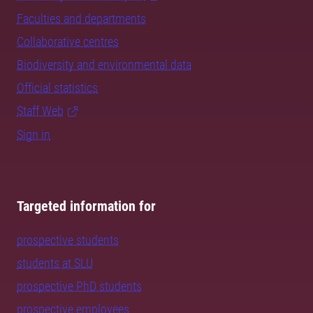
Faculties and departments
Collaborative centres
Biodiversity and environmental data
Official statistics
Staff Web
Sign in
Targeted information for
prospective students
students at SLU
prospective PhD students
prospective employees