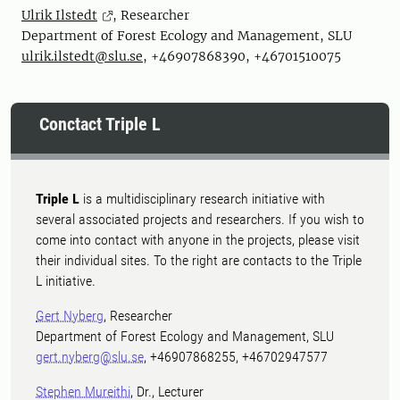
Ulrik Ilstedt
, Researcher
Department of Forest Ecology and Management, SLU
ulrik.ilstedt@slu.se
, +46907868390, +46701510075
Conctact Triple L
Triple L
is a multidisciplinary research initiative with
several associated projects and researchers. If you wish to
come into contact with anyone in the projects, please visit
their individual sites. To the right are contacts to the Triple
L initiative.
Gert Nyberg
, Researcher
Department of Forest Ecology and Management, SLU
gert.nyberg@slu.se
, +46907868255, +46702947577
Stephen Mureithi
, Dr., Lecturer