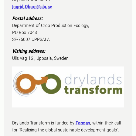
Ingrid.Oborn@slu.se
Postal address:
Department of Crop Production Ecology,
PO Box 7043
SE-75007 UPPSALA
Visiting address:
Ulls väg 16 , Uppsala, Sweden
Drylands Transform is funded by
Formas
, within their call
for ’Realising the global sustainable development goals’.