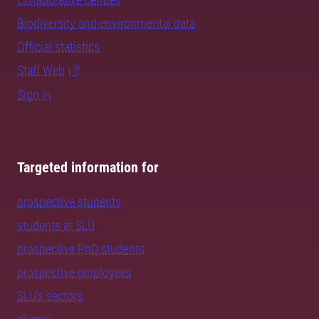
Biodiversity and environmental data
Official statistics
Staff Web
Sign in
Targeted information for
prospective students
students at SLU
prospective PhD students
prospective employees
SLU's sectors