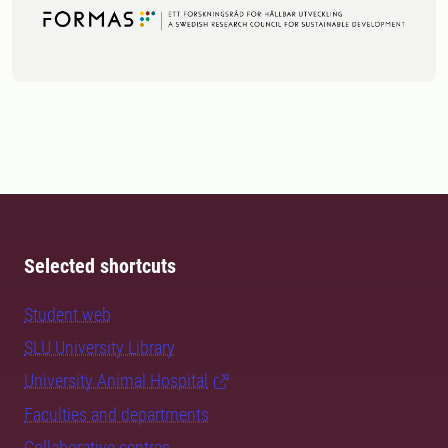
Selected shortcuts
Student web
SLU University Library
University Animal Hospital
Faculties and departments
Collaborative centres