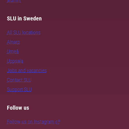
alumni
SLU in Sweden
All SLU locations
Alnarp
Umeå
Uppsala
Jobs and vacancies
Contact SLU
Support SLU
Follow us
Follow us on Instagram