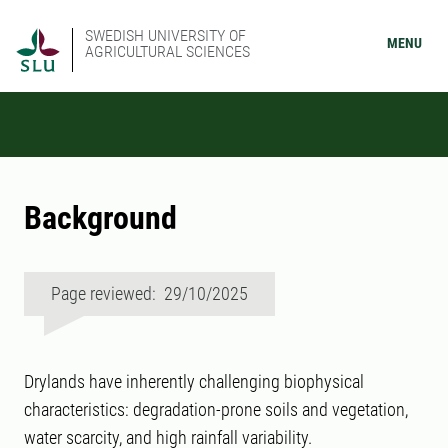
SWEDISH UNIVERSITY OF
MENU
AGRICULTURAL SCIENCES
Background
Page reviewed: 29/10/2025
Drylands have inherently challenging biophysical
characteristics: degradation-prone soils and vegetation,
water scarcity, and high rainfall variability.