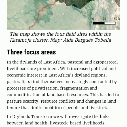
The map shows the four field sites within the
Karamoja cluster. Map: Aida Bargués Tobella
Three focus areas
In the drylands of East Africa, pastoral and agropastoral
livelihoods are prominent. With increased political and
economic interest in East Africa’s dryland regions,
pastoralists find themselves increasingly confronted by
processes of privatisation, fragmentation and
commodification of land based resources. This has led to
pasture scarcity, resource conflicts and changes in land
tenure that limits mobility of people and livestock.
In Drylands Transform we will investigate the links
between land health, livestock-based livelihoods,