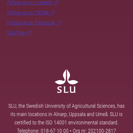
Follow us on LinkedIn
Follow us on TikTok
Follow us on Facebook
SLU Play
SLU, the Swedish University of Agricultural Sciences, has
its main locations in Alnarp, Uppsala and Umeå. SLU is
certified to the ISO 14001 environmental standard.
Telephone: 018-67 10 00 • Org nr: 202100-2817