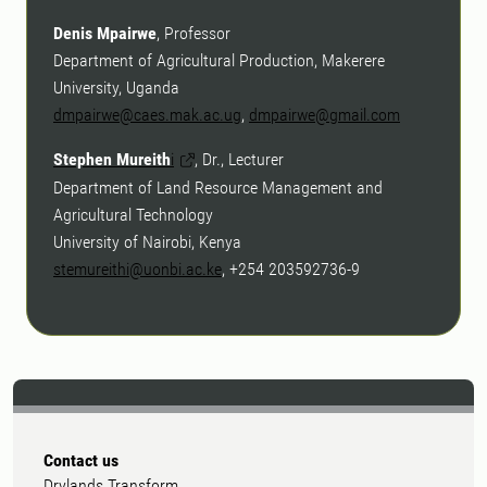
Denis Mpairwe
, Professor
Department of Agricultural Production, Makerere
University, Uganda
dmpairwe@caes.mak.ac.ug
,
dmpairwe@gmail.com
Stephen Mureith
i
, Dr., Lecturer
Department of Land Resource Management and
Agricultural Technology
University of Nairobi, Kenya
stemureithi@uonbi.ac.ke
, +254 203592736-9
Contact us
Drylands Transform