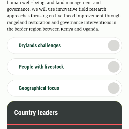
human well-being, and land management and
governance. We will use innovative field research
approaches focusing on livelihood improvement through
rangeland restoration and governance interventions in
the border region between Kenya and Uganda.
Drylands challenges
People with livestock
Geographical focus
Country leaders