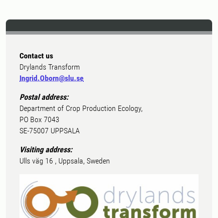
Contact us
Drylands Transform
Ingrid.Oborn@slu.se
Postal address:
Department of Crop Production Ecology,
PO Box 7043
SE-75007 UPPSALA
Visiting address:
Ulls väg 16 , Uppsala, Sweden