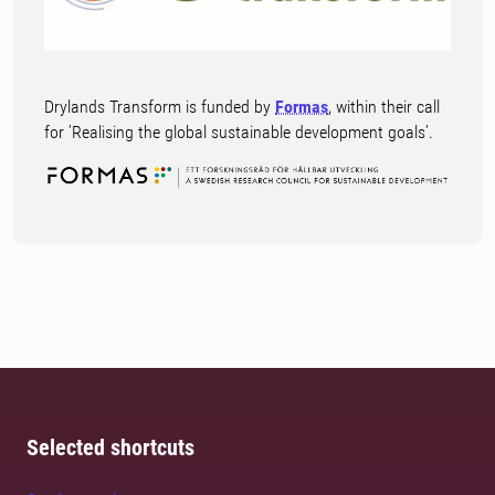
Drylands Transform is funded by
Formas
, within their call
for ’Realising the global sustainable development goals’.
Selected shortcuts