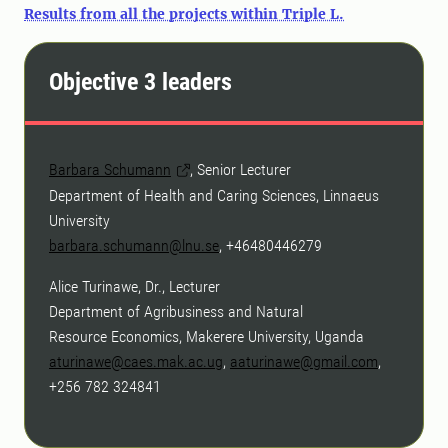
Results from all the projects within Triple L.
Objective 3 leaders
Barbara Schumann
, Senior Lecturer
Department of Health and Caring Sciences, Linnaeus
University
barbara.schumann@lnu.se
, +46480446279
Alice Turinawe, Dr., Lecturer
Department of Agribusiness and Natural
Resource Economics, Makerere University, Uganda
aturinawe@caes.mak.ac.ug
,
aaturinawe@gmail.com
,
+256 782 324841