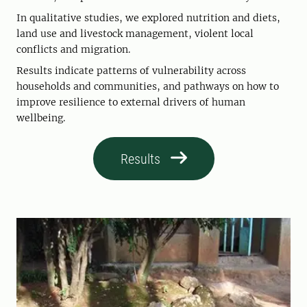
In qualitative studies, we explored nutrition and diets,
land use and livestock management, violent local
conflicts and migration.
Results indicate patterns of vulnerability across
households and communities, and pathways on how to
improve resilience to external drivers of human
wellbeing.
Results