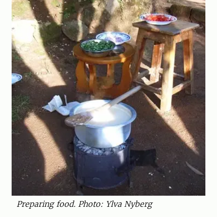
Preparing food. Photo: Ylva Nyberg