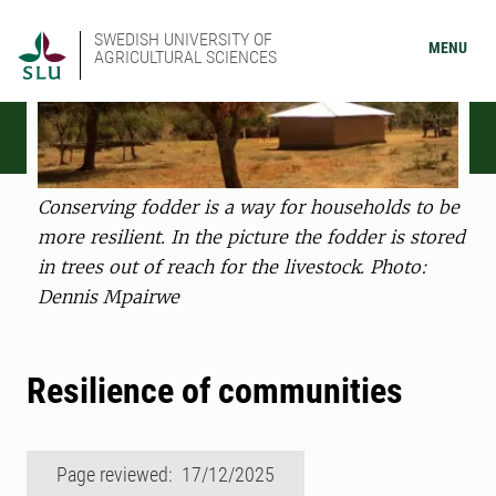
SWEDISH UNIVERSITY OF
MENU
AGRICULTURAL SCIENCES
Conserving fodder is a way for households to be
more resilient. In the picture the fodder is stored
in trees out of reach for the livestock. Photo:
Dennis Mpairwe
Resilience of communities
Page reviewed: 17/12/2025