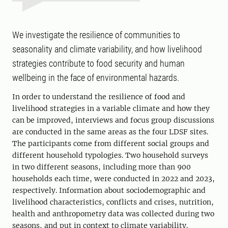
We investigate the resilience of communities to
seasonality and climate variability, and how livelihood
strategies contribute to food security and human
wellbeing in the face of environmental hazards.
In order to understand the resilience of food and
livelihood strategies in a variable climate and how they
can be improved, interviews and focus group discussions
are conducted in the same areas as the four LDSF sites.
The participants come from different social groups and
different household typologies. Two household surveys
in two different seasons, including more than 900
households each time, were conducted in 2022 and 2023,
respectively. Information about sociodemographic and
livelihood characteristics, conflicts and crises, nutrition,
health and anthropometry data was collected during two
seasons, and put in context to climate variability.