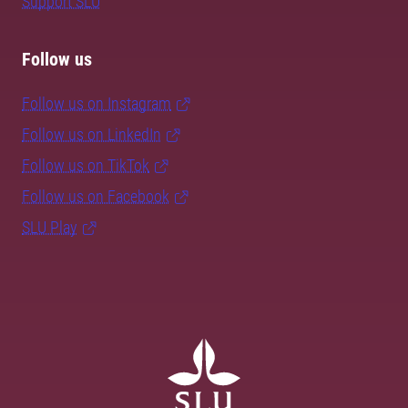
Support SLU
Follow us
Follow us on Instagram
Follow us on LinkedIn
Follow us on TikTok
Follow us on Facebook
SLU Play