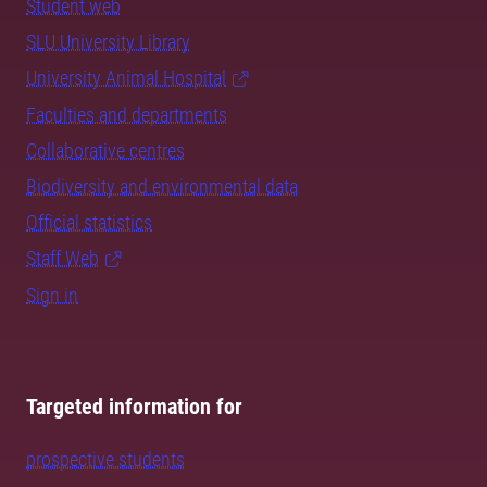
Student web
SLU University Library
University Animal Hospital
Faculties and departments
Collaborative centres
Biodiversity and environmental data
Official statistics
Staff Web
Sign in
Targeted information for
prospective students