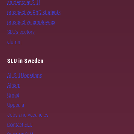
students at SLU
prospective PhD students
prospective employees
SLU's sectors
alumni
SLU in Sweden
All SLU locations
Alnarp
Umeå
Uppsala
Jobs and vacancies
Contact SLU