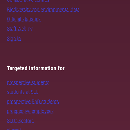
Biodiversity and environmental data
Official statistics
Staff Web
Sign in
Targeted information for
prospective students
students at SLU
prospective PhD students
prospective employees
SLU's sectors