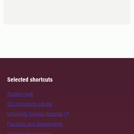
Selected shortcuts
Student web
SLU University Library
University Animal Hospital
Faculties and departments
Collaborative centres