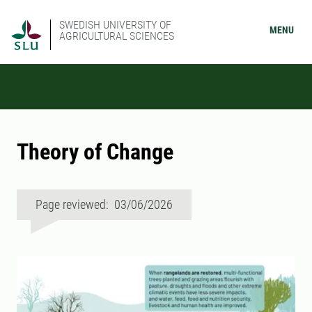
SWEDISH UNIVERSITY OF
MENU
AGRICULTURAL SCIENCES
Theory of Change
Page reviewed: 03/06/2026