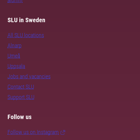
alumni
SLU in Sweden
All SLU locations
Alnarp
Umeå
Uppsala
Jobs and vacancies
Contact SLU
Support SLU
Follow us
Follow us on Instagram