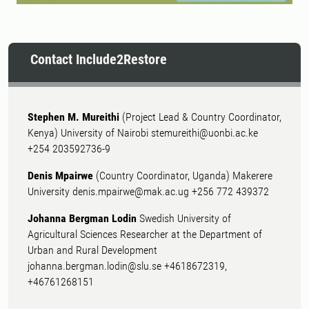
Contact Include2Restore
Stephen M. Mureithi
(Project Lead & Country Coordinator,
Kenya) University of Nairobi stemureithi@uonbi.ac.ke
+254 203592736-9
Denis Mpairwe
(Country Coordinator, Uganda) Makerere
University denis.mpairwe@mak.ac.ug +256 772 439372
Johanna Bergman Lodin
Swedish University of
Agricultural Sciences Researcher at the Department of
Urban and Rural Development
johanna.bergman.lodin@slu.se +4618672319,
+46761268151