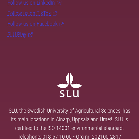
Follow us on LinkedIn
Follow us on TikTok
Follow us on Facebook
SLU Play
SLU, the Swedish University of Agricultural Sciences, has
its main locations in Alnarp, Uppsala and Umeå. SLU is
certified to the ISO 14001 environmental standard.
Telephone: 018-67 10 00 • Org nr: 202100-2817