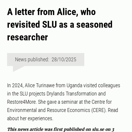
A letter from Alice, who
revisited SLU as a seasoned
researcher
News published: 28/10/2025
In 2024, Alice Turinawe from Uganda visited colleagues
in the SLU projects Drylands Transformation and
Restore4More. She gave a seminar at the Centre for
Environmental and Resource Economics (CERE). Read
about her experiences.
This news article was first published on slu.se on 3