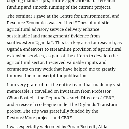
ongoing manuscripts, future applications for research
funding and smooth running of the current projects.
The seminar I gave at the Centre for Environmental and
Resource Economics was entitled “Does pluralistic
agricultural advisory service delivery enhance
sustainable land management? Evidence from
southwestern Uganda”. This is a key area for research, as
Uganda endeavors to streamline provision of agricultural
extension services, as part of the efforts to develop the
agricultural sector. I received valuable inputs and
comments on my work that have helped me to greatly
improve the manuscript for publication.
I am very grateful for the entire team that made my visit
memorable. I travelled on invitation from Professor
Göran Bostedt, the Deputy Research Director of CERE,
and a research colleague under the Drylands Transform
project. The trip was gratefully funded by the
Restore4More project, and CERE.
I was especially welcomed by Göran Bostedt, Aida