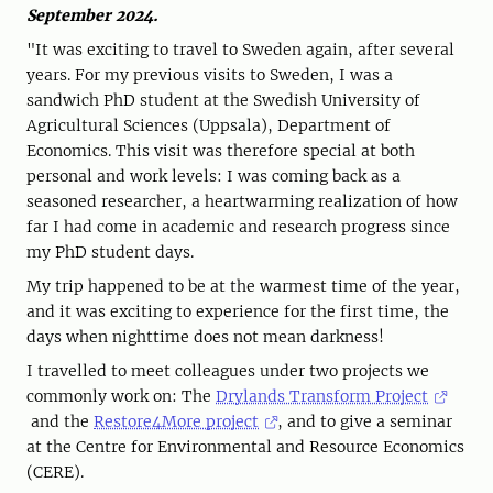
September 2024.
"It was exciting to travel to Sweden again, after several
years. For my previous visits to Sweden, I was a
sandwich PhD student at the Swedish University of
Agricultural Sciences (Uppsala), Department of
Economics. This visit was therefore special at both
personal and work levels: I was coming back as a
seasoned researcher, a heartwarming realization of how
far I had come in academic and research progress since
my PhD student days.
My trip happened to be at the warmest time of the year,
and it was exciting to experience for the first time, the
days when nighttime does not mean darkness!
I travelled to meet colleagues under two projects we
commonly work on: The
Drylands Transform Project
and the
Restore4More project
, and to give a seminar
at the Centre for Environmental and Resource Economics
(CERE).