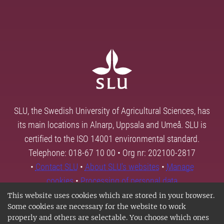
SLU, the Swedish University of Agricultural Sciences, has
its main locations in Alnarp, Uppsala and Umeå. SLU is
certified to the ISO 14001 environmental standard.
Telephone: 018-67 10 00 • Org nr: 202100-2817
•
Contact SLU
•
About SLU's websites
•
Manage
cookies
•
Processing of personal data
This website uses cookies which are stored in your browser.
Some cookies are necessary for the website to work
properly and others are selectable. You choose which ones