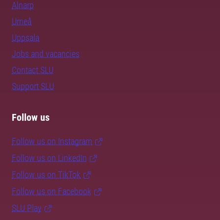
Alnarp
Umeå
Uppsala
Jobs and vacancies
Contact SLU
Support SLU
Follow us
Follow us on Instagram
Follow us on LinkedIn
Follow us on TikTok
Follow us on Facebook
SLU Play