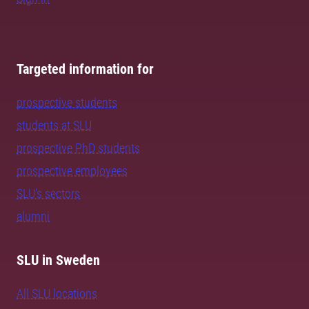
Targeted information for
prospective students
students at SLU
prospective PhD students
prospective employees
SLU's sectors
alumni
SLU in Sweden
All SLU locations