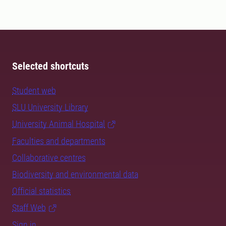
Selected shortcuts
Student web
SLU University Library
University Animal Hospital
Faculties and departments
Collaborative centres
Biodiversity and environmental data
Official statistics
Staff Web
Sign in