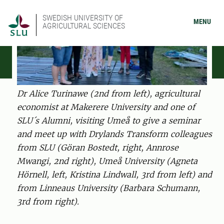
SWEDISH UNIVERSITY OF
MENU
AGRICULTURAL SCIENCES
Dr Alice Turinawe (2nd from left), agricultural
economist at Makerere University and one of
SLU´s Alumni, visiting Umeå to give a seminar
and meet up with Drylands Transform colleagues
from SLU (Göran Bostedt, right, Annrose
Mwangi, 2nd right), Umeå University (Agneta
Hörnell, left, Kristina Lindwall, 3rd from left) and
from Linneaus University (Barbara Schumann,
3rd from right).