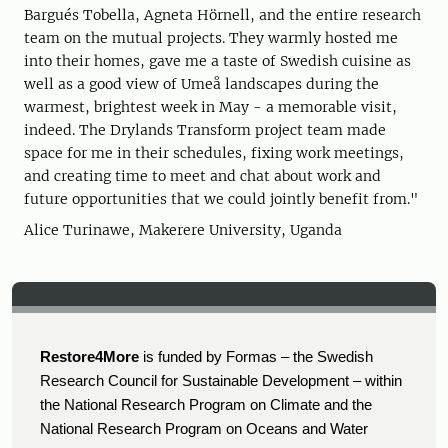
Bargués Tobella, Agneta Hörnell, and the entire research
team on the mutual projects. They warmly hosted me
into their homes, gave me a taste of Swedish cuisine as
well as a good view of Umeå landscapes during the
warmest, brightest week in May - a memorable visit,
indeed. The Drylands Transform project team made
space for me in their schedules, fixing work meetings,
and creating time to meet and chat about work and
future opportunities that we could jointly benefit from."
Alice Turinawe, Makerere University, Uganda
Restore4More
is funded by Formas – the Swedish
Research Council for Sustainable Development – within
the National Research Program on Climate and the
National Research Program on Oceans and Water