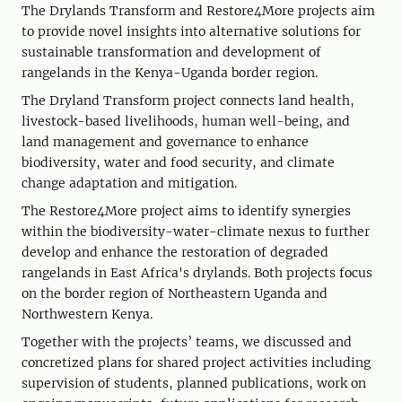
The Drylands Transform and Restore4More projects aim
to provide novel insights into alternative solutions for
sustainable transformation and development of
rangelands in the Kenya-Uganda border region.
The Dryland Transform project connects land health,
livestock-based livelihoods, human well-being, and
land management and governance to enhance
biodiversity, water and food security, and climate
change adaptation and mitigation.
The Restore4More project aims to identify synergies
within the biodiversity-water-climate nexus to further
develop and enhance the restoration of degraded
rangelands in East Africa's drylands. Both projects focus
on the border region of Northeastern Uganda and
Northwestern Kenya.
Together with the projects’ teams, we discussed and
concretized plans for shared project activities including
supervision of students, planned publications, work on