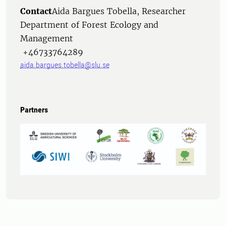
Contact
Aida Bargues Tobella, Researcher
Department of Forest Ecology and
Management
+46733764289
aida.bargues.tobella@slu.se
Partners