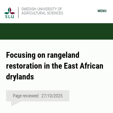
SWEDISH UNIVERSITY OF
MENU
AGRICULTURAL SCIENCES
Focusing on rangeland
restoration in the East African
drylands
Page reviewed: 27/10/2025