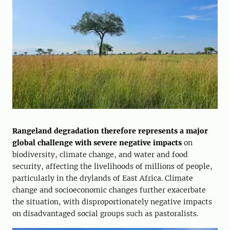
Rangeland degradation therefore represents a major
global challenge with severe negative impacts
on
biodiversity, climate change, and water and food
security, affecting the livelihoods of millions of people,
particularly in the drylands of East Africa. Climate
change and socioeconomic changes further exacerbate
the situation, with disproportionately negative impacts
on disadvantaged social groups such as pastoralists.