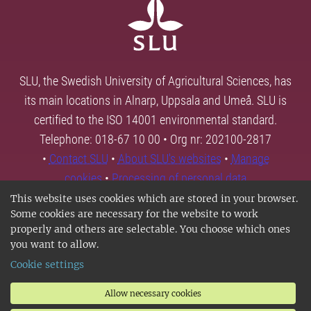
SLU, the Swedish University of Agricultural Sciences, has
its main locations in Alnarp, Uppsala and Umeå. SLU is
certified to the ISO 14001 environmental standard.
Telephone: 018-67 10 00 • Org nr: 202100-2817
•
Contact SLU
•
About SLU's websites
•
Manage
cookies
•
Processing of personal data
This website uses cookies which are stored in your browser.
Some cookies are necessary for the website to work
properly and others are selectable. You choose which ones
you want to allow.
Cookie settings
Allow necessary cookies