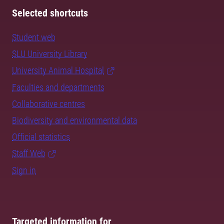
Selected shortcuts
Student web
SLU University Library
University Animal Hospital
Faculties and departments
Collaborative centres
Biodiversity and environmental data
Official statistics
Staff Web
Sign in
Targeted information for