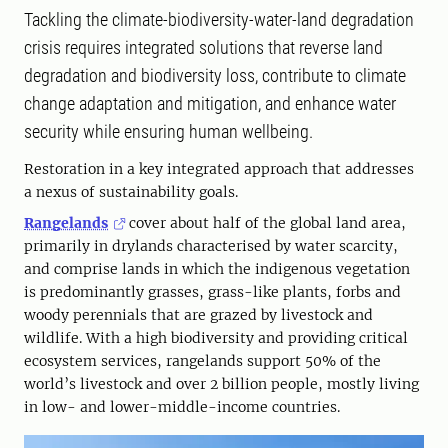
Tackling the climate-biodiversity-water-land degradation
crisis requires integrated solutions that reverse land
degradation and biodiversity loss, contribute to climate
change adaptation and mitigation, and enhance water
security while ensuring human wellbeing.
Restoration in a key integrated approach that addresses
a nexus of sustainability goals.
Rangelands
cover about half of the global land area,
primarily in drylands characterised by water scarcity,
and comprise lands in which the indigenous vegetation
is predominantly grasses, grass-like plants, forbs and
woody perennials that are grazed by livestock and
wildlife. With a high biodiversity and providing critical
ecosystem services, rangelands support 50% of the
world’s livestock and over 2 billion people, mostly living
in low- and lower-middle-income countries.