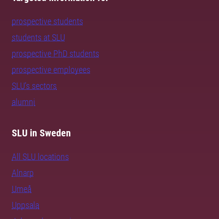
prospective students
students at SLU
prospective PhD students
prospective employees
SLU's sectors
alumni
SLU in Sweden
All SLU locations
Alnarp
Umeå
Uppsala