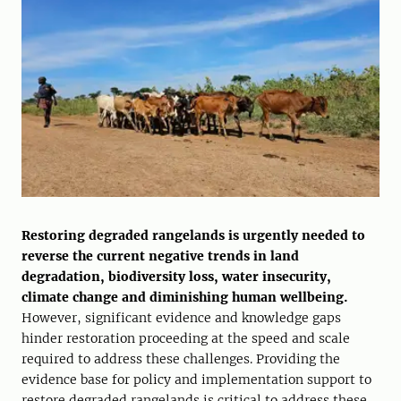
Restoring degraded rangelands is urgently needed to
reverse the current negative trends in land
degradation, biodiversity loss, water insecurity,
climate change and diminishing human wellbeing.
However, significant evidence and knowledge gaps
hinder restoration proceeding at the speed and scale
required to address these challenges. Providing the
evidence base for policy and implementation support to
restore degraded rangelands is critical to address these