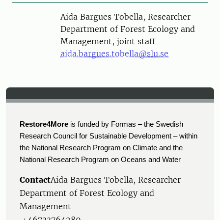
Person
Aida Bargues Tobella, Researcher
Department of Forest Ecology and
Management, joint staff
aida.bargues.tobella@slu.se
Restore4More
is funded by Formas – the Swedish
Research Council for Sustainable Development – within
the National Research Program on Climate and the
National Research Program on Oceans and Water
Contact
Aida Bargues Tobella, Researcher
Department of Forest Ecology and
Management
+46733764289