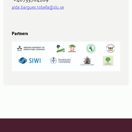
aida.bargues.tobella@slu.se
Partners