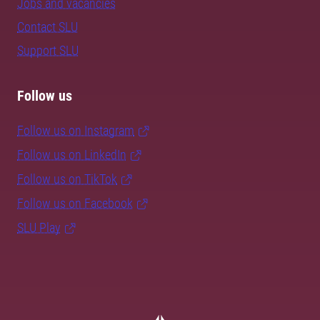
Jobs and vacancies
Contact SLU
Support SLU
Follow us
Follow us on Instagram
Follow us on LinkedIn
Follow us on TikTok
Follow us on Facebook
SLU Play