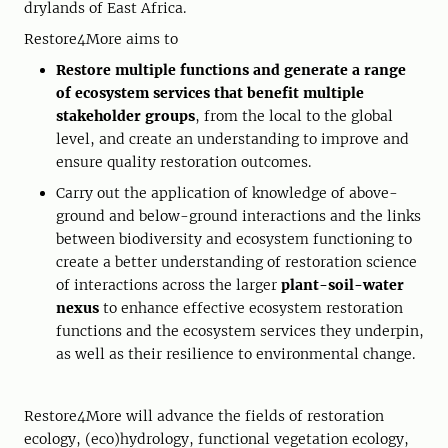
drylands of East Africa.
Restore4More aims to
Restore multiple functions and generate a range
of ecosystem services that benefit multiple
stakeholder groups
, from the local to the global
level, and create an understanding to improve and
ensure quality restoration outcomes.
Carry out the application of knowledge of above-
ground and below-ground interactions and the links
between biodiversity and ecosystem functioning to
create a better understanding of restoration science
of interactions across the larger
plant-soil-water
nexus
to enhance effective ecosystem restoration
functions and the ecosystem services they underpin,
as well as their resilience to environmental change.
Restore4More will advance the fields of restoration
ecology, (eco)hydrology, functional vegetation ecology,