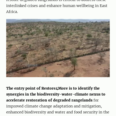
interlinked crises and enhance human wellbeing in East
Africa.
The entry point of Restore4More is to identify the
synergies in the biodiversity-water-climate nexus to
accelerate restoration of degraded rangelands
for
improved climate change adaptation and mitigation,
enhanced biodiversity and water and food security in the