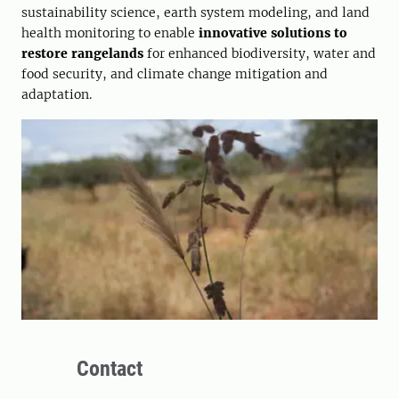
sustainability science, earth system modeling, and land
health monitoring to enable
innovative solutions to
restore rangelands
for enhanced biodiversity, water and
food security, and climate change mitigation and
adaptation.
Contact