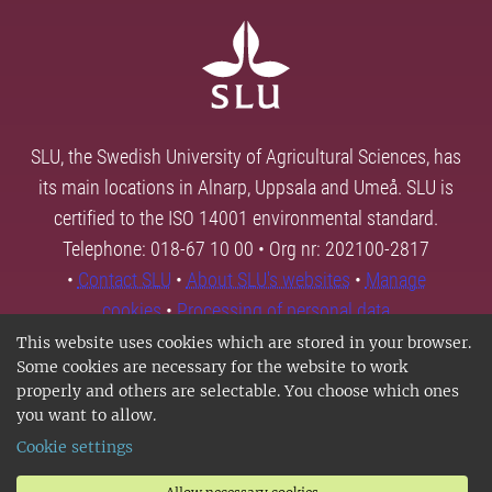
SLU, the Swedish University of Agricultural Sciences, has
its main locations in Alnarp, Uppsala and Umeå. SLU is
certified to the ISO 14001 environmental standard.
Telephone: 018-67 10 00 • Org nr: 202100-2817
•
Contact SLU
•
About SLU's websites
•
Manage
cookies
•
Processing of personal data
This website uses cookies which are stored in your browser.
Some cookies are necessary for the website to work
properly and others are selectable. You choose which ones
you want to allow.
Cookie settings