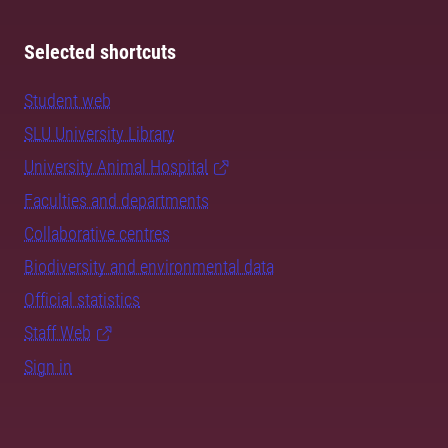
Selected shortcuts
Student web
SLU University Library
University Animal Hospital
Faculties and departments
Collaborative centres
Biodiversity and environmental data
Official statistics
Staff Web
Sign in