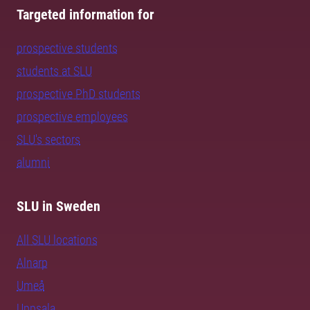
Targeted information for
prospective students
students at SLU
prospective PhD students
prospective employees
SLU's sectors
alumni
SLU in Sweden
All SLU locations
Alnarp
Umeå
Uppsala