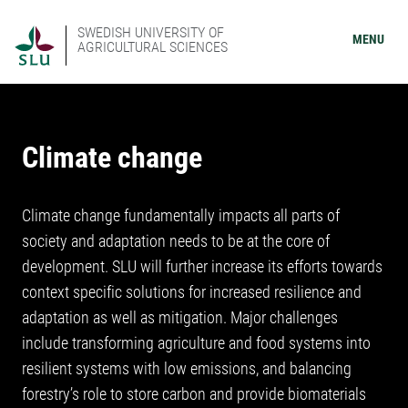
SWEDISH UNIVERSITY OF
MENU
AGRICULTURAL SCIENCES
Climate change
Climate change fundamentally impacts all parts of
society and adaptation needs to be at the core of
development. SLU will further increase its efforts towards
context specific solutions for increased resilience and
adaptation as well as mitigation. Major challenges
include transforming agriculture and food systems into
resilient systems with low emissions, and balancing
forestry’s role to store carbon and provide biomaterials