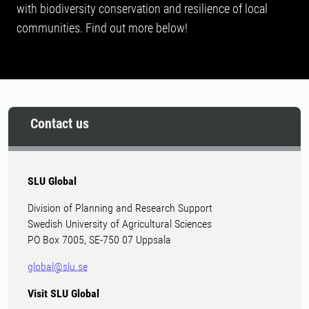
with biodiversity conservation and resilience of local
communities. Find out more below!
Contact us
SLU Global
Division of Planning and Research Support
Swedish University of Agricultural Sciences
PO Box 7005, SE-750 07 Uppsala
global@slu.se
Visit SLU Global