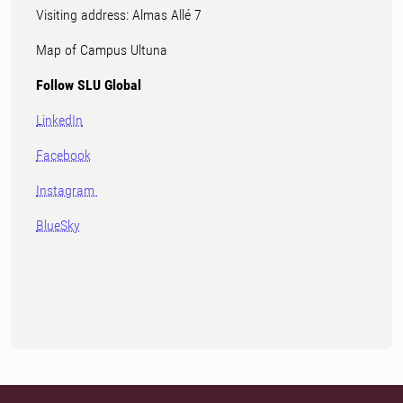
Visiting address: Almas Allé 7
Map of Campus Ultuna
Follow SLU Global
LinkedIn
Facebook
Instagram
BlueSky