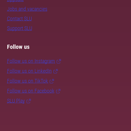
Jobs and vacancies
Contact SLU
Support SLU
Follow us
Follow us on Instagram
Follow us on LinkedIn
Follow us on TikTok
Follow us on Facebook
SLU Play