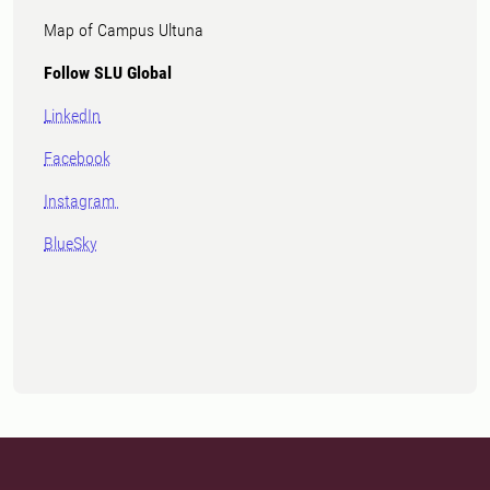
Map of Campus Ultuna
Follow SLU Global
LinkedIn
Facebook
Instagram
BlueSky