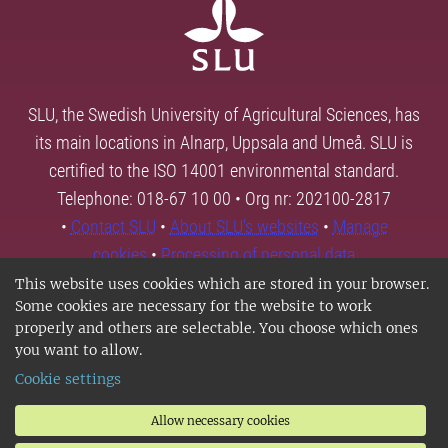
SLU, the Swedish University of Agricultural Sciences, has
its main locations in Alnarp, Uppsala and Umeå. SLU is
certified to the ISO 14001 environmental standard.
Telephone: 018-67 10 00 • Org nr: 202100-2817
•
Contact SLU
•
About SLU's websites
•
Manage
cookies
•
Processing of personal data
This website uses cookies which are stored in your browser.
Some cookies are necessary for the website to work
properly and others are selectable. You choose which ones
you want to allow.
Cookie settings
Allow necessary cookies