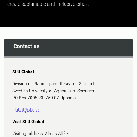
create sustainable and inclusive cities.
Contact us
SLU Global
Division of Planning and Research Support
Swedish University of Agricultural Sciences
PO Box 7005, SE-750 07 Uppsala
global@slu.se
Visit SLU Global
Visiting address: Almas Allé 7