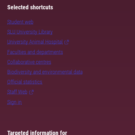
Selected shortcuts
Student web
SLU University Library
University Animal Hospital
Faculties and departments
Collaborative centres
Biodiversity and environmental data
Official statistics
Staff Web
Sign in
Targeted information for