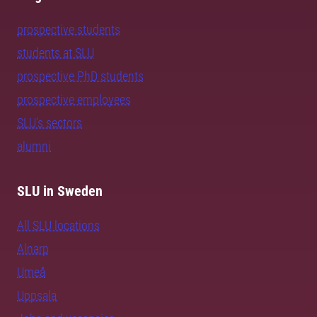
prospective students
students at SLU
prospective PhD students
prospective employees
SLU's sectors
alumni
SLU in Sweden
All SLU locations
Alnarp
Umeå
Uppsala