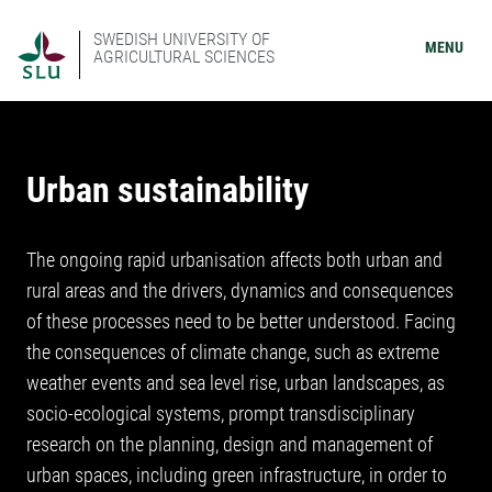
SWEDISH UNIVERSITY OF
MENU
AGRICULTURAL SCIENCES
Urban sustainability
The ongoing rapid urbanisation affects both urban and
rural areas and the drivers, dynamics and consequences
of these processes need to be better understood. Facing
the consequences of climate change, such as extreme
weather events and sea level rise, urban landscapes, as
socio-ecological systems, prompt transdisciplinary
research on the planning, design and management of
urban spaces, including green infrastructure, in order to