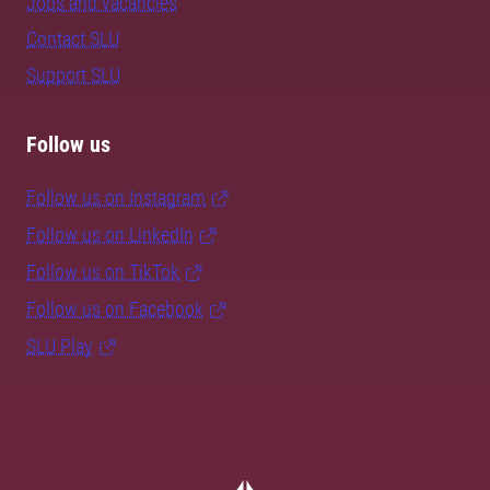
Jobs and vacancies
Contact SLU
Support SLU
Follow us
Follow us on Instagram
Follow us on LinkedIn
Follow us on TikTok
Follow us on Facebook
SLU Play