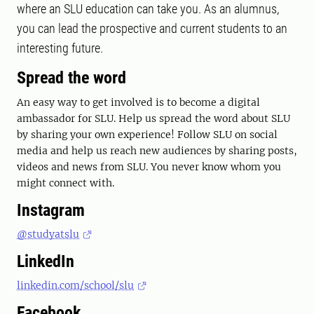
where an SLU education can take you. As an alumnus,
you can lead the prospective and current students to an
interesting future.
Spread the word
An easy way to get involved is to become a digital
ambassador for SLU. Help us spread the word about SLU
by sharing your own experience! Follow SLU on social
media and help us reach new audiences by sharing posts,
videos and news from SLU. You never know whom you
might connect with.
Instagram
@studyatslu
LinkedIn
linkedin.com/school/slu
Facebook