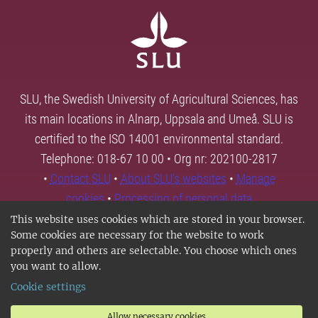
SLU, the Swedish University of Agricultural Sciences, has
its main locations in Alnarp, Uppsala and Umeå. SLU is
certified to the ISO 14001 environmental standard.
Telephone: 018-67 10 00 • Org nr: 202100-2817
•
Contact SLU
•
About SLU's websites
•
Manage
cookies
•
Processing of personal data
This website uses cookies which are stored in your browser.
Some cookies are necessary for the website to work
properly and others are selectable. You choose which ones
you want to allow.
Cookie settings
Allow necessary cookies