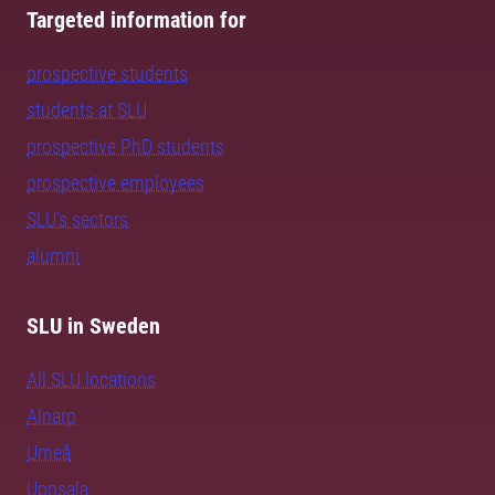
Targeted information for
prospective students
students at SLU
prospective PhD students
prospective employees
SLU's sectors
alumni
SLU in Sweden
All SLU locations
Alnarp
Umeå
Uppsala