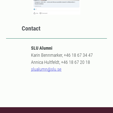
Contact
SLU Alumni
Karin Bennmarker, +46 18 67 34 47
Annica Hultfeldt, +46 18 67 20 18
slualumn@slu.se