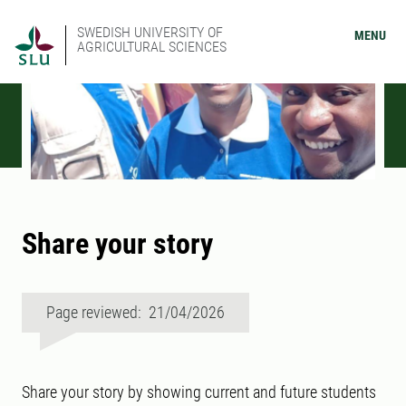
SWEDISH UNIVERSITY OF
MENU
AGRICULTURAL SCIENCES
Share your story
Page reviewed: 21/04/2026
Share your story by showing current and future students