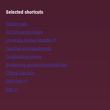
Selected shortcuts
Student web
SLU University Library
University Animal Hospital
Faculties and departments
Collaborative centres
Biodiversity and environmental data
Official statistics
Staff Web
Sign in