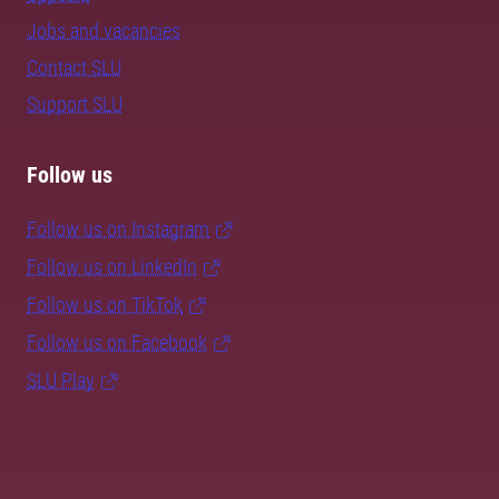
Jobs and vacancies
Contact SLU
Support SLU
Follow us
Follow us on Instagram
Follow us on LinkedIn
Follow us on TikTok
Follow us on Facebook
SLU Play