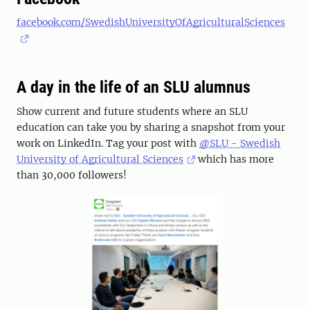
facebook.com/SwedishUniversityOfAgriculturalSciences
A day in the life of an SLU alumnus
Show current and future students where an SLU
education can take you by sharing a snapshot from your
work on LinkedIn. Tag your post with
@SLU - Swedish
University of Agricultural Sciences
which has more
than 30,000 followers!