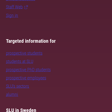
Staff Web
Sign in
Targeted information for
prospective students
students at SLU
prospective PhD students
prospective employees
SLU's sectors
alumni
SLU in Sweden