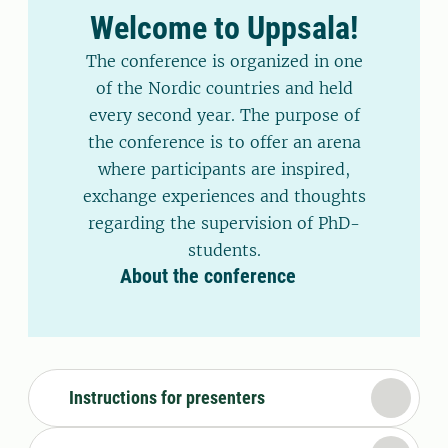
Welcome to Uppsala!
The conference is organized in one
of the Nordic countries and held
every second year. The purpose of
the conference is to offer an arena
where participants are inspired,
exchange experiences and thoughts
regarding the supervision of PhD-
students.
About the conference
Instructions for presenters