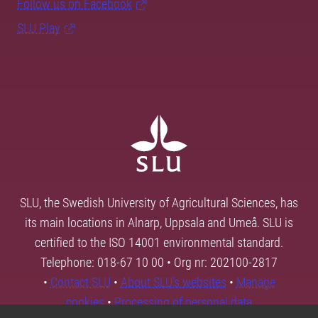
Follow us on Facebook
SLU Play
SLU, the Swedish University of Agricultural Sciences, has
its main locations in Alnarp, Uppsala and Umeå. SLU is
certified to the ISO 14001 environmental standard.
Telephone: 018-67 10 00 • Org nr: 202100-2817
•
Contact SLU
•
About SLU's websites
•
Manage
cookies
•
Processing of personal data