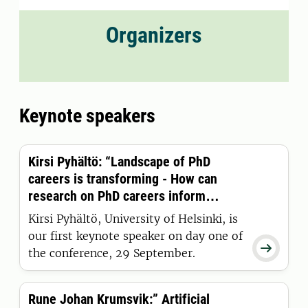
Organizers
Keynote speakers
Kirsi Pyhältö: “Landscape of PhD
careers is transforming - How can
research on PhD careers inform
doctoral education practices?”
Kirsi Pyhältö, University of Helsinki, is
our first keynote speaker on day one of

the conference, 29 September.
Rune Johan Krumsvik:” Artificial