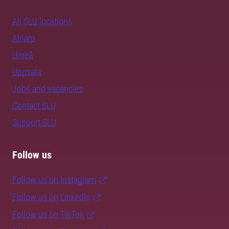
All SLU locations
Alnarp
Umeå
Uppsala
Jobs and vacancies
Contact SLU
Support SLU
Follow us
Follow us on Instagram
Follow us on LinkedIn
Follow us on TikTok