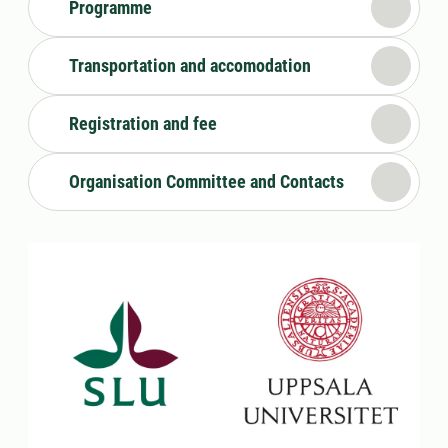
Programme
Transportation and accomodation
Registration and fee
Organisation Committee and Contacts