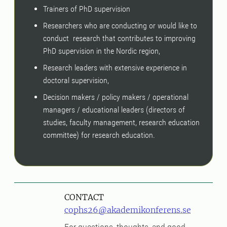
Trainers of PhD supervision
Researchers who are conducting or would like to
conduct research that contributes to improving
PhD supervision in the Nordic region,
Research leaders with extensive experience in
doctoral supervision,
Decision makers / policy makers / operational
managers / educational leaders (directors of
studies, faculty management, research education
committee) for research education.
CONTACT
cophs26@akademikonferens.se