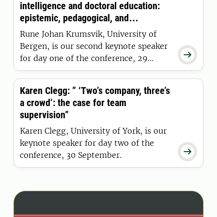
intelligence and doctoral education:
epistemic, pedagogical, and
supervisory implications.”
Rune Johan Krumsvik, University of
Bergen, is our second keynote speaker

for day one of the conference, 29
September.
Karen Clegg: ” ‘Two’s company, three’s
a crowd’: the case for team
supervision”
Karen Clegg, University of York, is our
keynote speaker for day two of the

conference, 30 September.