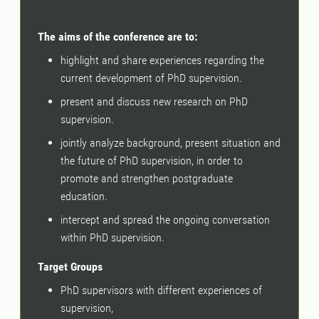
The aims of the conference are to:
highlight and share experiences regarding the
current development of PhD supervision.
present and discuss new research on PhD
supervision.
jointly analyze background, present situation and
the future of PhD supervision, in order to
promote and strengthen postgraduate
education.
intercept and spread the ongoing conversation
within PhD supervision.
Target Groups
PhD supervisors with different experiences of
supervision,