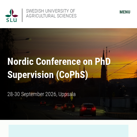
SWEDISH UNIVERSITY OF
MENU
AGRICULTURAL SCIENCES
Nordic Conference on PhD
Supervision (CoPhS)
28-30 September 2026, Uppsala