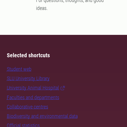
For questions, thoughts, and good
ideas.
Selected shortcuts
Student web
SLU University Library
University Animal Hospital
Faculties and departments
Collaborative centres
Biodiversity and environmental data
Official statistics