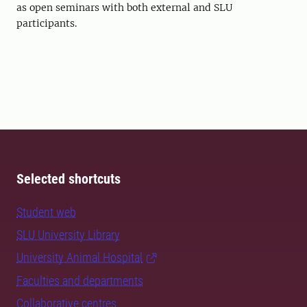
as open seminars with both external and SLU
participants.
Selected shortcuts
Student web
SLU University Library
University Animal Hospital
Faculties and departments
Collaborative centres