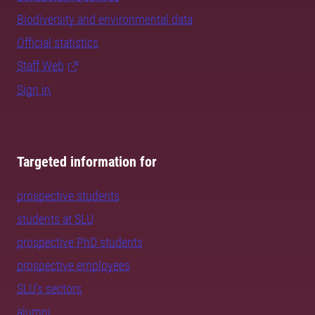
Biodiversity and environmental data
Official statistics
Staff Web
Sign in
Targeted information for
prospective students
students at SLU
prospective PhD students
prospective employees
SLU's sectors
alumni