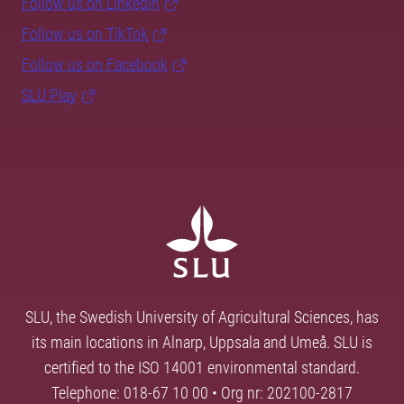
Follow us on LinkedIn
Follow us on TikTok
Follow us on Facebook
SLU Play
SLU, the Swedish University of Agricultural Sciences, has
its main locations in Alnarp, Uppsala and Umeå. SLU is
certified to the ISO 14001 environmental standard.
Telephone: 018-67 10 00 • Org nr: 202100-2817