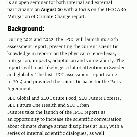
is an
open seminar for both internal and external
participants on
August 26
with a focus on the IPCC AR6
Mitigation of Climate Change report.
Background:
During 2021 and 2022, the IPCC will launch its sixth
assessment report, presenting the current scientific
knowledge in reports on the physical science basis,
mitigation, impacts, adaptation and vulnerability. The
reports will most likely get a lot of attention in Sweden
and globally. The last IPCC assessment report came
in 2014 and provided the scientific basis for the Paris
Agreement.
SLU Global and SLU Future Food, SLU Future Forests,
SLU Future One Health and SLU Urban
Futures take the launch of the IPCC reports as
an opportunity to increase the scientific conversation
about climate change across disciplines at SLU, with a
series of internal scientific dialogues, as well