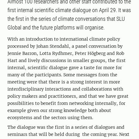
Almost 100 researchers and other staff contributed to the
first internal scientific climate dialogue on April 29. It was
the first in the series of climate conversations that SLU
Global and the future platforms will organise.
With an introduction to international climate policy
processed by Johan Stendahl, a panel conversation by
Jennie Barron, Lotta Rydhmer, Peter Högberg and Rob
Hart and lively discussions in smaller groups, the first
internal, scientific dialogue gave a taste for more for
many of the participants. Some messages from the
meeting were that there is a strong interest in more
interdisciplinary interactions and collaborations with
policy makers and practitioners, and that we have great
possibilities to benefit from networking internally, for
example given our strong knowledge both about
ecosystems and the sectors using them.
The dialogue was the first in a series of dialogues and
seminars that will be held during the coming year. Next