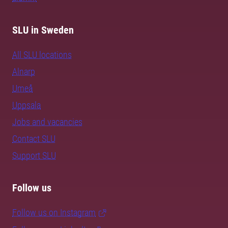
SLU in Sweden
All SLU locations
Alnarp
Umeå
Uppsala
Jobs and vacancies
Contact SLU
Support SLU
Follow us
Follow us on Instagram