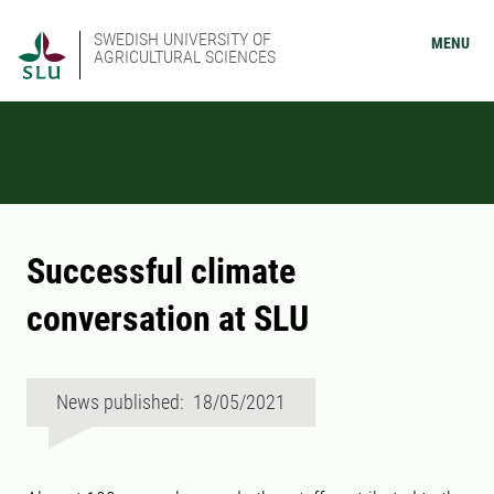
SWEDISH UNIVERSITY OF
MENU
AGRICULTURAL SCIENCES
Successful climate
conversation at SLU
News published: 18/05/2021