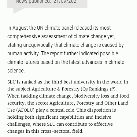
News published: 21/09/2021
In August the UN climate panel released its most
comprehensive assessment of climate change yet,
stating unequivocally that climate change is caused by
human activity. The report further indicated possible
climate futures based on the latest advances in climate
science.
SLU is ranked as the third best university in the world in
the subject Agriculture & Forestry (
Qs Rankings
).
When tackling climate change, biodiversity loss and food
security, the sector Agriculture, Forestry and Other Land
Use (AFOLU) play a central role. This disposition is
holding both significant capabilities and incisive
challenges, where SLU can contribute to effective
changes in this cross-sectoral field.