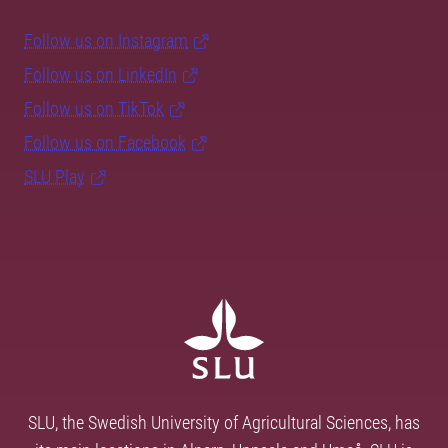
Follow us on Instagram
Follow us on LinkedIn
Follow us on TikTok
Follow us on Facebook
SLU Play
SLU, the Swedish University of Agricultural Sciences, has