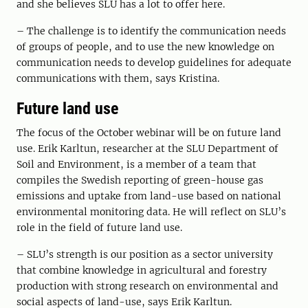
and she believes SLU has a lot to offer here.
– The challenge is to identify the communication needs
of groups of people, and to use the new knowledge on
communication needs to develop guidelines for adequate
communications with them, says Kristina.
Future land use
The focus of the October webinar will be on future land
use
. Erik
Karltun, researcher at the SLU Department of
Soil and Environment, is a member of
a
team that
compiles the Swedish reporting of green-house gas
emissions and uptake from land-use based on national
environmental monitoring data.
He will reflect on
SLU’s
role
in the field of future land use
.
–
SLU
’
s strength is our position as a sector university
that combine knowledge in agricultural and forestry
production with strong research on environmental and
social aspects of land-use, says Erik Karltun.