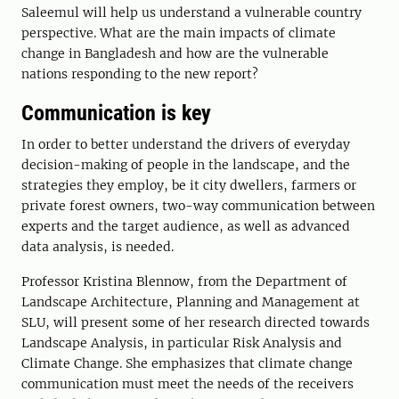
Saleemul will help us understand a vulnerable country
perspective. What are the main impacts of climate
change in Bangladesh and how are the vulnerable
nations responding to the new report?
Communication is key
In order to better understand the drivers of everyday
decision-making of people in the landscape, and the
strategies they employ, be it city dwellers, farmers or
private forest owners, two-way communication between
experts and the target audience, as well as advanced
data analysis, is needed.
Professor Kristina Blennow, from the Department of
Landscape Architecture, Planning and Management at
SLU, will present some of her research directed towards
Landscape Analysis, in particular Risk Analysis and
Climate Change. She emphasizes that climate change
communication must meet the needs of the receivers