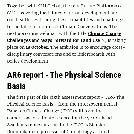
Together with SLU Global, the four Future Platforms of
SLU – covering food, forests, urban development and
one health – will bring these capabilities and challenges
to the table in a series of Climate Conversations. The
next upcoming webinar, with the title
Climate Change
Challenges and Ways Forward for Land Use
, is taking
place on
18 October
. The ambition is to encourage cross-
disciplinary conversations and to link research with
policy development.
AR6 report - The Physical Science
Basis
The first part of the sixth assessment report - AR6 The
Physical Science Basis - from the Intergovernmental
Panel on Climate Change (IPCC) will form the
cornerstone of climate science for the years ahead.
Sweden's representative in the IPCC is Markku
Rummukainen, professor of Climatology at Lund