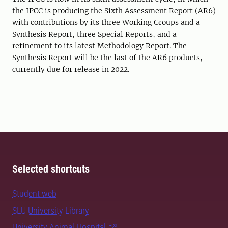
the IPCC is producing the Sixth Assessment Report (AR6)
with contributions by its three Working Groups and a
Synthesis Report, three Special Reports, and a
refinement to its latest Methodology Report. The
Synthesis Report will be the last of the AR6 products,
currently due for release in 2022.
Selected shortcuts
Student web
SLU University Library
University Animal Hospital