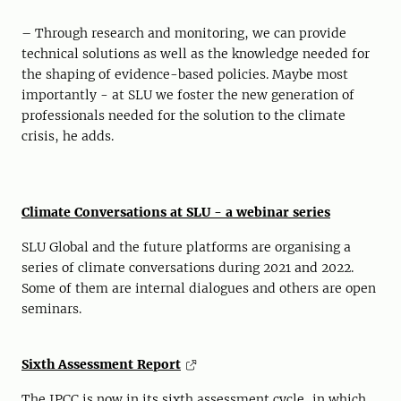
– Through research and monitoring, we can provide
technical solutions as well as the knowledge needed for
the shaping of evidence-based policies. Maybe most
importantly - at SLU we foster the new generation of
professionals needed for the solution to the climate
crisis, he adds.
Climate Conversations at SLU - a webinar series
SLU Global and the future platforms are organising a
series of climate conversations during 2021 and 2022.
Some of them are internal dialogues and others are open
seminars.
Sixth Assessment Report
The IPCC is now in its sixth assessment cycle, in which