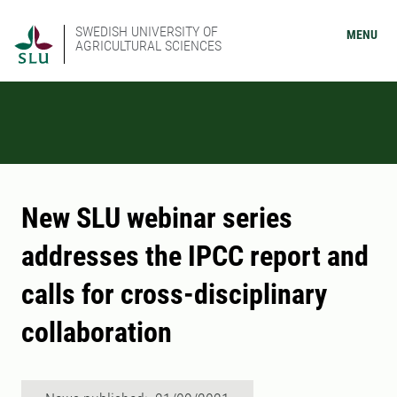
SWEDISH UNIVERSITY OF
MENU
AGRICULTURAL SCIENCES
New SLU webinar series
addresses the IPCC report and
calls for cross-disciplinary
collaboration