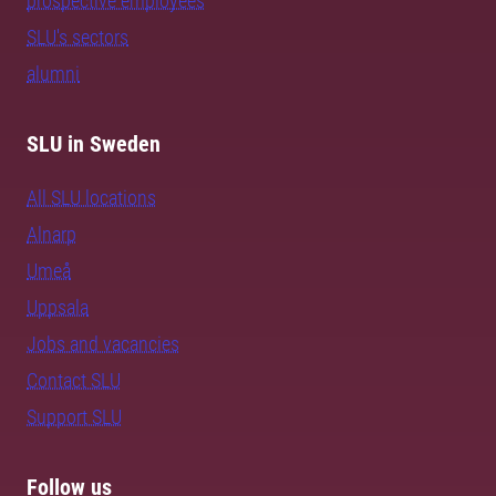
prospective employees
SLU's sectors
alumni
SLU in Sweden
All SLU locations
Alnarp
Umeå
Uppsala
Jobs and vacancies
Contact SLU
Support SLU
Follow us