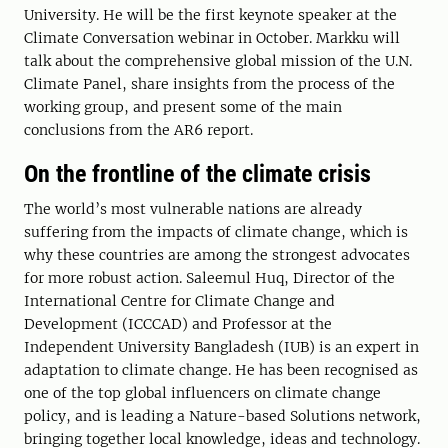
University. He will be the first keynote speaker at the
Climate Conversation webinar in October. Markku will
talk about the comprehensive global mission of the U.N.
Climate Panel, share insights from the process of the
working group, and present some of the main
conclusions from the AR6 report.
On the frontline of the climate crisis
The world’s most vulnerable nations are already
suffering from the impacts of climate change, which is
why these countries are among the strongest advocates
for more robust action. Saleemul Huq, Director of the
International Centre for Climate Change and
Development (ICCCAD) and Professor at the
Independent University Bangladesh (IUB) is an expert in
adaptation to climate change. He has been recognised as
one of the top global influencers on climate change
policy, and is leading a Nature-based Solutions network,
bringing together local knowledge, ideas and technology.