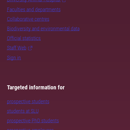
Faculties and departments
Collaborative centres
Biodiversity and environmental data
Official statistics
Staff Web
Sign in
Targeted information for
prospective students
students at SLU
prospective PhD students