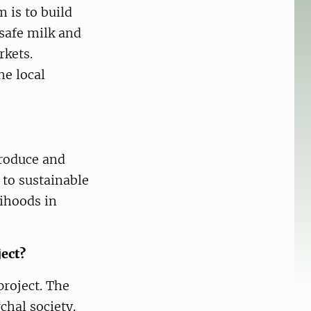
 is to build
safe milk and
rkets.
he local
roduce and
 to sustainable
ihoods in
ject?
project. The
chal society.