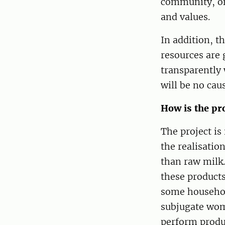
community, on
and values.
In addition, th
resources are 
transparently 
will be no caus
How is the pr
The project is
the realisatio
than raw milk.
these products
some household
subjugate wom
perform produc