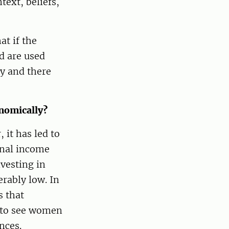
ext, beliefs,
at if the
d are used
y and there
nomically?
 it has led to
onal income
vesting in
rably low. In
s that
 to see women
nces.