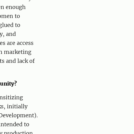
en enough
women to
glued to
gy, and
es are access
in marketing
ts and lack of
munity?
nsitizing
, initially
 Development).
intended to
y production,