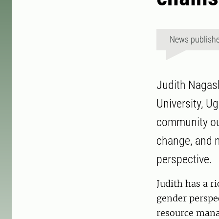
News publish
Judith Nagas
University, U
community out
change, and 
perspective.
Judith has a r
gender perspec
resource mana