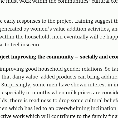
e must work within the communities’ cultural cont
e early responses to the project training suggest th
generated by women’s value addition activities, an
within the household, men eventually will be happ
e to feel insecure.
oject improving the community – socially and eco
 improving good household gender relations. So far,
n that dairy value-added products can bring additi
 Surprisingly, some men have shown interest in in
 especially in months when milk prices are conside
s, there is readiness to drop some cultural belief
en which has led to an overwhelming inclination
tive work which will contribute to the family fina