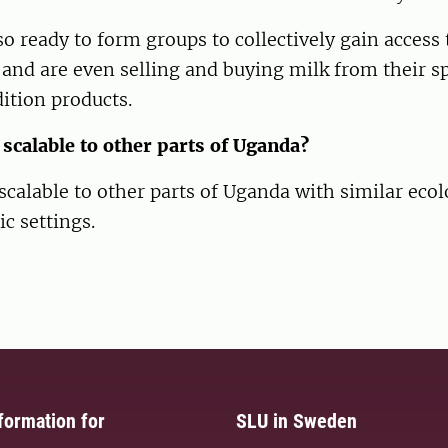
 ready to form groups to collectively gain access 
 and are even selling and buying milk from their s
dition products.
t scalable to other parts of Uganda?
 scalable to other parts of Uganda with similar ecol
c settings.
formation for
SLU in Sweden