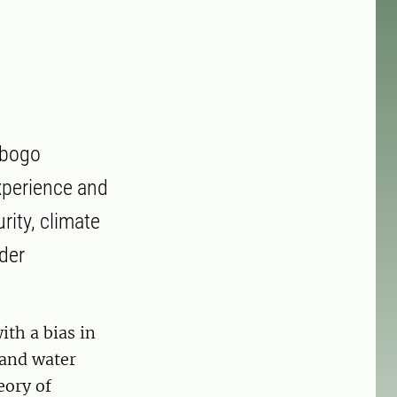
mbogo
xperience and
rity, climate
der
th a bias in
 and water
eory of