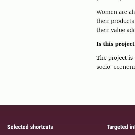
Women are also
their products
their value ad
Is this projec
The project is
socio-economi
Selected shortcuts
Targeted in