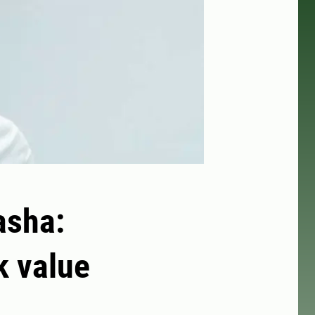
asha:
k value