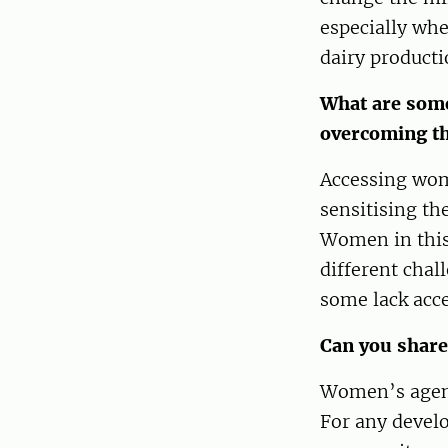
especially whe
dairy producti
What are some
overcoming t
Accessing wom
sensitising t
Women in this 
different chal
some lack acce
Can you share
Women’s agency
For any devel