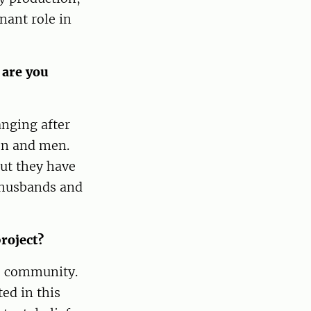
nant role in
 are you
anging after
en and men.
ut they have
r husbands and
roject?
is community.
ed in this