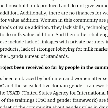
he household milk produced and do not give wom
 addition. Additionally, there are no finances for 
 for value addition. Women in this community are 
thods of value addition. They lack skills, technolo
 to do milk value addition. And their other challeng
ese include lack of linkages with private partners 
products, lack of stronger lobbying for milk marke
 the Uganda Bureau of Standards.
roject been received so far by people in the com
as been embraced by both men and women after se
C and the so called five domain gender frameworks
the USAID (United States Agency for International
 of the trainings (ToC and gender framework) are 
ndset of the community about gender roles in dair