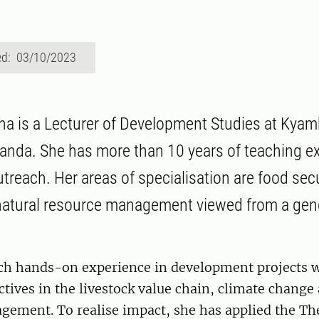
ed: 03/10/2023
ha is a Lecturer of Development Studies at Kya
ganda. She has more than 10 years of teaching e
reach. Her areas of specialisation are food secu
natural resource management viewed from a gen
ich hands-on experience in development projects wi
tives in the livestock value chain, climate change
gement. To realise impact, she has applied the Th