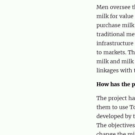
Men oversee t
milk for value
purchase milk
traditional me
infrastructure
to markets. Th
milk and milk 
linkages with
How has the p
The project h
them to use To
developed by 
The objectives
change the mi