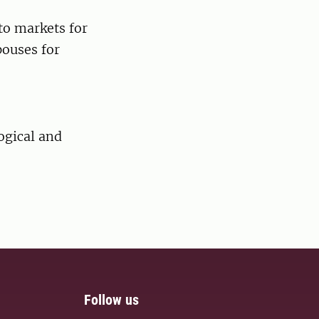
to markets for
pouses for
ogical and
Follow us