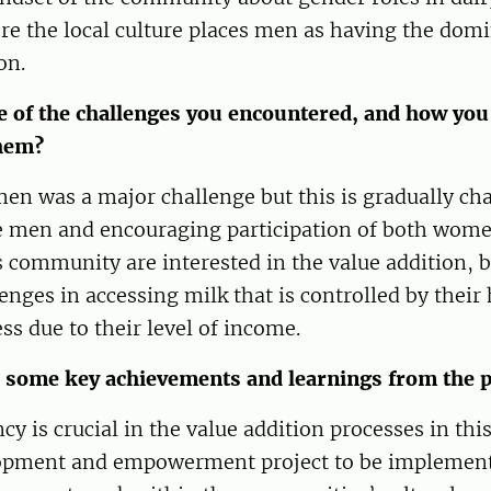
re the local culture places men as having the domi
on.
 of the challenges you encountered, and how you
hem?
en was a major challenge but this is gradually ch
he men and encouraging participation of both wom
community are interested in the value addition, b
lenges in accessing milk that is controlled by thei
ss due to their level of income.
 some key achievements and learnings from the p
 is crucial in the value addition processes in th
opment and empowerment project to be implement