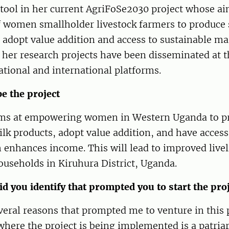
ool in her current AgriFoSe2030 project whose aim
f women smallholder livestock farmers to produce 
 adopt value addition and access to sustainable ma
her research projects have been disseminated at t
tional and international platforms.
be the project
ims at empowering women in Western Uganda to p
lk products, adopt value addition, and have access
enhances income. This will lead to improved livel
useholds in Kiruhura District, Uganda.
d you identify that prompted you to start the pro
eral reasons that prompted me to venture in this 
ere the project is being implemented is a patriar