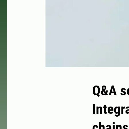
Q&A se
Integr
chains