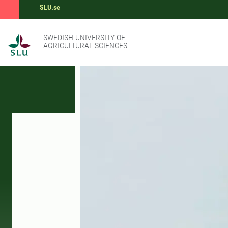
SLU.se
SWEDISH UNIVERSITY OF
AGRICULTURAL SCIENCES