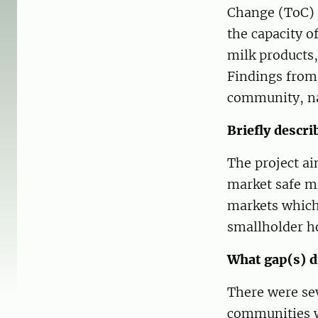
Change (ToC) t
the capacity o
milk products,
Findings from 
community, na
Briefly descri
The project a
market safe mi
markets which 
smallholder ho
What gap(s) di
There were sev
communities wh