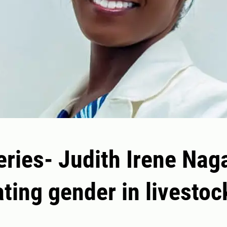
ries- Judith Irene Nag
ating gender in livestoc