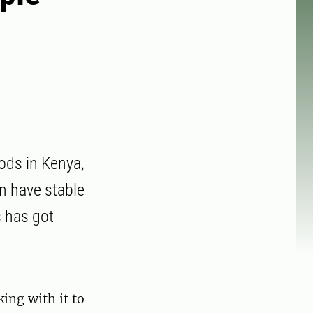
ods in Kenya,
n have stable
s has got
ing with it to