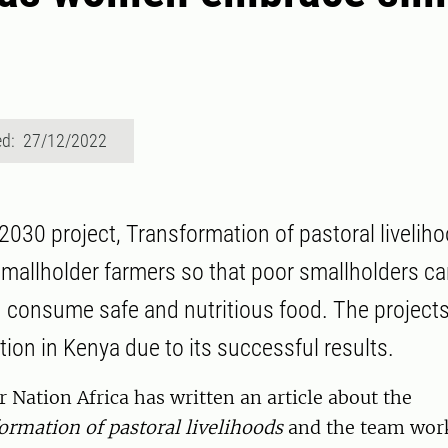
ed: 27/12/2022
030 project, Transformation of pastoral liveliho
mallholder farmers so that poor smallholders ca
 consume safe and nutritious food. The project
tion in Kenya due to its successful results.
Nation Africa has written an article about the
ormation of pastoral livelihoods
and the team work