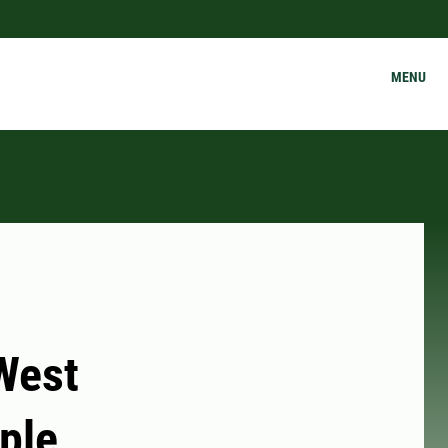
MENU
 West
ple