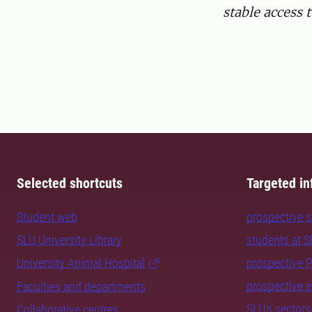
stable access 
Selected shortcuts
Targeted in
Student web
prospective 
SLU University Library
students at 
University Animal Hospital
prospective 
prospective 
Faculties and departments
SLU's sectors
Collaborative centres