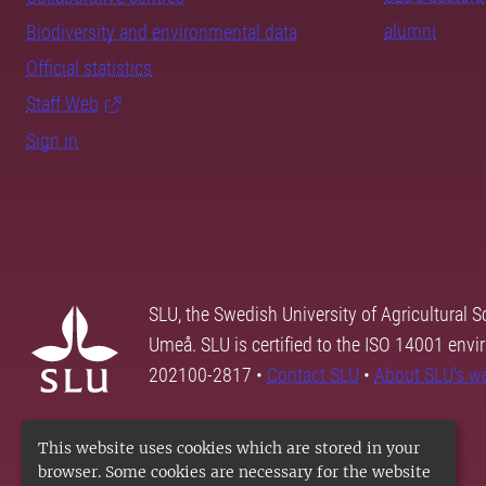
alumni
Biodiversity and environmental data
Official statistics
Staff Web
Sign in
SLU, the Swedish University of Agricultural S
Umeå. SLU is certified to the ISO 14001 envi
202100-2817 •
Contact SLU
•
About SLU's w
This website uses cookies which are stored in your
browser. Some cookies are necessary for the website