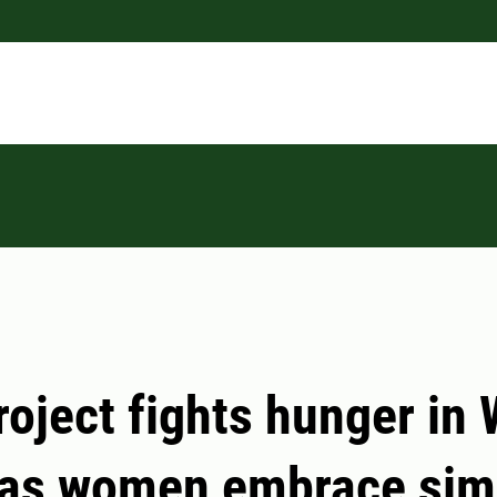
roject fights hunger in
 as women embrace sim