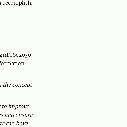
n accomplish.
 AgriFoSe2030
sformation
n the concept
r to improve
ies and ensure
ers can have