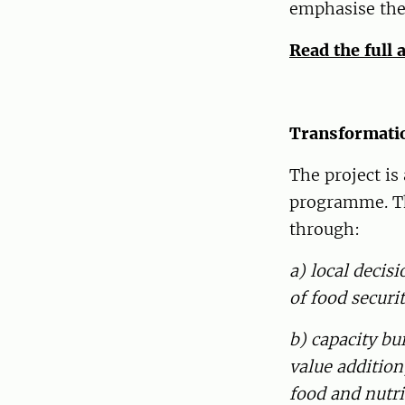
emphasise the
Read the full 
Transformatio
The project is
programme. The
through:
a) local deci
of food securi
b) capacity bu
value addition
food and nutri