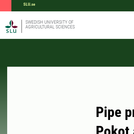
SLU.se
SWEDISH UNIVERSITY OF
AGRICULTURAL SCIENCES
Pipe p
Pokot