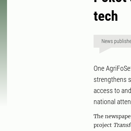
tech
News publish
One AgriFoSe2
strengthens s
access to and
national atten
The newspaper 
project
Transf