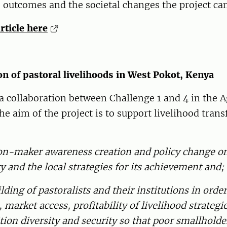
 outcomes and the societal changes the project ca
article here
n of pastoral livelihoods in West Pokot, Kenya
 a collaboration between Challenge 1 and 4 in the
 aim of the project is to support livelihood tran
sion-maker awareness creation and policy change o
ty and the local strategies for its achievement and;
ilding of pastoralists and their institutions in orde
, market access, profitability of livelihood strateg
tion diversity and security so that poor smallhold