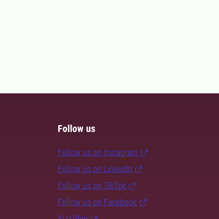
Follow us
Follow us on Instagram
Follow us on LinkedIn
Follow us on TikTok
Follow us on Facebook
SLU Play