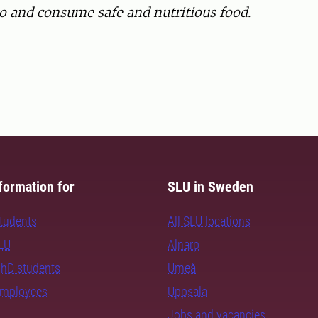
to and consume safe and nutritious food.
formation for
SLU in Sweden
students
All SLU locations
SLU
Alnarp
PhD students
Umeå
employees
Uppsala
Jobs and vacancies