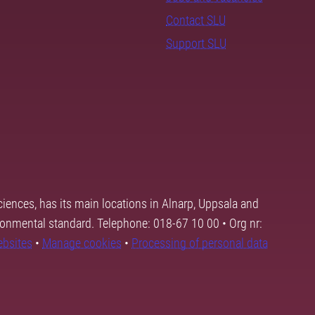
Contact SLU
Support SLU
ciences, has its main locations in Alnarp, Uppsala and
ronmental standard. Telephone: 018-67 10 00 • Org nr:
ebsites
•
Manage cookies
•
Processing of personal data