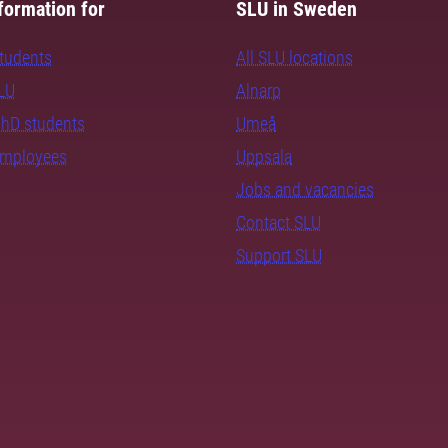
formation for
SLU in Sweden
students
All SLU locations
SLU
Alnarp
PhD students
Umeå
employees
Uppsala
Jobs and vacancies
Contact SLU
Support SLU