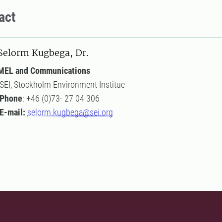
act
Selorm Kugbega, Dr.
MEL and Communications
SEI, Stockholm Environment Institue
Phone
: +46 (0)73- 27 04 306
E-mail:
selorm.kugbega@sei.org