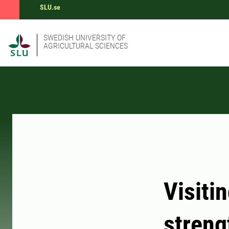
SLU.se
SWEDISH UNIVERSITY OF
AGRICULTURAL SCIENCES
Visiti
streng