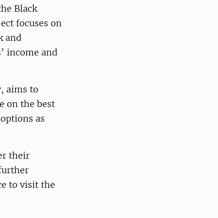
he Black
ject focuses on
ck and
rs’ income and
, aims to
e on the best
 options as
r their
further
e to visit the