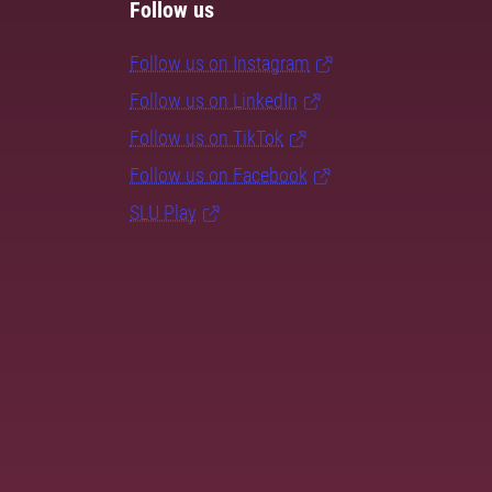
Follow us
Follow us on Instagram
Follow us on LinkedIn
Follow us on TikTok
Follow us on Facebook
SLU Play