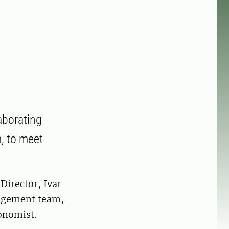
aborating
m, to meet
irector, Ivar
agement team,
onomist.