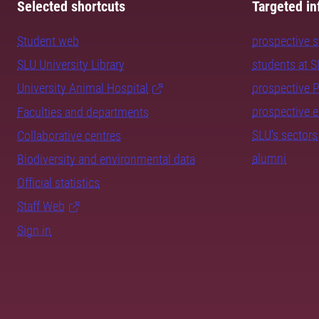
Selected shortcuts
Targeted in
Student web
prospective 
SLU University Library
students at 
University Animal Hospital
prospective 
prospective 
Faculties and departments
SLU's sectors
Collaborative centres
alumni
Biodiversity and environmental data
Official statistics
Staff Web
Sign in