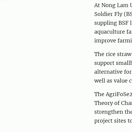
At Nong Lam U
Soldier Fly (B
suppling BSF l
aquaculture fa
improve farmi
The rice stra
support smallh
alternative fo
well as value 
The AgriFoSe2
Theory of Chan
strengthen the
project sites 