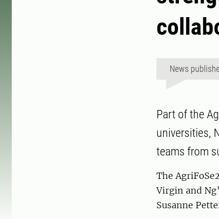
collab
News publish
Part of the A
universities,
teams from s
The AgriFoSe2
Virgin and N
Susanne Pette