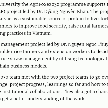
niversity the AgriFoSe2030 programme supports t
SF) project led by Dr. Dýõng Nguyên Khan. The pro
arvae as a sustainable source of protein to livesto
rmers to improve food security, raise rural farme
ng practices in Vietnam.
w management project led by Dr. Nguyen Ngoc Thuy
older rice farmers and extension workers to decid
r rice straw management by utilising technological
chain business models.
030 team met with the two project teams to go ove
ge, project progress, learnings so far and how to 
 institutional collaborations. They also got a chanc
to get a better understanding of the work.