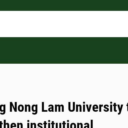
ng Nong Lam University 
then institutional