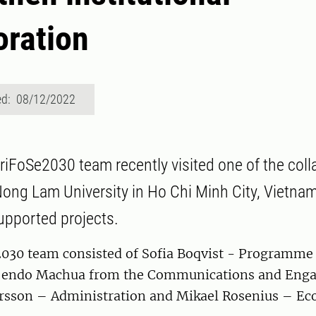
oration
ed: 08/12/2022
griFoSe2030 team recently visited one of the coll
 Nong Lam University in Ho Chi Minh City, Vietna
upported projects.
030 team consisted of Sofia Boqvist - Programme D
g’endo Machua from the Communications and Eng
rsson – Administration and Mikael Rosenius – Ec