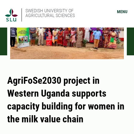
SWEDISH UNIVERSITY OF
MENU
AGRICULTURAL SCIENCES
AgriFoSe2030 project in
Western Uganda supports
capacity building for women in
the milk value chain