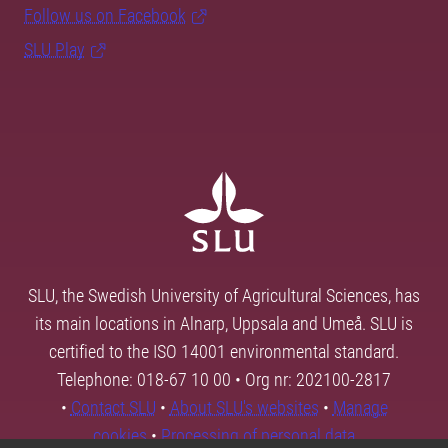
Follow us on Facebook
SLU Play
SLU, the Swedish University of Agricultural Sciences, has
its main locations in Alnarp, Uppsala and Umeå. SLU is
certified to the ISO 14001 environmental standard.
Telephone: 018-67 10 00 • Org nr: 202100-2817
•
Contact SLU
•
About SLU's websites
•
Manage
cookies
•
Processing of personal data