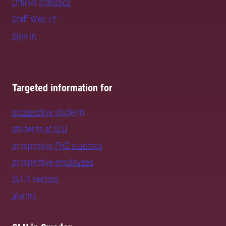
Official statistics
Staff Web
Sign in
Targeted information for
prospective students
students at SLU
prospective PhD students
prospective employees
SLU's sectors
alumni