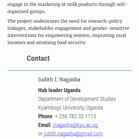
engage in the marketing of milk products through self-
organised groups.
The project underscores the need for research-policy
linkages, stakeholder engagement and gender-sensitive
interventions for empowering women, improving rural
incomes and attaining food security.
Contact
Judith I. Nagasha
Hub leader Uganda
Department of Development Studies
Kyambogo University, Uganda
Phone
: + 256 782 32 1113
Email
:
jnagasha@kyu.ac.ug
.
or
judith.nagasha@gmail.com