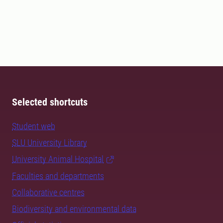
Selected shortcuts
Student web
SLU University Library
University Animal Hospital
Faculties and departments
Collaborative centres
Biodiversity and environmental data