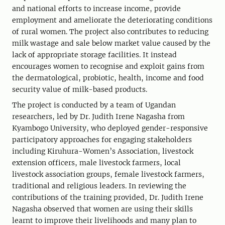
and national efforts to increase income, provide
employment and ameliorate the deteriorating conditions
of rural women. The project also contributes to reducing
milk wastage and sale below market value caused by the
lack of appropriate storage facilities. It instead
encourages women to recognise and exploit gains from
the dermatological, probiotic, health, income and food
security value of milk-based products.
The project is conducted by a team of Ugandan
researchers, led by Dr. Judith Irene Nagasha from
Kyambogo University, who deployed gender-responsive
participatory approaches for engaging stakeholders
including Kiruhura-Women’s Association, livestock
extension officers, male livestock farmers, local
livestock association groups, female livestock farmers,
traditional and religious leaders. In reviewing the
contributions of the training provided, Dr. Judith Irene
Nagasha observed that women are using their skills
learnt to improve their livelihoods and many plan to