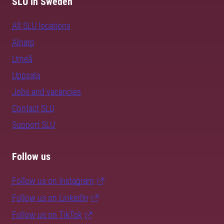
SLU in Sweden
All SLU locations
Alnarp
Umeå
Uppsala
Jobs and vacancies
Contact SLU
Support SLU
Follow us
Follow us on Instagram
Follow us on LinkedIn
Follow us on TikTok