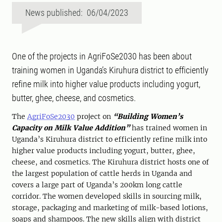
News published: 06/04/2023
One of the projects in AgriFoSe2030 has been about
training women in Uganda’s Kiruhura district to efficiently
refine milk into higher value products including yogurt,
butter, ghee, cheese, and cosmetics.
The
AgriFoSe2030
project on
“Building Women’s
Capacity on Milk Value Addition
”
has trained women in
Uganda’s Kiruhura district to efficiently refine milk into
higher value products including yogurt, butter, ghee,
cheese, and cosmetics. The Kiruhura district hosts one of
the largest population of cattle herds in Uganda and
covers a large part of Uganda’s 200km long cattle
corridor. The women developed skills in sourcing milk,
storage, packaging and marketing of milk-based lotions,
soaps and shampoos. The new skills align with district