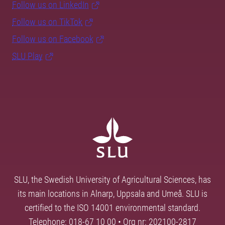
Follow us on LinkedIn
Follow us on TikTok
Follow us on Facebook
SLU Play
SLU, the Swedish University of Agricultural Sciences, has
its main locations in Alnarp, Uppsala and Umeå. SLU is
certified to the ISO 14001 environmental standard.
Telephone: 018-67 10 00 • Org nr: 202100-2817