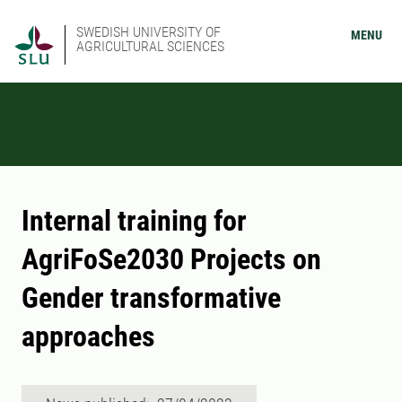
SWEDISH UNIVERSITY OF
MENU
AGRICULTURAL SCIENCES
Internal training for
AgriFoSe2030 Projects on
Gender transformative
approaches