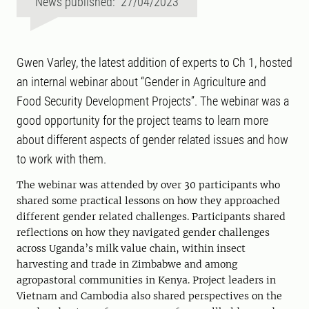
News published: 27/04/2023
Gwen Varley, the latest addition of experts to Ch 1, hosted
an internal webinar about “Gender in Agriculture and
Food Security Development Projects”. The webinar was a
good opportunity for the project teams to learn more
about different aspects of gender related issues and how
to work with them.
The webinar was attended by over 30 participants who
shared some practical lessons on how they approached
different gender related challenges. Participants shared
reflections on how they navigated gender challenges
across Uganda’s milk value chain, within insect
harvesting and trade in Zimbabwe and among
agropastoral communities in Kenya. Project leaders in
Vietnam and Cambodia also shared perspectives on the