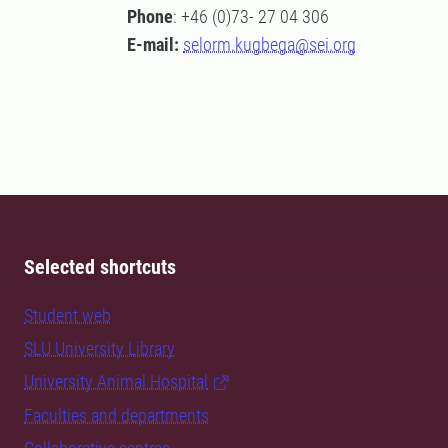
Phone
: +46 (0)73- 27 04 306
E-mail:
selorm.kugbega@sei.org
Selected shortcuts
Student web
SLU University Library
University Animal Hospital
Faculties and departments