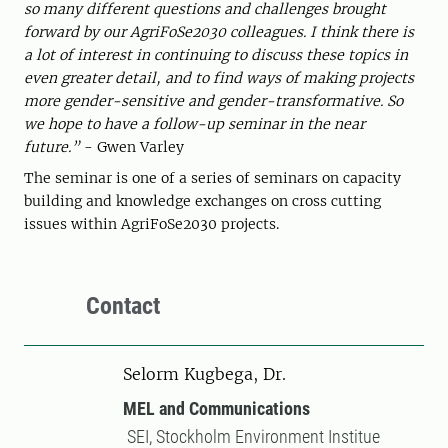
so many different questions and challenges brought
forward by our AgriFoSe2030 colleagues. I think there is
a lot of interest in continuing to discuss these topics in
even greater detail, and to find ways of making projects
more gender-sensitive and gender-transformative. So
we hope to have a follow-up seminar in the near
future.”
- Gwen Varley
The seminar is one of a series of seminars on capacity
building and knowledge exchanges on cross cutting
issues within AgriFoSe2030 projects.
Contact
Selorm Kugbega, Dr.
MEL and Communications
SEI, Stockholm Environment Institue