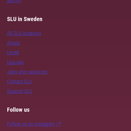
alumni
SLU in Sweden
All SLU locations
Alnarp
Umeå
Uppsala
Jobs and vacancies
Contact SLU
Support SLU
Follow us
Follow us on Instagram