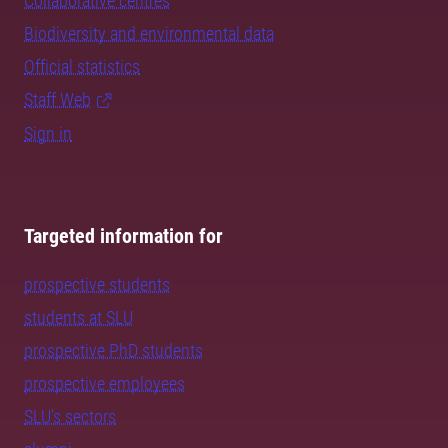
Collaborative centres
Biodiversity and environmental data
Official statistics
Staff Web
Sign in
Targeted information for
prospective students
students at SLU
prospective PhD students
prospective employees
SLU's sectors