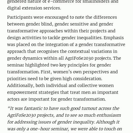
gendered nature of e-commerce for smallholders and
digital extension services.
Participants were encouraged to note the differences
between gender blind, gender sensitive and gender
transformative approaches within their projects and
design activities to tackle gender inequalities. Emphasis
was placed on the integration of a gender transformative
approach that recognises the contextual variations in
gender dynamics within all AgriFoSe2030 projects. The
seminar highlighted two key principles for gender
transformation. First, women’s own perspectives and
priorities need to be given high consideration.
Additionally, both individual and collective women
empowerment strategies that treat men as important
actors are important for gender transformation.
“It was fantastic to have such good turnout across the
AgriFoSe2030 projects, and to see so much enthusiasm
for addressing issues of gender inequality. Although it
was only a one-hour seminar, we were able to touch on