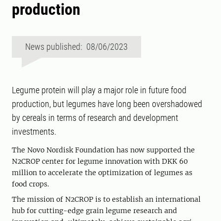
production
News published: 08/06/2023
Legume protein will play a major role in future food
production, but legumes have long been overshadowed
by cereals in terms of research and development
investments.
The Novo Nordisk Foundation has now supported the
N2CROP center for legume innovation with DKK 60
million to accelerate the optimization of legumes as
food crops.
The mission of N2CROP is to establish an international
hub for cutting-edge grain legume research and