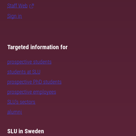
Staff Web
Sign in
Targeted information for
prospective students
students at SLU
prospective PhD students
prospective employees
SLU's sectors
alumni
SLU in Sweden