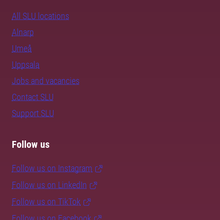
All SLU locations
Alnarp
Umeå
Uppsala
Jobs and vacancies
Contact SLU
Support SLU
Follow us
Follow us on Instagram
Follow us on LinkedIn
Follow us on TikTok
Follow us on Facebook