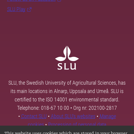
SLU Play
SLU, the Swedish University of Agricultural Sciences, has
its main locations in Alnarp, Uppsala and Umeå. SLU is
certified to the ISO 14001 environmental standard.
Telephone: 018-67 10 00 • Org nr: 202100-2817
•
Contact SLU
•
About SLU's websites
•
Manage
cookies
•
Processing of personal data
This website uses cookies which are stored in your browser.