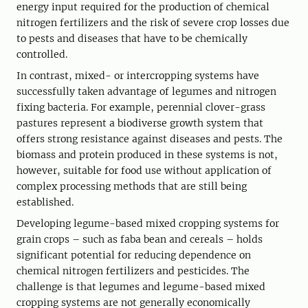
energy input required for the production of chemical
nitrogen fertilizers and the risk of severe crop losses due
to pests and diseases that have to be chemically
controlled.
In contrast, mixed- or intercropping systems have
successfully taken advantage of legumes and nitrogen
fixing bacteria. For example, perennial clover-grass
pastures represent a biodiverse growth system that
offers strong resistance against diseases and pests. The
biomass and protein produced in these systems is not,
however, suitable for food use without application of
complex processing methods that are still being
established.
Developing legume-based mixed cropping systems for
grain crops – such as faba bean and cereals – holds
significant potential for reducing dependence on
chemical nitrogen fertilizers and pesticides. The
challenge is that legumes and legume-based mixed
cropping systems are not generally economically