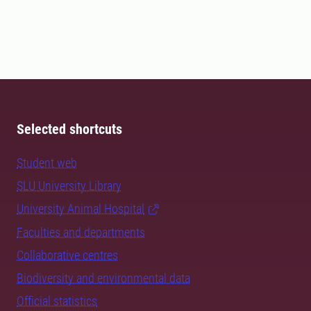
Selected shortcuts
Student web
SLU University Library
University Animal Hospital
Faculties and departments
Collaborative centres
Biodiversity and environmental data
Official statistics