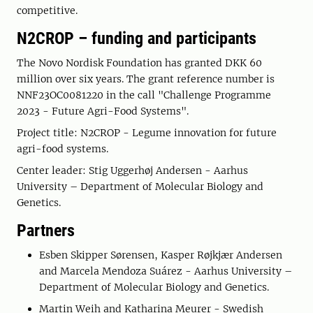
competitive.
N2CROP – funding and participants
The Novo Nordisk Foundation has granted DKK 60
million over six years. The grant reference number is
NNF23OC0081220 in the call "Challenge Programme
2023 - Future Agri-Food Systems".
Project title: N2CROP - Legume innovation for future
agri-food systems.
Center leader: Stig Uggerhøj Andersen - Aarhus
University – Department of Molecular Biology and
Genetics.
Partners
Esben Skipper Sørensen, Kasper Røjkjær Andersen
and Marcela Mendoza Suárez - Aarhus University –
Department of Molecular Biology and Genetics.
Martin Weih and Katharina Meurer - Swedish