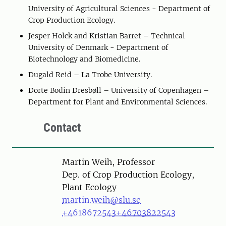
University of Agricultural Sciences - Department of
Crop Production Ecology.
Jesper Holck and Kristian Barret – Technical
University of Denmark - Department of
Biotechnology and Biomedicine.
Dugald Reid – La Trobe University.
Dorte Bodin Dresbøll – University of Copenhagen –
Department for Plant and Environmental Sciences.
Contact
Person
Martin Weih, Professor
Dep. of Crop Production Ecology,
Plant Ecology
martin.weih@slu.se
+4618672543
+46703822543