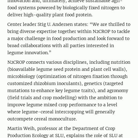
innovation and, ultimately, achieve sustainable agri-
food systems powered by biologically fixed nitrogen to
deliver high-quality plant food protein.
Center leader Stig U. Andersen states: “We are thrilled to
bring diverse expertise together within N2CROP to tackle
a major challenge in food production and look forward to
broad collaborations with all parties interested in
legume innovation.”
N2CROP connects various disciplines, including nutrition
(bioavailable legume seed protein and plant cell walls),
microbiology (optimization of nitrogen fixation through
customized rhizobium inoculants), genetics (targeted
mutations to enhance key legume traits), and agronomy
(field trials and crop modelling) with the ambition to
improve legume mixed crop performance to a level
where legume-cereal intercropping will generally
outcompete cereal monoculture.
Martin Weih, professor at the Department of Crop
Production Ecology at SLU, explains the role of SLU at