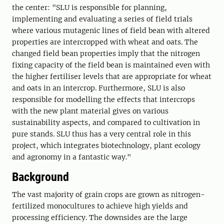
the center: "SLU is responsible for planning,
implementing and evaluating a series of field trials
where various mutagenic lines of field bean with altered
properties are intercropped with wheat and oats. The
changed field bean properties imply that the nitrogen
fixing capacity of the field bean is maintained even with
the higher fertiliser levels that are appropriate for wheat
and oats in an intercrop. Furthermore, SLU is also
responsible for modelling the effects that intercrops
with the new plant material gives on various
sustainability aspects, and compared to cultivation in
pure stands. SLU thus has a very central role in this
project, which integrates biotechnology, plant ecology
and agronomy in a fantastic way."
Background
The vast majority of grain crops are grown as nitrogen-
fertilized monocultures to achieve high yields and
processing efficiency. The downsides are the large