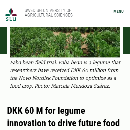
SWEDISH UNIVERSITY OF
MENU
AGRICULTURAL SCIENCES
Faba bean field trial. Faba bean is a legume that
researchers have received DKK 60 million from
the Novo Nordisk Foundation to optimize as a
food crop. Photo: Marcela Mendoza Suárez.
DKK 60 M for legume
innovation to drive future food