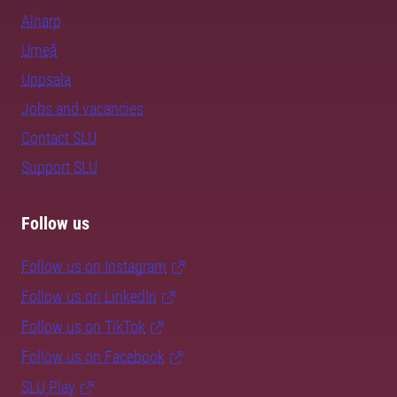
Alnarp
Umeå
Uppsala
Jobs and vacancies
Contact SLU
Support SLU
Follow us
Follow us on Instagram
Follow us on LinkedIn
Follow us on TikTok
Follow us on Facebook
SLU Play