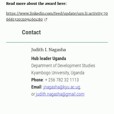
Read more about the award here:
https://www.linkedin.com/feed/update/urn:li:activity:70
66813202109460480
Contact
Judith I. Nagasha
Hub leader Uganda
Department of Development Studies
Kyambogo University, Uganda
Phone
: + 256 782 32 1113
Email
:
jnagasha@kyu.ac.ug
.
or
judith.nagasha@gmail.com