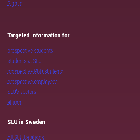
Sign in
Targeted information for
prospective students
students at SLU
prospective PhD students
prospective employees
SLU's sectors
alumni
SLU in Sweden
All SLU locations