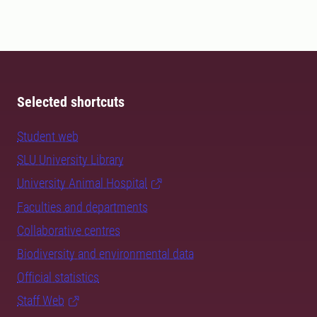
Selected shortcuts
Student web
SLU University Library
University Animal Hospital
Faculties and departments
Collaborative centres
Biodiversity and environmental data
Official statistics
Staff Web