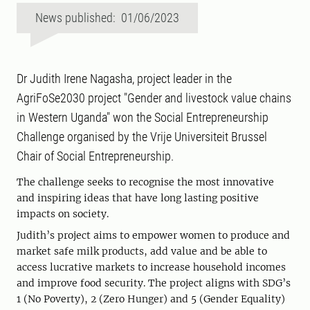
News published: 01/06/2023
Dr Judith Irene Nagasha, project leader in the
AgriFoSe2030 project "Gender and livestock value chains
in Western Uganda" won the Social Entrepreneurship
Challenge organised by the Vrije Universiteit Brussel
Chair of Social Entrepreneurship.
The challenge seeks to recognise the most innovative
and inspiring ideas that have long lasting positive
impacts on society.
Judith’s project aims to empower women to produce and
market safe milk products, add value and be able to
access lucrative markets to increase household incomes
and improve food security. The project aligns with SDG’s
1 (No Poverty), 2 (Zero Hunger) and 5 (Gender Equality)