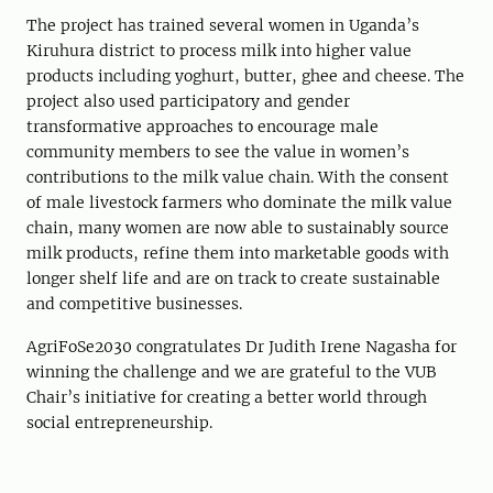
The project has trained several women in Uganda’s
Kiruhura district to process milk into higher value
products including yoghurt, butter, ghee and cheese. The
project also used participatory and gender
transformative approaches to encourage male
community members to see the value in women’s
contributions to the milk value chain. With the consent
of male livestock farmers who dominate the milk value
chain, many women are now able to sustainably source
milk products, refine them into marketable goods with
longer shelf life and are on track to create sustainable
and competitive businesses.
AgriFoSe2030 congratulates Dr Judith Irene Nagasha for
winning the challenge and we are grateful to the VUB
Chair’s initiative for creating a better world through
social entrepreneurship.