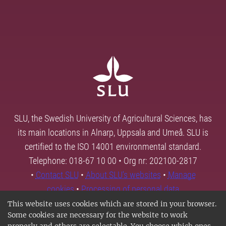
SLU, the Swedish University of Agricultural Sciences, has
its main locations in Alnarp, Uppsala and Umeå. SLU is
certified to the ISO 14001 environmental standard.
Telephone: 018-67 10 00 • Org nr: 202100-2817
•
Contact SLU
•
About SLU's websites
•
Manage
cookies
•
Processing of personal data
This website uses cookies which are stored in your browser.
Some cookies are necessary for the website to work