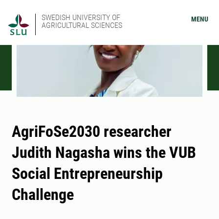
SWEDISH UNIVERSITY OF
MENU
AGRICULTURAL SCIENCES
AgriFoSe2030 researcher
Judith Nagasha wins the VUB
Social Entrepreneurship
Challenge