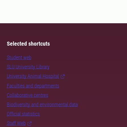
Selected shortcuts
Student web
SLU University Library
University Animal Hospital
Faculties and departments
Collaborative centres
Biodiversity and environmental data
Official statistics
Staff Web