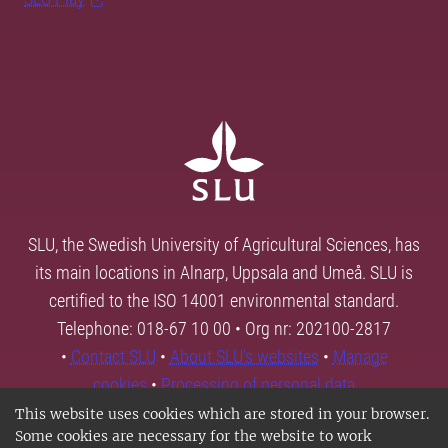
SLU, the Swedish University of Agricultural Sciences, has
its main locations in Alnarp, Uppsala and Umeå. SLU is
certified to the ISO 14001 environmental standard.
Telephone: 018-67 10 00 • Org nr: 202100-2817
•
Contact SLU
•
About SLU's websites
•
Manage
cookies
•
Processing of personal data
This website uses cookies which are stored in your browser.
Some cookies are necessary for the website to work