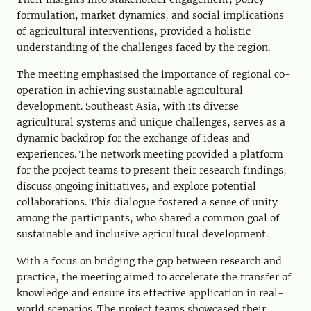
formulation, market dynamics, and social implications
of agricultural interventions
,
provided a holistic
understanding of the challenges faced by the region.
The meeting emphasised the importance of regional co
-
operation in achieving sustainable agricultural
development. Southeast Asia, with its diverse
agricultural systems and unique challenges, serve
s
as a
dynamic backdrop for the exchange of ideas and
experiences. The network meeting provided a platform
for the project teams to present their research findings,
discuss ongoing initiatives, and explore potential
collaborations. This dialogue fostered a sense of unity
among the participants, who shared a common goal of
sustainable and inclusive agricultural development.
With a focus on bridging the gap between research and
practice, the meeting aimed to accelerate the transfer of
knowledge and ensure its effective application in real-
world scenarios. The project teams showcased their