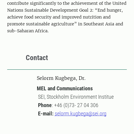
contribute significantly to the achievement of the United
Nations Sustainable Development
Goal 2: “End hunger,
achieve food security and improved nutrition and
promote sustainable agriculture”
in Southeast Asia
and
sub-Saharan Africa
.
Contact
Selorm Kugbega, Dr.
MEL and Communications
SEI, Stockholm Environment Institue
Phone
: +46 (0)73- 27 04 306
E-mail:
selorm.kugbega@sei.org