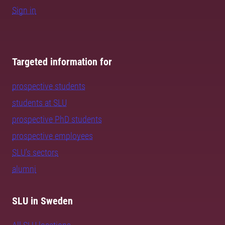
Sign in
Targeted information for
prospective students
students at SLU
prospective PhD students
prospective employees
SLU's sectors
alumni
SLU in Sweden