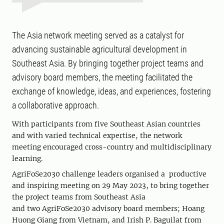
The Asia network meeting served as a catalyst for
advancing sustainable agricultural development in
Southeast Asia. By bringing together project teams and
advisory board members, the meeting facilitated the
exchange of knowledge, ideas, and experiences, fostering
a collaborative approach.
With participants from five Southeast Asian countries
and with varied technical expertise, the network
meeting encouraged cross-country and multidisciplinary
learning.
AgriFoSe2030 challenge leaders
organised a productive
and inspiring meeting on 29 May 2023, to bring together
the project teams from Southeast Asia
and
two
AgriFoSe2030 advisory board
members
; Hoang
Huong Giang from Vietnam, and Irish P. Baguilat from