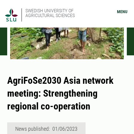
SWEDISH UNIVERSITY OF
MENU
AGRICULTURAL SCIENCES
AgriFoSe2030 Asia network
meeting: Strengthening
regional co-operation
News published: 01/06/2023