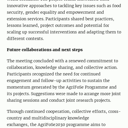
innovative approaches to tackling key issues such as food
security
, gender equality and empowerment and
extension services
. Participants shared best practices,
lessons learned,
project
outcomes and
potential for
scaling up successful interventions and adapting them to
different contexts.
Future
c
ollaborations and
n
ext
s
teps
The meeting concluded with a renewed commitment to
collaboration, knowledge sharing, and collective action.
Participants recognized the need for continued
engagement and follow-up activities to sustain the
momentum generated by the AgriFoSe Programme and
its projects. S
uggestions were made
to
arrange more
joint
sharing sessions and conduct
joint research projects.
Through continued cooperation, collective efforts, cross-
country and multidisciplinary knowledge
exchanges,
the
AgriFoSe2030
programme
aims to