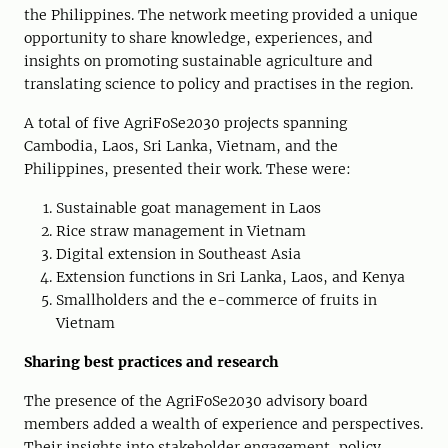
the Philippines
. Th
e network meeting
provided a unique
opportunity to share knowledge, experiences, and
insights on promoting sustainable agriculture and
translating science to policy and practises in the region.
A total of five AgriFoSe2030 projects spanning
Cambodia, Laos, Sri Lanka, Vietnam, and the
Philippines, presented their work. These were:
Sustainable goat management in Laos
Rice straw management in Vietnam
Digital extension in Southeast Asia
Extension functions in Sri Lanka, Laos, and Kenya
S
mallholders and the e-commerce of fruits in
Vietnam
Sharing
b
est
p
ractices and
r
esearch
The presence of the
AgriFoSe2030
a
dvisory
b
oard
members
added
a wealth of experience and perspectives.
Their insights into
stakeholder engagement,
policy