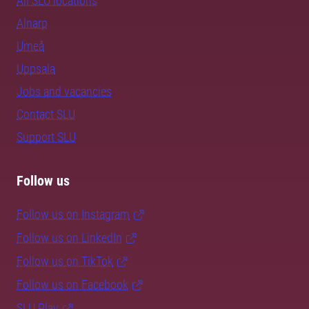
All SLU locations
Alnarp
Umeå
Uppsala
Jobs and vacancies
Contact SLU
Support SLU
Follow us
Follow us on Instagram
Follow us on LinkedIn
Follow us on TikTok
Follow us on Facebook
SLU Play