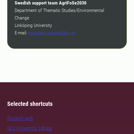
Swedish support team AgriFoSe2030
Department of Thematic Studies/Environmental
Change
Linköping University
E-mail:
madelene.ostwald@liu.se
Selected shortcuts
Student web
SLU University Library