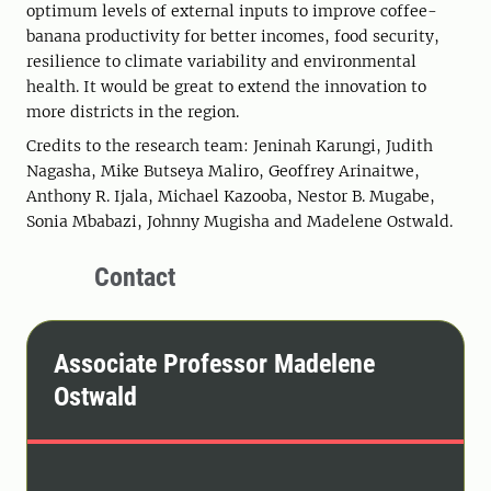
optimum levels of external inputs to improve coffee-
banana productivity for better incomes, food security,
resilience to climate variability and environmental
health. It would be great to extend the innovation to
more districts in the region.
Credits to the research team: Jeninah Karungi, Judith
Nagasha, Mike Butseya Maliro, Geoffrey Arinaitwe,
Anthony R. Ijala, Michael Kazooba, Nestor B. Mugabe,
Sonia Mbabazi, Johnny Mugisha and Madelene Ostwald.
Contact
Associate Professor Madelene
Ostwald