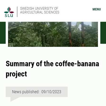
SWEDISH UNIVERSITY OF
MENU
AGRICULTURAL SCIENCES
Summary of the coffee-banana
project
News published: 09/10/2023