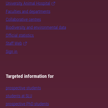
University Animal Hospital
Faculties and departments
Collaborative centres
Biodiversity and environmental data
Official statistics
Staff Web
Sign in
Targeted information for
prospective students
students at SLU
prospective PhD students