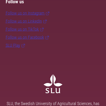
Follow us
Follow us on Instagram
Follow us on LinkedIn
Follow us on TikTok
Follow us on Facebook
SLU Play
SLU, the Swedish University of Agricultural Sciences, has