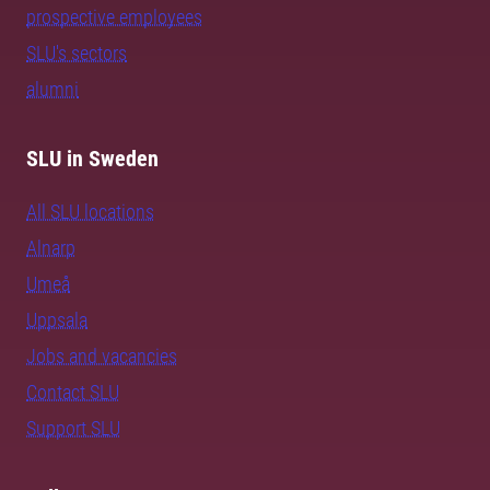
prospective employees
SLU's sectors
alumni
SLU in Sweden
All SLU locations
Alnarp
Umeå
Uppsala
Jobs and vacancies
Contact SLU
Support SLU