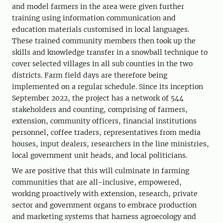
and model farmers in the area were given further
training using information communication and
education materials customised in local languages.
These trained community members then took up the
skills and knowledge transfer in a snowball technique to
cover selected villages in all sub counties in the two
districts. Farm field days are therefore being
implemented on a regular schedule. Since its inception
September 2022, the project has a network of 544
stakeholders and counting, comprising of farmers,
extension, community officers, financial institutions
personnel, coffee traders, representatives from media
houses, input dealers, researchers in the line ministries,
local government unit heads, and local politicians.
We are positive that this will culminate in farming
communities that are all-inclusive, empowered,
working proactively with extension, research, private
sector and government organs to embrace production
and marketing systems that harness agroecology and