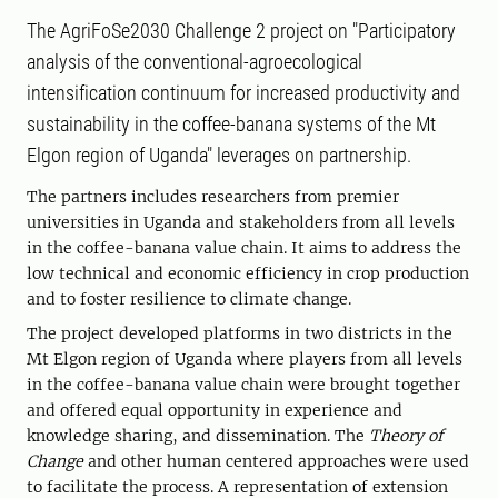
The AgriFoSe2030 Challenge 2 project on "Participatory
analysis of the conventional-agroecological
intensification continuum for increased productivity and
sustainability in the coffee-banana systems of the Mt
Elgon region of Uganda" leverages on partnership.
The partners includes researchers from premier
universities in Uganda and stakeholders from all levels
in the coffee-banana value chain. It aims to address the
low technical and economic efficiency in crop production
and to foster resilience to climate change.
The project developed platforms in two districts in the
Mt Elgon region of Uganda where players from all levels
in the coffee-banana value chain were brought together
and offered equal opportunity in experience and
knowledge sharing, and dissemination. The
Theory of
Change
and other human centered approaches were used
to facilitate the process. A representation of extension