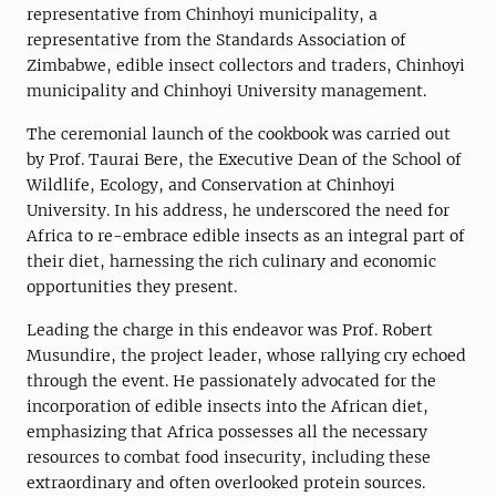
representative from Chinhoyi municipality, a
representative from the Standards Association of
Zimbabwe, edible insect collectors and traders, Chinhoyi
municipality and Chinhoyi University management.
The ceremonial launch of the cookbook was carried out
by Prof. Taurai Bere, the Executive Dean of the School of
Wildlife, Ecology, and Conservation at Chinhoyi
University. In his address, he underscored the need for
Africa to re-embrace edible insects as an integral part of
their diet, harnessing the rich culinary and economic
opportunities they present.
Leading the charge in this endeavor was Prof. Robert
Musundire, the project leader, whose rallying cry echoed
through the event. He passionately advocated for the
incorporation of edible insects into the African diet,
emphasizing that Africa possesses all the necessary
resources to combat food insecurity, including these
extraordinary and often overlooked protein sources.