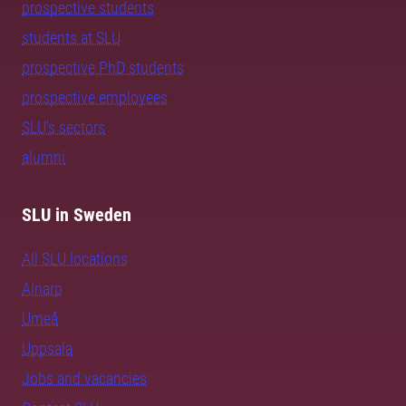
prospective students
students at SLU
prospective PhD students
prospective employees
SLU's sectors
alumni
SLU in Sweden
All SLU locations
Alnarp
Umeå
Uppsala
Jobs and vacancies