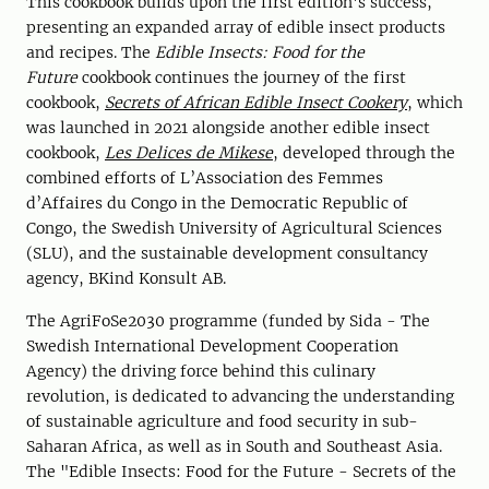
This cookbook builds upon the first edition's success,
presenting an expanded array of edible insect products
and recipes. The
Edible Insects: Food for the
Future
cookbook continues the journey of the first
cookbook,
Secrets of African Edible Insect Cookery
, which
was launched in 2021 alongside another edible insect
cookbook,
Les Delices de Mikese
, developed through the
combined efforts of L’Association des Femmes
d’Affaires du Congo in the Democratic Republic of
Congo, the Swedish University of Agricultural Sciences
(SLU), and the sustainable development consultancy
agency, BKind Konsult AB.
The AgriFoSe2030 programme (funded by Sida - The
Swedish International Development Cooperation
Agency) the driving force behind this culinary
revolution, is dedicated to advancing the understanding
of sustainable agriculture and food security in sub-
Saharan Africa, as well as in South and Southeast Asia.
The "Edible Insects: Food for the Future - Secrets of the