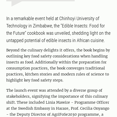
In a remarkable event held at Chinhoyi University of
Technology in Zimbabwe, the "Edible Insects: Food for
the Future" cookbook was unveiled, shedding light on the
untapped potential of edible insects in African cuisine.
Beyond the culinary delights it offers, the book begins by
outlining key food safety considerations when handling
insects as food. Additionally within the preparation for
consumption practices, the book converges traditional
practices, kitchen stories and modern rules of science to
highlight key food safety steps.
The launch event was attended by a diverse group of
stakeholders, signifying the importance of this culinary
shift. These included Linia Mawire - Programme Officer
at the Swedish Embassy in Harare, Prof. Cecilia Onyango
- the Deputy Director of AgriFoSe2030 programme, a