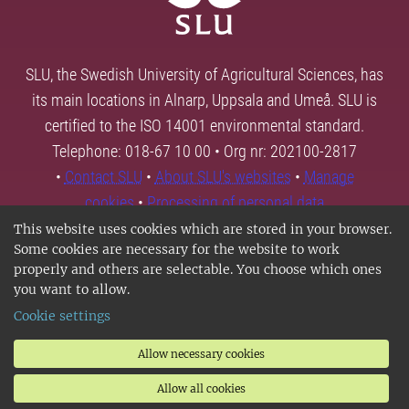
SLU, the Swedish University of Agricultural Sciences, has
its main locations in Alnarp, Uppsala and Umeå. SLU is
certified to the ISO 14001 environmental standard.
Telephone: 018-67 10 00 • Org nr: 202100-2817
•
Contact SLU
•
About SLU's websites
•
Manage
cookies
•
Processing of personal data
This website uses cookies which are stored in your browser.
Some cookies are necessary for the website to work
properly and others are selectable. You choose which ones
you want to allow.
Cookie settings
Allow necessary cookies
Allow all cookies