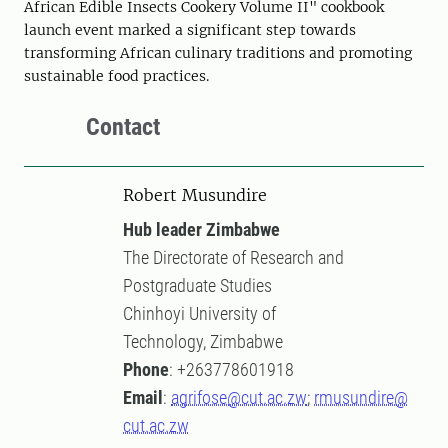
African Edible Insects Cookery Volume II" cookbook
launch event marked a significant step towards
transforming African culinary traditions and promoting
sustainable food practices.
Contact
Robert Musundire
Hub leader Zimbabwe
The Directorate of Research and
Postgraduate Studies
Chinhoyi University of
Technology, Zimbabwe
Phone
: +263778601918
Email
:
agrifose@cut.ac.zw
;
rmusundire@
cut.ac.zw