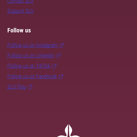
Contact SLU
Support SLU
Follow us
Follow us on Instagram
Follow us on LinkedIn
Follow us on TikTok
Follow us on Facebook
SLU Play