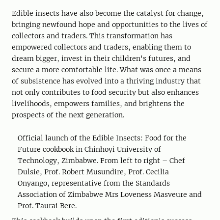
Edible insects have also become the catalyst for change,
bringing newfound hope and opportunities to the lives of
collectors and traders. This transformation has
empowered collectors and traders, enabling them to
dream bigger, invest in their children's futures, and
secure a more comfortable life. What was once a means
of subsistence has evolved into a thriving industry that
not only contributes to food security but also enhances
livelihoods, empowers families, and brightens the
prospects of the next generation.
Official launch of the Edible Insects: Food for the
Future cookbook in Chinhoyi University of
Technology, Zimbabwe. From left to right – Chef
Dulsie, Prof. Robert Musundire, Prof. Cecilia
Onyango, representative from the Standards
Association of Zimbabwe Mrs Loveness Masveure and
Prof. Taurai Bere.