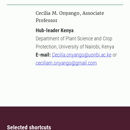
Cecilia M. Onyango, Associate
Professor
Hub-leader Kenya
Department of Plant Science and Crop
Protection, University of Nairobi, Kenya
E-mail:
Cecilia.onyango@uonbi.ac.ke
or
ceciliam.onyango@gmail.com
Selected shortcuts