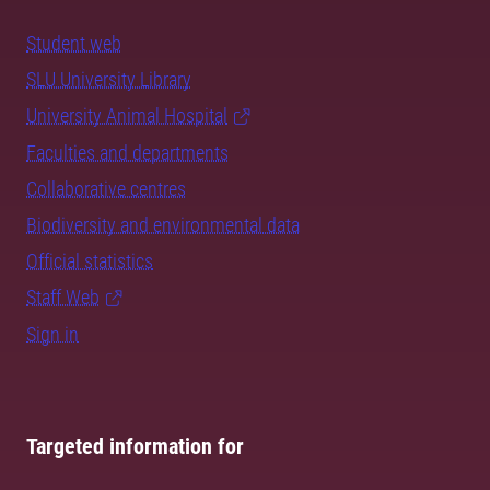
Student web
SLU University Library
University Animal Hospital
Faculties and departments
Collaborative centres
Biodiversity and environmental data
Official statistics
Staff Web
Sign in
Targeted information for