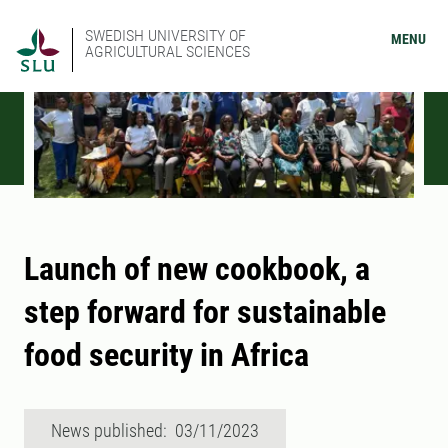
SWEDISH UNIVERSITY OF
MENU
AGRICULTURAL SCIENCES
Launch of new cookbook, a
step forward for sustainable
food security in Africa
News published: 03/11/2023