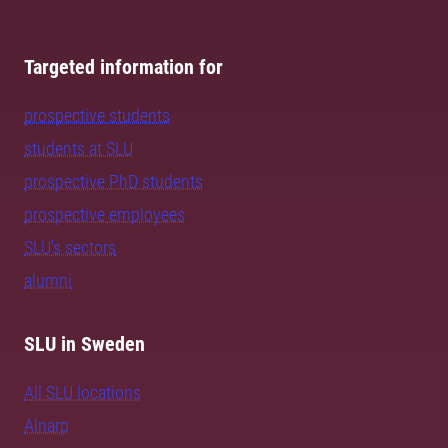
Targeted information for
prospective students
students at SLU
prospective PhD students
prospective employees
SLU's sectors
alumni
SLU in Sweden
All SLU locations
Alnarp