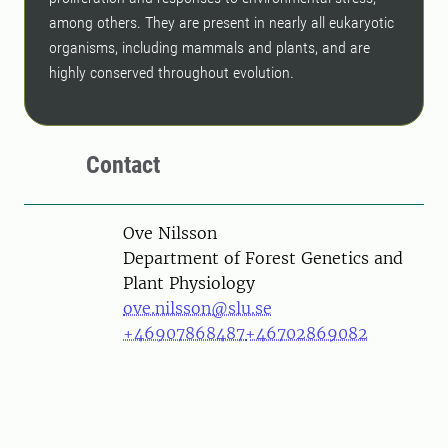
among others. They are present in nearly all eukaryotic
organisms, including mammals and plants, and are
highly conserved throughout evolution.
Contact
Person
Ove Nilsson
Department of Forest Genetics and
Plant Physiology
ove.nilsson@slu.se
+46907868487
+46702869082