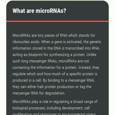
What are microRNAs?
MicroRNAs are tiny pieces of RNA which stands for
ribonucleic acids. When a gene is activated, the genetic
information stored in the DNA is transcribed into RNA,
acting as blueprint for synthesizing a protein. Unlike
such long messenger RNAs, microRNAs are not
containing the information for a protein. Instead, they
regulate which and how much of a specific protein is
produced in a cell. By binding to a messenger RNA,
they can either halt protein production or tag the
messenger RNA for degradation.
MicroRNAs play a role in regulating a broad range of
biological processes, including development, cell
proliferation and responses to environmental stress,