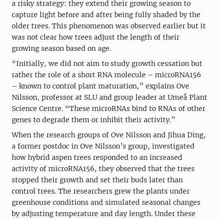
a risky strategy: they extend their growing season to
capture light before and after being fully shaded by the
older trees. This phenomenon was observed earlier but it
was not clear how trees adjust the length of their
growing season based on age.
“Initially, we did not aim to study growth cessation but
rather the role of a short RNA molecule – microRNA156
– known to control plant maturation,” explains Ove
Nilsson, professor at SLU and group leader at Umeå Plant
Science Centre. “These microRNAs bind to RNAs of other
genes to degrade them or inhibit their activity.”
When the research groups of Ove Nilsson and Jihua Ding,
a former postdoc in Ove Nilsson’s group, investigated
how hybrid aspen trees responded to an increased
activity of microRNA156, they observed that the trees
stopped their growth and set their buds later than
control trees. The researchers grew the plants under
greenhouse conditions and simulated seasonal changes
by adjusting temperature and day length. Under these