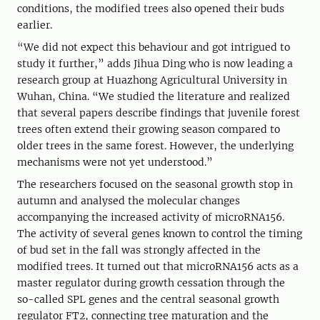
conditions, the modified trees also opened their buds
earlier.
“We did not expect this behaviour and got intrigued to
study it further,” adds Jihua Ding who is now leading a
research group at Huazhong Agricultural University in
Wuhan, China. “We studied the literature and realized
that several papers describe findings that juvenile forest
trees often extend their growing season compared to
older trees in the same forest. However, the underlying
mechanisms were not yet understood.”
The researchers focused on the seasonal growth stop in
autumn and analysed the molecular changes
accompanying the increased activity of microRNA156.
The activity of several genes known to control the timing
of bud set in the fall was strongly affected in the
modified trees. It turned out that microRNA156 acts as a
master regulator during growth cessation through the
so-called SPL genes and the central seasonal growth
regulator FT2, connecting tree maturation and the