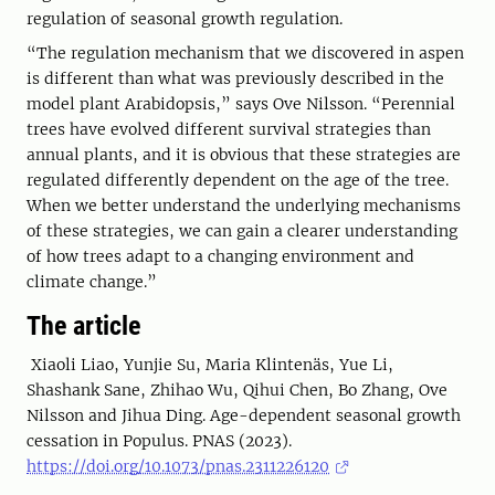
regulation of seasonal growth regulation.
“The regulation mechanism that we discovered in aspen
is different than what was previously described in the
model plant Arabidopsis,” says Ove Nilsson. “Perennial
trees have evolved different survival strategies than
annual plants, and it is obvious that these strategies are
regulated differently dependent on the age of the tree.
When we better understand the underlying mechanisms
of these strategies, we can gain a clearer understanding
of how trees adapt to a changing environment and
climate change.”
The article
Xiaoli Liao, Yunjie Su, Maria Klintenäs, Yue Li,
Shashank Sane, Zhihao Wu, Qihui Chen, Bo Zhang, Ove
Nilsson and Jihua Ding. Age-dependent seasonal growth
cessation in Populus. PNAS (2023).
https://doi.org/10.1073/pnas.2311226120