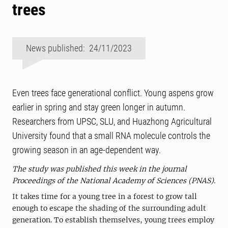
trees
News published: 24/11/2023
Even trees face generational conflict. Young aspens grow
earlier in spring and stay green longer in autumn.
Researchers from UPSC, SLU, and Huazhong Agricultural
University found that a small RNA molecule controls the
growing season in an age-dependent way.
The study was published this week in the journal
Proceedings of the National Academy of Sciences (PNAS).
It takes time for a young tree in a forest to grow tall
enough to escape the shading of the surrounding adult
generation. To establish themselves, young trees employ