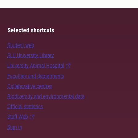
Selected shortcuts
Student web
SLU University Library
University Animal Hospital
Faculties and departments
Collaborative centres
Biodiversity and environmental data
Official statistics
Staff Web
Sign in