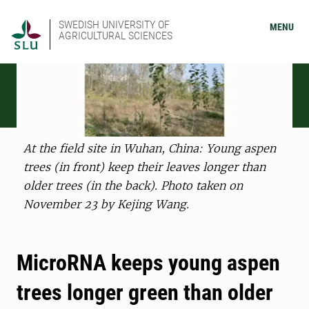
SWEDISH UNIVERSITY OF
MENU
AGRICULTURAL SCIENCES
At the field site in Wuhan, China: Young aspen
trees (in front) keep their leaves longer than
older trees (in the back). Photo taken on
November 23 by Kejing Wang.
MicroRNA keeps young aspen
trees longer green than older