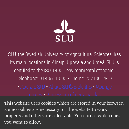
SLU, the Swedish University of Agricultural Sciences, has
its main locations in Alnarp, Uppsala and Umeå. SLU is
certified to the ISO 14001 environmental standard.
Telephone: 018-67 10 00 • Org nr: 202100-2817
•
Contact SLU
•
About SLU's websites
•
Manage
cookies
•
Processing of personal data
This website uses cookies which are stored in your browser.
Some cookies are necessary for the website to work
properly and others are selectable. You choose which ones
you want to allow.