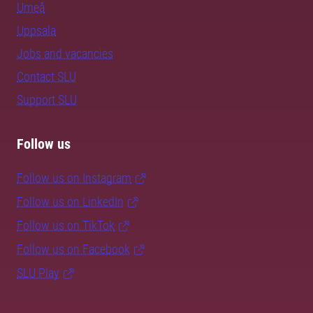
Umeå
Uppsala
Jobs and vacancies
Contact SLU
Support SLU
Follow us
Follow us on Instagram
Follow us on LinkedIn
Follow us on TikTok
Follow us on Facebook
SLU Play