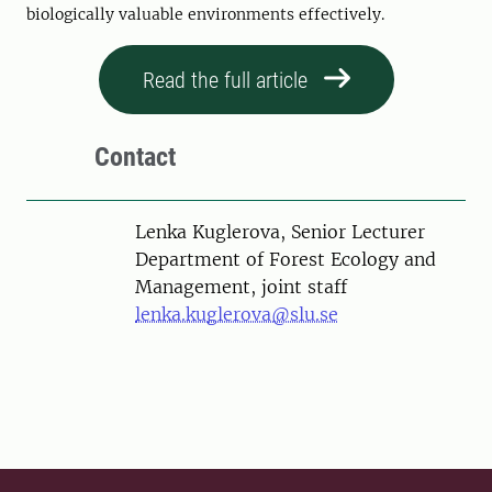
biologically valuable environments effectively.
Read the full article
Contact
Person
Lenka Kuglerova, Senior Lecturer
Department of Forest Ecology and
Management, joint staff
lenka.kuglerova@slu.se