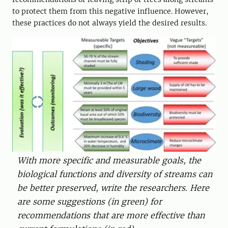
to protect them from this negative influence. However,
these practices do not always yield the desired results.
With more specific and measurable goals, the
biological functions and diversity of streams can
be better preserved, write the researchers. Here
are some suggestions (in green) for
recommendations that are more effective than