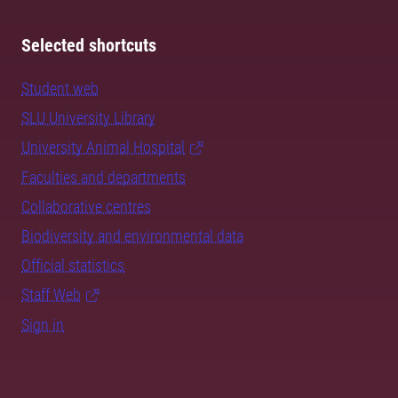
Selected shortcuts
Student web
SLU University Library
University Animal Hospital
Faculties and departments
Collaborative centres
Biodiversity and environmental data
Official statistics
Staff Web
Sign in