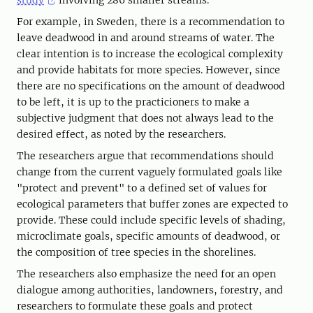
For example, in Sweden, there is a recommendation to
leave deadwood in and around streams of water. The
clear intention is to increase the ecological complexity
and provide habitats for more species. However, since
there are no specifications on the amount of deadwood
to be left, it is up to the practicioners to make a
subjective judgment that does not always lead to the
desired effect, as noted by the researchers.
The researchers argue that recommendations should
change from the current vaguely formulated goals like
"protect and prevent" to a defined set of values for
ecological parameters that buffer zones are expected to
provide. These could include specific levels of shading,
microclimate goals, specific amounts of deadwood, or
the composition of tree species in the shorelines.
The researchers also emphasize the need for an open
dialogue among authorities, landowners, forestry, and
researchers to formulate these goals and protect