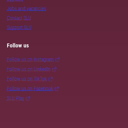
Jobs and vacancies
Contact SLU
Support SLU
Follow us
Follow us on Instagram
Follow us on LinkedIn
Follow us on TikTok
Follow us on Facebook
SLU Play