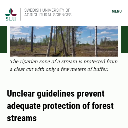
SWEDISH UNIVERSITY OF
MENU
AGRICULTURAL SCIENCES
The riparian zone of a stream is protected from
a clear cut with only a few meters of buffer.
Unclear guidelines prevent
adequate protection of forest
streams