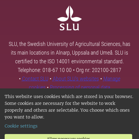
SLU, the Swedish University of Agricultural Sciences, has
its main locations in Alnarp, Uppsala and Umeå. SLU is
certified to the ISO 14001 environmental standard.
Telephone: 018-67 10 00 • Org nr: 202100-2817
•
Contact SLU
•
About SLU's websites
•
Manage
cookies
•
Processing of personal data
This website uses cookies which are stored in your browser.
Some cookies are necessary for the website to work
properly and others are selectable. You choose which ones
you want to allow.
Cookie settings
Allow necessary cookies