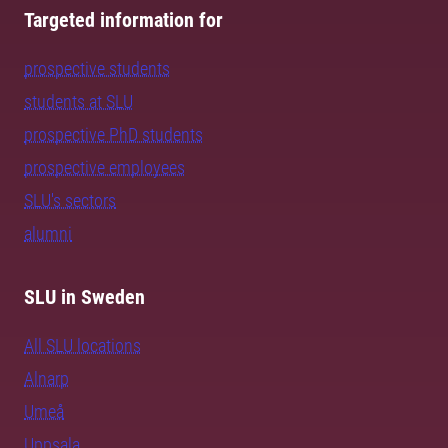
Targeted information for
prospective students
students at SLU
prospective PhD students
prospective employees
SLU's sectors
alumni
SLU in Sweden
All SLU locations
Alnarp
Umeå
Uppsala