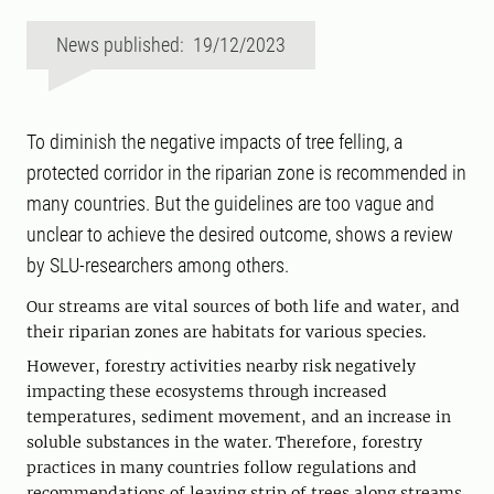
News published: 19/12/2023
To diminish the negative impacts of tree felling, a
protected corridor in the riparian zone is recommended in
many countries. But the guidelines are too vague and
unclear to achieve the desired outcome, shows a review
by SLU-researchers among others.
Our streams are vital sources of both life and water, and
their riparian zones are habitats for various species.
However, forestry activities nearby risk negatively
impacting these ecosystems through increased
temperatures, sediment movement, and an increase in
soluble substances in the water. Therefore, forestry
practices in many countries follow regulations and
recommendations of leaving strip of trees along streams