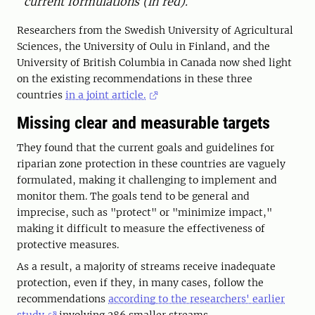
current formulations (in red).
Researchers from the Swedish University of Agricultural
Sciences, the University of Oulu in Finland, and the
University of British Columbia in Canada now shed light
on the existing recommendations in these three
countries
in a joint article.
Missing clear and measurable targets
They found that the current goals and guidelines for
riparian zone protection in these countries are vaguely
formulated, making it challenging to implement and
monitor them. The goals tend to be general and
imprecise, such as "protect" or "minimize impact,"
making it difficult to measure the effectiveness of
protective measures.
As a result, a majority of streams receive inadequate
protection, even if they, in many cases, follow the
recommendations
according to the researchers' earlier
study
involving 286 smaller streams.