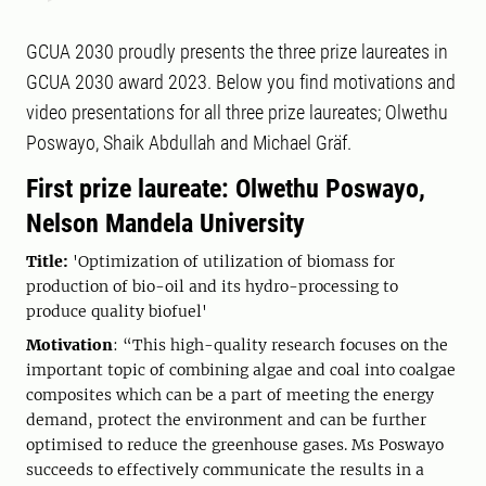
GCUA 2030 proudly presents the three prize laureates in
GCUA 2030 award 2023. Below you find motivations and
video presentations for all three prize laureates; Olwethu
Poswayo, Shaik Abdullah and Michael Gräf.
First prize laureate: Olwethu Poswayo,
Nelson Mandela University
Title:
'Optimization of utilization of biomass for
production of bio-oil and its hydro-processing to
produce quality biofuel'
Motivation
: “This high-quality research focuses on the
important topic of combining algae and coal into coalgae
composites which can be a part of meeting the energy
demand, protect the environment and can be further
optimised to reduce the greenhouse gases. Ms Poswayo
succeeds to effectively communicate the results in a