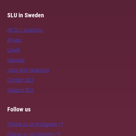
SLU in Sweden
All SLU locations
Alnarp
Umeå
Uppsala
Jobs and vacancies
Contact SLU
Support SLU
Follow us
Follow us on Instagram
Follow us on LinkedIn