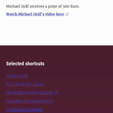
Michael Gräf receives a prize of 500 Euro.
Watch Michael Gräf's video here
Selected shortcuts
Student web
SLU University Library
University Animal Hospital
Faculties and departments
Collaborative centres