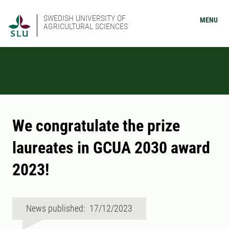
SWEDISH UNIVERSITY OF
MENU
AGRICULTURAL SCIENCES
We congratulate the prize
laureates in GCUA 2030 award
2023!
News published: 17/12/2023