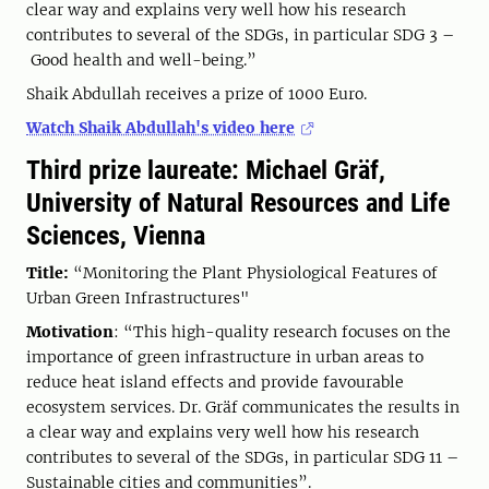
clear way and explains very well how his research
contributes to several of the SDGs, in particular SDG 3 –
Good health and well-being.”
Shaik Abdullah receives a prize of 1000 Euro.
Watch Shaik Abdullah's video here
Third prize laureate: Michael Gräf,
University of Natural Resources and Life
Sciences, Vienna
Title:
“Monitoring the Plant Physiological Features of
Urban Green Infrastructures"
Motivation
: “This high-quality research focuses on the
importance of green infrastructure in urban areas to
reduce heat island effects and provide favourable
ecosystem services. Dr. Gräf communicates the results in
a clear way and explains very well how his research
contributes to several of the SDGs, in particular SDG 11 –
Sustainable cities and communities”.