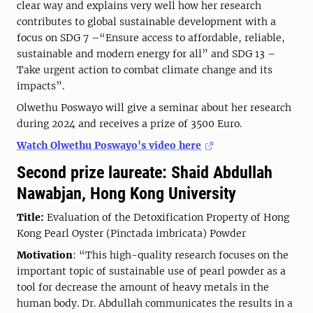
clear way and explains very well how her research
contributes to global sustainable development with a
focus on SDG 7 –“Ensure access to affordable, reliable,
sustainable and modern energy for all” and SDG 13 –
Take urgent action to combat climate change and its
impacts”.
Olwethu Poswayo will give a seminar about her research
during 2024 and receives a prize of 3500 Euro.
Watch Olwethu Poswayo's video here
Second prize laureate: Shaid Abdullah
Nawabjan, Hong Kong University
Title:
Evaluation of the Detoxification Property of Hong
Kong Pearl Oyster (Pinctada imbricata) Powder
Motivation
: “This high-quality research focuses on the
important topic of sustainable use of pearl powder as a
tool for decrease the amount of heavy metals in the
human body. Dr. Abdullah communicates the results in a