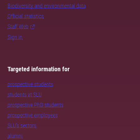
Biodiversity and environmental data
Official statistics
Staff Web
Sign in
Targeted information for
prospective students
students at SLU
prospective PhD students
prospective employees
SLU's sectors
alumni