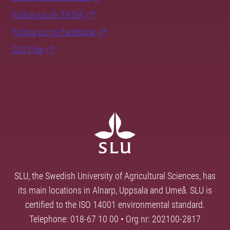
Follow us on TikTok
Follow us on Facebook
SLU Play
SLU, the Swedish University of Agricultural Sciences, has
its main locations in Alnarp, Uppsala and Umeå. SLU is
certified to the ISO 14001 environmental standard.
Telephone: 018-67 10 00 • Org nr: 202100-2817