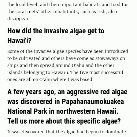
the local level, and then important habitats and food for
the coral reefs' other inhabitants, such as fish, also
disappear.
How did the invasive algae get to
Hawai'i?
Some of the invasive algae species have been introduced
to be cultivated and others have come as stowaways on
ships and then spread around O'ahu and the other
islands belonging to Hawai'i. The five most successful
ones are all on O'ahu where I was based.
A few years ago, an aggressive red algae
was discovered in Papahanaumokuakea
National Park in northwestern Hawaii.
Tell us more about this specific algae?
It was discovered that the algae had begun to dominate