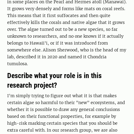
in some places on the Pearl and Hermes atoll (Manawai).
It grows very densely and forms like mats on coral reefs.
This means that it first suffocates and then quite
effectively kills the corals and native algae that it grows
over. The algae turned out to be a new species, so far
unknown to researchers, and no one knows if it actually
belongs to Hawaii'i, or if it was introduced from
somewhere else. Alison Sherwood, who is the head of my
lab, described it in 2020 and named it Chondria
tumulosa.
Describe what your role is in this
research project?
I'm simply trying to figure out what it is that makes
certain algae so harmful to their "new" ecosystems, and
whether it is possible to draw any general conclusions
based on their functional properties, for example by
high-risk marking certain species that you should be
extra careful with. In our research group, we are also