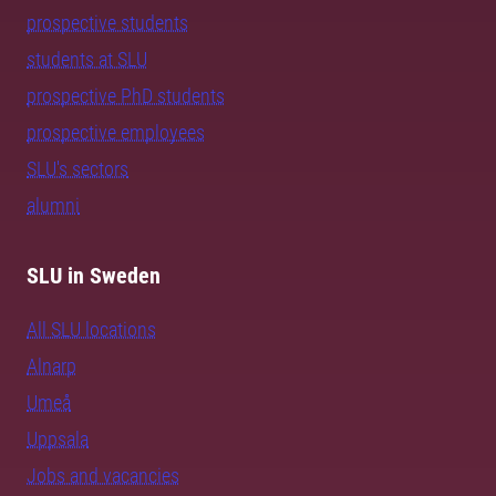
prospective students
students at SLU
prospective PhD students
prospective employees
SLU's sectors
alumni
SLU in Sweden
All SLU locations
Alnarp
Umeå
Uppsala
Jobs and vacancies