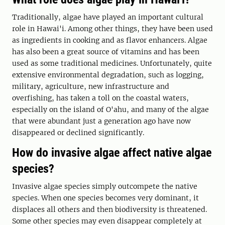
Traditionally, algae have played an important cultural
role in Hawai'i. Among other things, they have been used
as ingredients in cooking and as flavor enhancers. Algae
has also been a great source of vitamins and has been
used as some traditional medicines. Unfortunately, quite
extensive environmental degradation, such as logging,
military, agriculture, new infrastructure and
overfishing, has taken a toll on the coastal waters,
especially on the island of O'ahu, and many of the algae
that were abundant just a generation ago have now
disappeared or declined significantly.
How do invasive algae affect native algae
species?
Invasive algae species simply outcompete the native
species. When one species becomes very dominant, it
displaces all others and then biodiversity is threatened.
Some other species may even disappear completely at