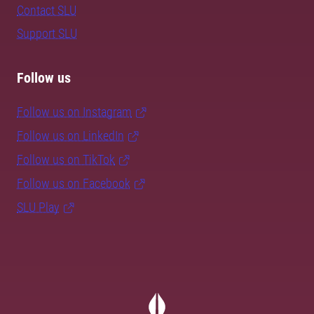
Contact SLU
Support SLU
Follow us
Follow us on Instagram
Follow us on LinkedIn
Follow us on TikTok
Follow us on Facebook
SLU Play