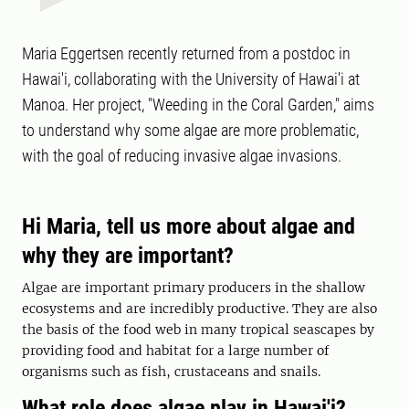
Maria Eggertsen recently returned from a postdoc in
Hawai'i, collaborating with the University of Hawai'i at
Manoa. Her project, "Weeding in the Coral Garden," aims
to understand why some algae are more problematic,
with the goal of reducing invasive algae invasions.
Hi Maria, tell us more about algae and
why they are important?
Algae are important primary producers in the shallow
ecosystems and are incredibly productive. They are also
the basis of the food web in many tropical seascapes by
providing food and habitat for a large number of
organisms such as fish, crustaceans and snails.
What role does algae play in Hawai'i?