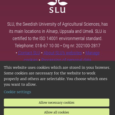
SLU, the Swedish University of Agricultural Sciences, has
its main locations in Alnarp, Uppsala and Umeå. SLU is
certified to the ISO 14001 environmental standard.
Telephone: 018-67 10 00 • Org nr: 202100-2817
•
Contact SLU
•
About SLU's websites
•
Manage
cookies
•
Processing of personal data
This website uses cookies which are stored in your browser.
Some cookies are necessary for the website to work
properly and others are selectable. You choose which ones
you want to allow.
Cookie settings
Allow necessary cookies
Allow all cookies