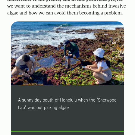
we want to understand the mechanisms behind invasive
algae and how we can avoid them becoming a problem.
A sunny day south of Honolulu when the "Sherwood
A
Lab" was out picking algae.
f
i