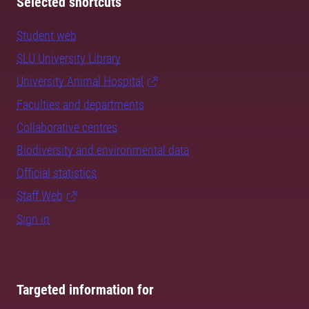
Selected shortcuts
Student web
SLU University Library
University Animal Hospital
Faculties and departments
Collaborative centres
Biodiversity and environmental data
Official statistics
Staff Web
Sign in
Targeted information for