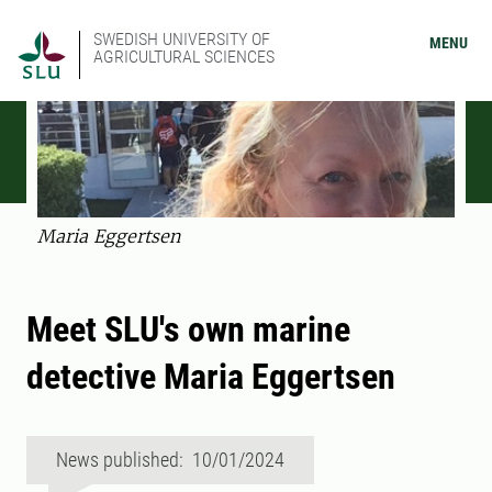
SWEDISH UNIVERSITY OF
MENU
AGRICULTURAL SCIENCES
Maria Eggertsen
Meet SLU's own marine
detective Maria Eggertsen
News published: 10/01/2024