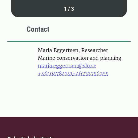
1
/
3
Contact
Person
Maria Eggertsen, Researcher
Marine conservation and planning
maria.eggertsen@slu.se
+46104784141
+46732756255