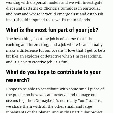
working with dispersal models and we will investigate
dispersal patterns of Chondria tumulosa in particular
and how and where it would emerge first and establish
itself should it spread to Hawaii's main islands.
What is the most fun part of your job?
The best thing about my job is of course that it is
exciting and interesting, and a job where I can actually
make a difference for our oceans. I love that I get to be a
bit like an explorer or detective when I'm researching,
and it's a very creative job, it's fun!
What do you hope to contribute to your
research?
I hope to be able to contribute with some small piece of
the puzzle on how we can preserve and manage our
oceans together. Or maybe it's not really "our" oceans,
we share them with all the other small and large
inhabitants of the planet, and in this particular project