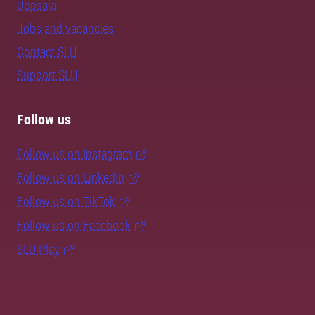
Uppsala
Jobs and vacancies
Contact SLU
Support SLU
Follow us
Follow us on Instagram
Follow us on LinkedIn
Follow us on TikTok
Follow us on Facebook
SLU Play