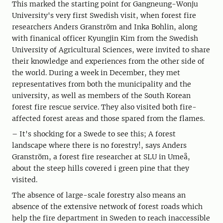
This marked the starting point for Gangneung-Wonju
University's very first Swedish visit, when forest fire
researchers Anders Granström and Inka Bohlin, along
with finanical officer Kyungjin Kim from the Swedish
University of Agricultural Sciences, were invited to share
their knowledge and experiences from the other side of
the world. During a week in December, they met
representatives from both the municipality and the
university, as well as members of the South Korean
forest fire rescue service. They also visited both fire-
affected forest areas and those spared from the flames.
– It's shocking for a Swede to see this; A forest
landscape where there is no forestry!, says Anders
Granström, a forest fire researcher at SLU in Umeå,
about the steep hills covered i green pine that they
visited.
The absence of large-scale forestry also means an
absence of the extensive network of forest roads which
help the fire department in Sweden to reach inaccessible