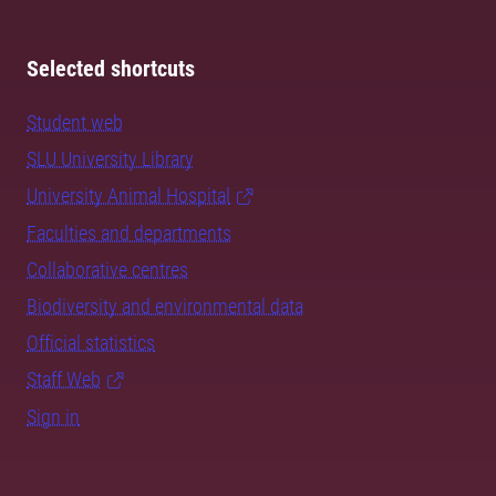
Selected shortcuts
Student web
SLU University Library
University Animal Hospital
Faculties and departments
Collaborative centres
Biodiversity and environmental data
Official statistics
Staff Web
Sign in