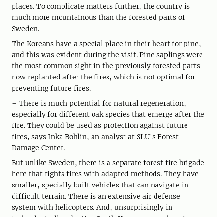
places. To complicate matters further, the country is
much more mountainous than the forested parts of
Sweden.
The Koreans have a special place in their heart for pine,
and this was evident during the visit. Pine saplings were
the most common sight in the previously forested parts
now replanted after the fires, which is not optimal for
preventing future fires.
– There is much potential for natural regeneration,
especially for different oak species that emerge after the
fire. They could be used as protection against future
fires, says Inka Bohlin, an analyst at SLU's Forest
Damage Center.
But unlike Sweden, there is a separate forest fire brigade
here that fights fires with adapted methods. They have
smaller, specially built vehicles that can navigate in
difficult terrain. There is an extensive air defense
system with helicopters. And, unsurprisingly in