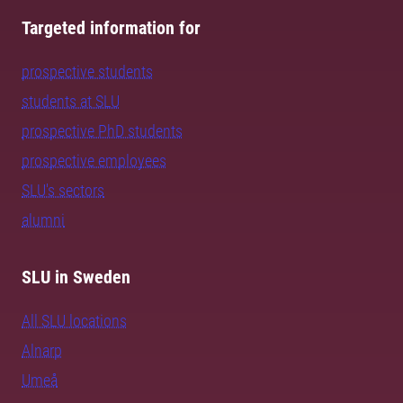
Targeted information for
prospective students
students at SLU
prospective PhD students
prospective employees
SLU's sectors
alumni
SLU in Sweden
All SLU locations
Alnarp
Umeå