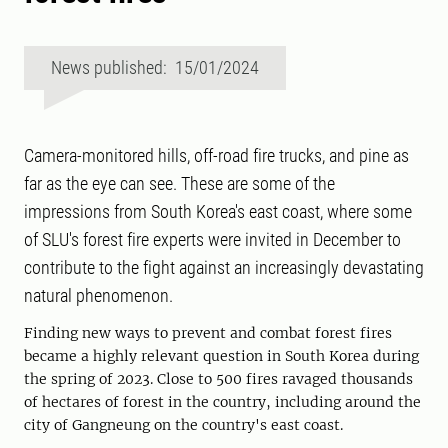
News published: 15/01/2024
Camera-monitored hills, off-road fire trucks, and pine as
far as the eye can see. These are some of the
impressions from South Korea's east coast, where some
of SLU's forest fire experts were invited in December to
contribute to the fight against an increasingly devastating
natural phenomenon.
Finding new ways to prevent and combat forest fires
became a highly relevant question in South Korea during
the spring of 2023. Close to 500 fires ravaged thousands
of hectares of forest in the country, including around the
city of Gangneung on the country's east coast.