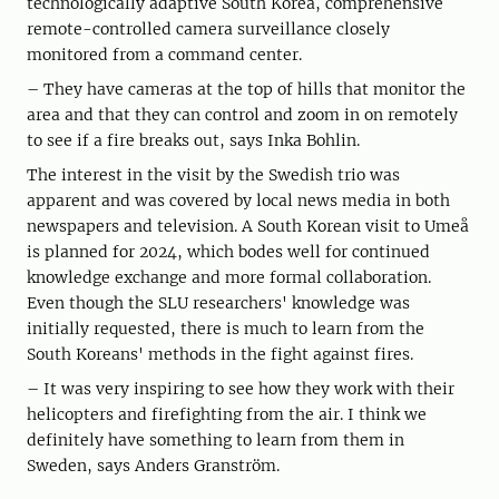
technologically adaptive South Korea, comprehensive
remote-controlled camera surveillance closely
monitored from a command center.
– They have cameras at the top of hills that monitor the
area and that they can control and zoom in on remotely
to see if a fire breaks out, says Inka Bohlin.
The interest in the visit by the Swedish trio was
apparent and was covered by local news media in both
newspapers and television. A South Korean visit to Umeå
is planned for 2024, which bodes well for continued
knowledge exchange and more formal collaboration.
Even though the SLU researchers' knowledge was
initially requested, there is much to learn from the
South Koreans' methods in the fight against fires.
– It was very inspiring to see how they work with their
helicopters and firefighting from the air. I think we
definitely have something to learn from them in
Sweden, says Anders Granström.