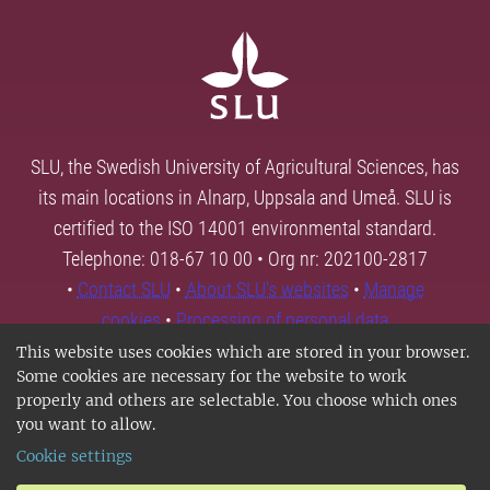
SLU, the Swedish University of Agricultural Sciences, has
its main locations in Alnarp, Uppsala and Umeå. SLU is
certified to the ISO 14001 environmental standard.
Telephone: 018-67 10 00 • Org nr: 202100-2817
•
Contact SLU
•
About SLU's websites
•
Manage
cookies
•
Processing of personal data
This website uses cookies which are stored in your browser.
Some cookies are necessary for the website to work
properly and others are selectable. You choose which ones
you want to allow.
Cookie settings