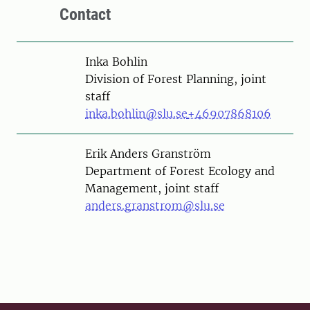
Contact
Person
Inka Bohlin
Division of Forest Planning, joint
staff
inka.bohlin@slu.se
+46907868106
Person
Erik Anders Granström
Department of Forest Ecology and
Management, joint staff
anders.granstrom@slu.se