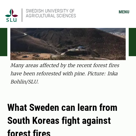
SWEDISH UNIVERSITY OF
MENU
AGRICULTURAL SCIENCES
Many areas affected by the recent forest fires
have been reforested with pine. Picture: Inka
Bohlin/SLU.
What Sweden can learn from
South Koreas fight against
forest fires