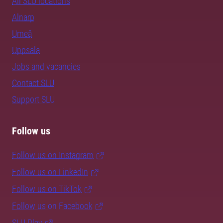
All SLU locations
Alnarp
Umeå
Uppsala
Jobs and vacancies
Contact SLU
Support SLU
Follow us
Follow us on Instagram
Follow us on LinkedIn
Follow us on TikTok
Follow us on Facebook
SLU Play