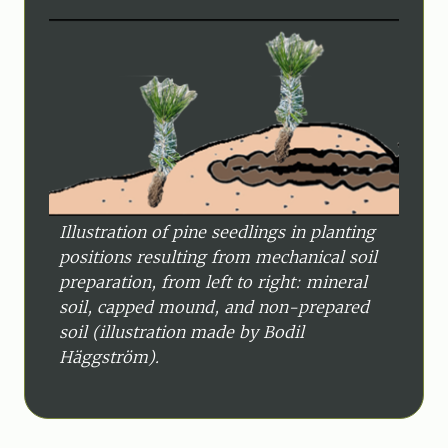
Illustration of pine seedlings in planting
positions resulting from mechanical soil
preparation, from left to right: mineral
soil, capped mound, and non-prepared
soil (illustration made by Bodil
Häggström).