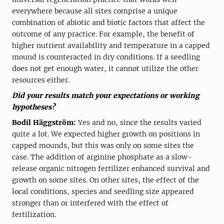
everywhere because all sites comprise a unique
combination of abiotic and biotic factors that affect the
outcome of any practice. For example, the benefit of
higher nutrient availability and temperature in a capped
mound is counteracted in dry conditions. If a seedling
does not get enough water, it cannot utilize the other
resources either.
Did your results match your expectations or working
hypotheses?
Bodil Häggström:
Yes and no, since the results varied
quite a lot. We expected higher growth on positions in
capped mounds, but this was only on some sites the
case. The addition of arginine phosphate as a slow-
release organic nitrogen fertilizer enhanced survival and
growth on some sites. On other sites, the effect of the
local conditions, species and seedling size appeared
stronger than or interfered with the effect of
fertilization.