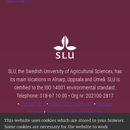
SLU, the Swedish University of Agricultural Sciences, has
its main locations in Alnarp, Uppsala and Umeå. SLU is
certified to the ISO 14001 environmental standard.
Telephone: 018-67 10 00 • Org nr: 202100-2817
•
Contact SLU
•
About SLU's websites
•
Manage
cookies
•
Processing of personal data
This website uses cookies which are stored in your browser.
Some cookies are necessary for the website to work