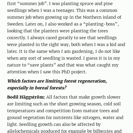
first “summer job”. I was planting spruce and pine
seedlings when I was a teenager. This was a common
summer job when growing up in the Northern inland of
Sweden. Later on, I also worked as a “planting-boss”,
looking that the planters were planting the trees
correctly. I always cared greatly to see that seedlings
were planted in the right way, both when I was a kid and
later. It is the same when I am gardening, I do not like
when any sort of seedling is wasted. I guess it is in my
nature to “save plants” and that was what caught my
attention when I saw this PhD project.
Which factors are limiting forest regeneration,
especially in boreal forests?
Bodil Häggström:
All factors that make growth slower
are limiting such as the short growing season, cold soil
temperatures and competition from mature trees and
ground vegetation for nutrients like nitrogen, water and
light. Seedling growth can also be affected by
allelochemicals produced for example by bilberries and