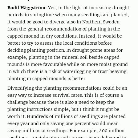
Bodil Häggström:
Yes, in the light of increasing drought
periods in springtime when many seedlings are planted,
it would be good to diverge also in Northern Sweden
from the general recommendation of planting in the
capped mound in dry conditions. Instead, it would be
better to try to assess the local conditions before
deciding planting position. In drought prone areas for
example, planting in the mineral soil beside capped
mounds is more favourable while on more moist ground
in which there is a risk of waterlogging or frost heaving,
planting in capped mounds is better.
Diversifying the planting recommendations could be an
easy way to increase survival rates. This is of course a
challenge because there is also a need to keep the
planting instructions simple, but I think it might be
worth it. Hundreds of millions of seedlings are planted
every year and only saving one percent would mean
saving millions of seedlings. For example, 400 million
seedlings - mainly pine and spruce - were delivered in