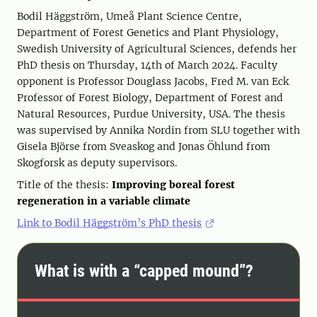
Bodil Häggström, Umeå Plant Science Centre,
Department of Forest Genetics and Plant Physiology,
Swedish University of Agricultural Sciences, defends her
PhD thesis on Thursday, 14th of March 2024. Faculty
opponent is Professor Douglass Jacobs, Fred M. van Eck
Professor of Forest Biology, Department of Forest and
Natural Resources, Purdue University, USA. The thesis
was supervised by Annika Nordin from SLU together with
Gisela Björse from Sveaskog and Jonas Öhlund from
Skogforsk as deputy supervisors.
Title of the thesis:
Improving boreal forest
regeneration in a variable climate
Link to Bodil Häggström’s PhD thesis
What is with a “capped mound”?