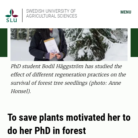
SWEDISH UNIVERSITY OF
MENU
AGRICULTURAL SCIENCES
PhD student Bodil Häggström has studied the
effect of different regeneration practices on the
survival of forest tree seedlings (photo: Anne
Honsel).
To save plants motivated her to
do her PhD in forest