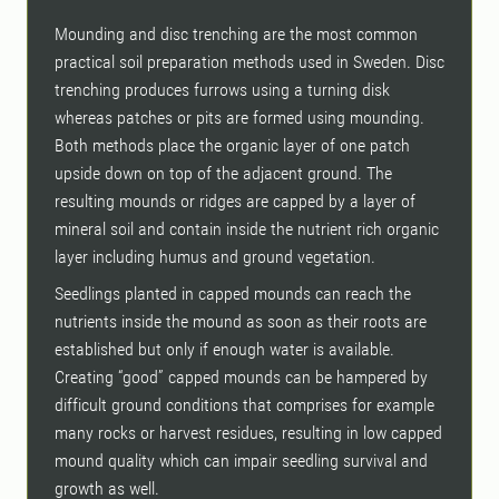
Mounding and disc trenching are the most common
practical soil preparation methods used in Sweden. Disc
trenching produces furrows using a turning disk
whereas patches or pits are formed using mounding.
Both methods place the organic layer of one patch
upside down on top of the adjacent ground. The
resulting mounds or ridges are capped by a layer of
mineral soil and contain inside the nutrient rich organic
layer including humus and ground vegetation.
Seedlings planted in capped mounds can reach the
nutrients inside the mound as soon as their roots are
established but only if enough water is available.
Creating “good” capped mounds can be hampered by
difficult ground conditions that comprises for example
many rocks or harvest residues, resulting in low capped
mound quality which can impair seedling survival and
growth as well.