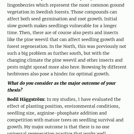
lingonberries which represent the most common ground
vegetation in Swedish forests. Those compounds can
affect both seed germination and root growth. Initial
slow growth makes seedlings vulnerable for a longer
time. Then, there are of course also pests and insects
like the pine weevil that can affect seedling growth and
forest regeneration. In the North, this was previously not
such a big problem as further south, but with the
changing climate the pine weevil and other insects and
pests might spread more also here. Browsing by different
herbivores also pose a hinder for optimal growth.
What do you consider as the major outcome of your
thesis?
Bodil Häggström:
In my studies, I have evaluated the
effect of planting position, environmental conditions,
seedling size, arginine-phosphate addition and
competition with mature trees on seedling survival and
growth. My major outcome is that there is no one
universal regeneration practice that works well