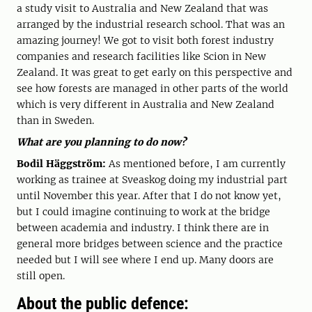
a study visit to Australia and New Zealand that was
arranged by the industrial research school. That was an
amazing journey! We got to visit both forest industry
companies and research facilities like Scion in New
Zealand. It was great to get early on this perspective and
see how forests are managed in other parts of the world
which is very different in Australia and New Zealand
than in Sweden.
What are you planning to do now?
Bodil Häggström:
As mentioned before, I am currently
working as trainee at Sveaskog doing my industrial part
until November this year. After that I do not know yet,
but I could imagine continuing to work at the bridge
between academia and industry. I think there are in
general more bridges between science and the practice
needed but I will see where I end up. Many doors are
still open.
About the public defence: