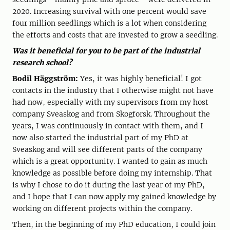
2020. Increasing survival with one percent would save
four million seedlings which is a lot when considering
the efforts and costs that are invested to grow a seedling.
Was it beneficial for you to be part of the industrial
research school?
Bodil Häggström:
Yes, it was highly beneficial! I got
contacts in the industry that I otherwise might not have
had now, especially with my supervisors from my host
company Sveaskog and from Skogforsk. Throughout the
years, I was continuously in contact with them, and I
now also started the industrial part of my PhD at
Sveaskog and will see different parts of the company
which is a great opportunity. I wanted to gain as much
knowledge as possible before doing my internship. That
is why I chose to do it during the last year of my PhD,
and I hope that I can now apply my gained knowledge by
working on different projects within the company.
Then, in the beginning of my PhD education, I could join