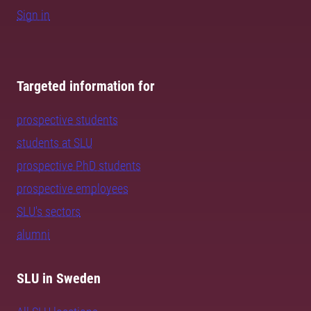
Sign in
Targeted information for
prospective students
students at SLU
prospective PhD students
prospective employees
SLU's sectors
alumni
SLU in Sweden