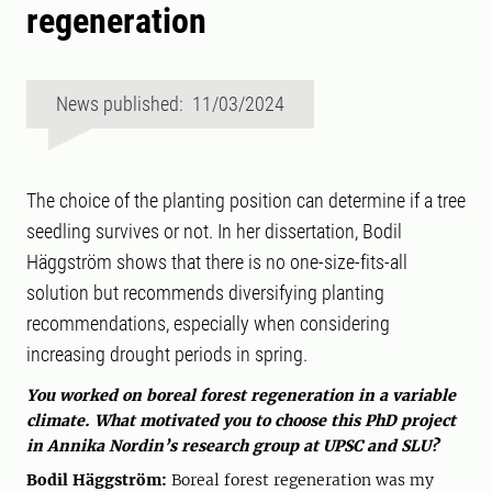
regeneration
News published: 11/03/2024
The choice of the planting position can determine if a tree
seedling survives or not. In her dissertation, Bodil
Häggström shows that there is no one-size-fits-all
solution but recommends diversifying planting
recommendations, especially when considering
increasing drought periods in spring.
You worked on boreal forest regeneration in a variable
climate. What motivated you to choose this PhD project
in Annika Nordin’s research group at UPSC and SLU?
Bodil Häggström:
Boreal forest regeneration was my