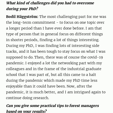
What kind of challenges did you had to overcome
during your PhD?
Bodil Häggström:
The most challenging part for me was
the long-term commitment - to focus on one topic over
a longer period than I have ever done before. I am that
type of person that in general focus on different things
in shorter periods, finding a lot of things interesting.
During my PhD, I was finding lots of interesting side
tracks, and it has been tough to stay focus on what I was
supposed to do. Then, there was of course the covid-19
pandemic. I enjoyed a lot the networking part with my
colleagues and in the frame of the industrial graduate
school that I was part of, but all this came to a halt
during the pandemic which made my PhD time less
enjoyable than it could have been. Now, after the
pandemic, it is much better, and I am intrigued again to
continue doing research.
Can you give some practical tips to forest managers
based on your results?