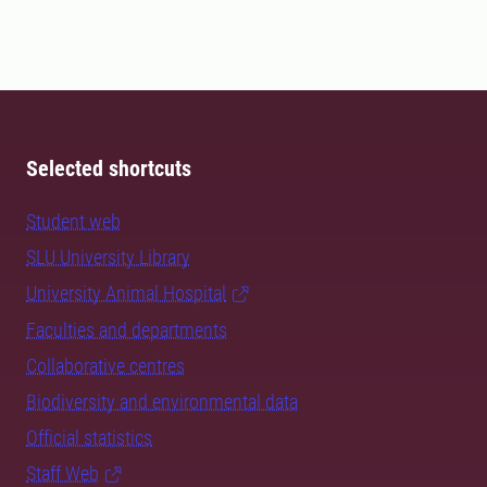
Selected shortcuts
Student web
SLU University Library
University Animal Hospital
Faculties and departments
Collaborative centres
Biodiversity and environmental data
Official statistics
Staff Web