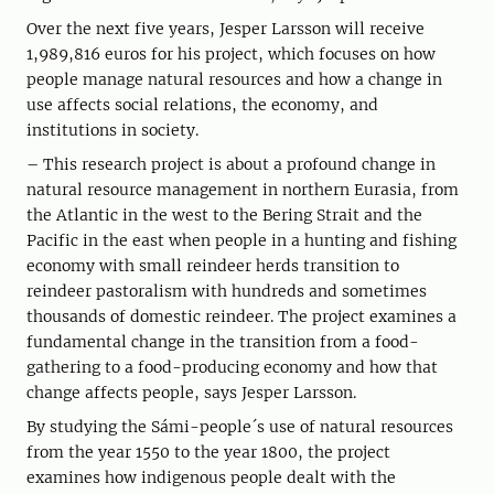
Over the next five years, Jesper Larsson will receive
1,989,816 euros for his project, which focuses on how
people manage natural resources and how a change in
use affects social relations, the economy, and
institutions in society.
– This research project is about a profound change in
natural resource management in northern Eurasia, from
the Atlantic in the west to the Bering Strait and the
Pacific in the east when people in a hunting and fishing
economy with small reindeer herds transition to
reindeer pastoralism with hundreds and sometimes
thousands of domestic reindeer. The project examines a
fundamental change in the transition from a food-
gathering to a food-producing economy and how that
change affects people, says Jesper Larsson.
By studying the Sámi-people´s use of natural resources
from the year 1550 to the year 1800, the project
examines how indigenous people dealt with the