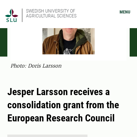
SWEDISH UNIVERSITY OF
MENU
AGRICULTURAL SCIENCES
Photo: Doris Larsson
Jesper Larsson receives a
consolidation grant from the
European Research Council