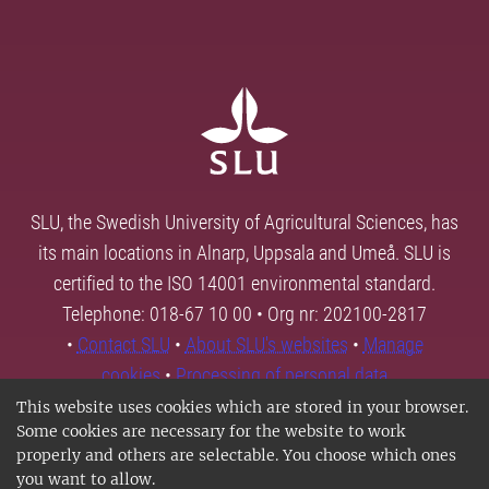
SLU, the Swedish University of Agricultural Sciences, has
its main locations in Alnarp, Uppsala and Umeå. SLU is
certified to the ISO 14001 environmental standard.
Telephone: 018-67 10 00 • Org nr: 202100-2817
•
Contact SLU
•
About SLU's websites
•
Manage
cookies
•
Processing of personal data
This website uses cookies which are stored in your browser.
Some cookies are necessary for the website to work
properly and others are selectable. You choose which ones
you want to allow.