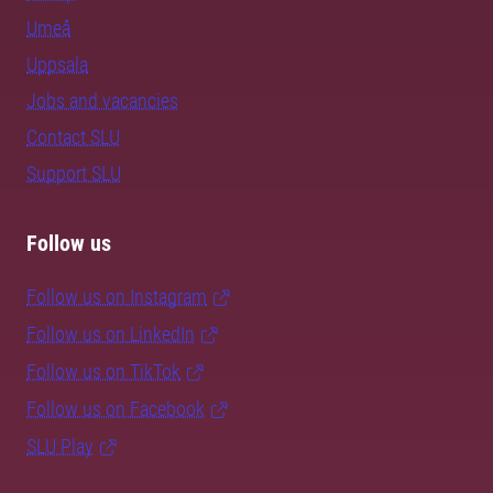
Umeå
Uppsala
Jobs and vacancies
Contact SLU
Support SLU
Follow us
Follow us on Instagram
Follow us on LinkedIn
Follow us on TikTok
Follow us on Facebook
SLU Play