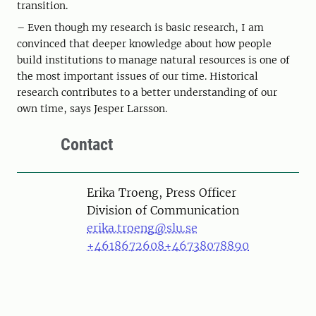
transition.
– Even though my research is basic research, I am
convinced that deeper knowledge about how people
build institutions to manage natural resources is one of
the most important issues of our time. Historical
research contributes to a better understanding of our
own time, says Jesper Larsson.
Contact
Person
Erika Troeng, Press Officer
Division of Communication
erika.troeng@slu.se
+4618672608
+46738078890