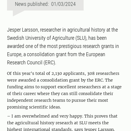
News published: 01/03/2024
Jesper Larsson, researcher in agricultural history at the
Swedish University of Agriculture (SLU), has been
awarded one of the most prestigious research grants in
Europe, a consolidation grant from the European
Research Council (ERC).
Of this year's total of 2,130 applicants, 308 researchers
were awarded a consolidation grant by the ERC. The
funding aims to support excellent researchers at a stage
of their career where they can still consolidate their
independent research teams to pursue their most
promising scientific ideas.
– I am overwhelmed and very happy. This proves that
the agricultural history research at SLU meets the
highest international standards, says Jesper Larsson.