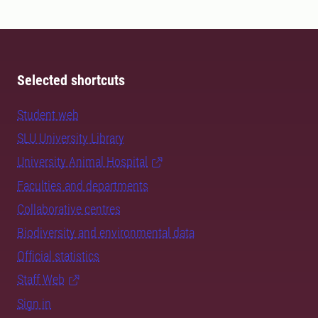
Selected shortcuts
Student web
SLU University Library
University Animal Hospital
Faculties and departments
Collaborative centres
Biodiversity and environmental data
Official statistics
Staff Web
Sign in