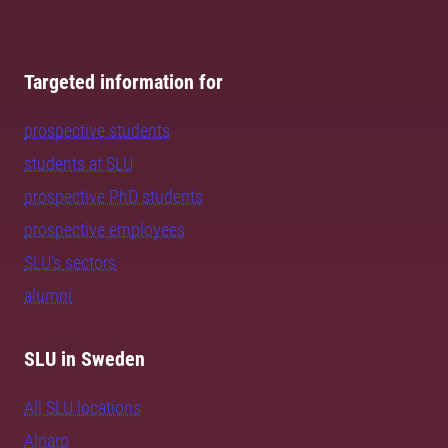
Targeted information for
prospective students
students at SLU
prospective PhD students
prospective employees
SLU's sectors
alumni
SLU in Sweden
All SLU locations
Alnarp