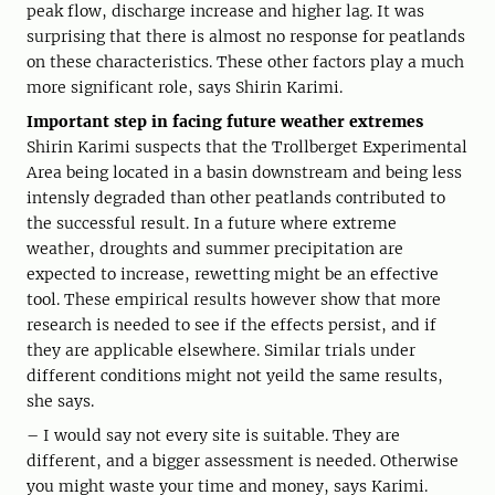
peak flow, discharge increase and higher lag. It was
surprising that there is almost no response for peatlands
on these characteristics. These other factors play a much
more significant role, says Shirin Karimi.
Important step in facing future weather extremes
Shirin Karimi suspects that the Trollberget Experimental
Area being located in a basin downstream and being less
intensly degraded than other peatlands contributed to
the successful result. In a future where extreme
weather, droughts and summer precipitation are
expected to increase, rewetting might be an effective
tool. These empirical results however show that more
research is needed to see if the effects persist, and if
they are applicable elsewhere. Similar trials under
different conditions might not yeild the same results,
she says.
– I would say not every site is suitable. They are
different, and a bigger assessment is needed. Otherwise
you might waste your time and money, says Karimi.