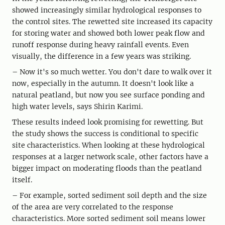
showed increasingly similar hydrological responses to
the control sites. The rewetted site increased its capacity
for storing water and showed both lower peak flow and
runoff response during heavy rainfall events. Even
visually, the difference in a few years was striking.
– Now it's so much wetter. You don't dare to walk over it
now, especially in the autumn. It doesn't look like a
natural peatland, but now you see surface ponding and
high water levels, says Shirin Karimi.
These results indeed look promising for rewetting. But
the study shows the success is conditional to specific
site characteristics. When looking at these hydrological
responses at a larger network scale, other factors have a
bigger impact on moderating floods than the peatland
itself.
– For example, sorted sediment soil depth and the size
of the area are very correlated to the response
characteristics. More sorted sediment soil means lower