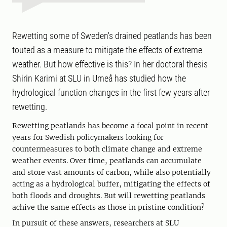
Rewetting some of Sweden's drained peatlands has been
touted as a measure to mitigate the effects of extreme
weather. But how effective is this? In her doctoral thesis
Shirin Karimi at SLU in Umeå has studied how the
hydrological function changes in the first few years after
rewetting.
Rewetting peatlands has become a focal point in recent
years for Swedish policymakers looking for
countermeasures to both climate change and extreme
weather events. Over time, peatlands can accumulate
and store vast amounts of carbon, while also potentially
acting as a hydrological buffer, mitigating the effects of
both floods and droughts. But will rewetting peatlands
achive the same effects as those in pristine condition?
In pursuit of these answers, researchers at SLU