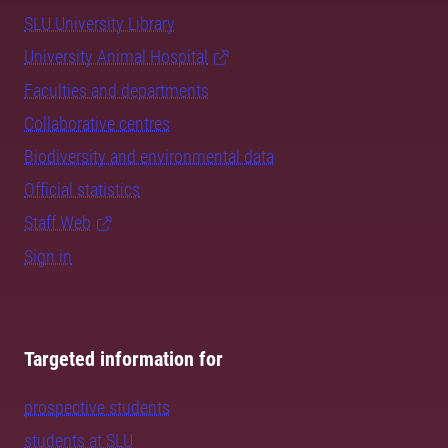
SLU University Library
University Animal Hospital
Faculties and departments
Collaborative centres
Biodiversity and environmental data
Official statistics
Staff Web
Sign in
Targeted information for
prospective students
students at SLU