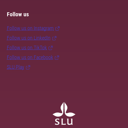
Follow us
Follow us on Instagram
Follow us on LinkedIn
Follow us on TikTok
Follow us on Facebook
SLU Play