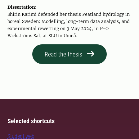
Dissertation:
Shirin Karimi defended her thesis Peatland hydrology in
boreal Sweden: Modelling, long-term data analysis, and
experimental rewetting on 3 May 2024, in P-O
Bäckströms Sal, at SLU in Umeå.
Read the thesis
Selected shortcuts
Student web