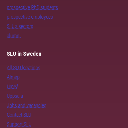
prospective PhD students
prospective employees
SLU's sectors
alumni
SLU in Sweden
All SLU locations
Alnarp
Umeå
Uppsala
Jobs and vacancies
Contact SLU
Support SLU