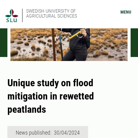
SWEDISH UNIVERSITY OF
MENU
AGRICULTURAL SCIENCES
Unique study on flood
mitigation in rewetted
peatlands
News published: 30/04/2024