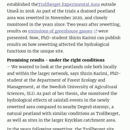
established the
Trollberget Experimental Area
outside
Umeå in 2018. As part of the trials a drained peatland
area was rewetted in November 2020, and closely
monitored in the years since. Two years after rewetting,
results on
emissions of greenhouse gasses
were
presented. Now, PhD-student Shirin Karimi can publish
results on how rewetting affected the hydrological
functions in the unique site.
Promising results - under the right conditions
– We wanted to look at the peatlands role both locally
and within the larger network, says Shirin Karimi, PhD-
student at the department of Forest Ecology and
Management, at the Swedish University of Agicultural
Sciences, SLU. As part of her thesis, she monitored the
hydrological effects of rainfall events in the newly
rewetted area compared to nearby Degerö stormyr, a
natural peatland with similar conditions as Trollberget,
as well as sites in the larger Krycklan catchment area.
In the years following rewetting, the Trollberget site