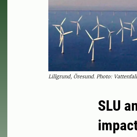
Lillgrund, Öresund. Photo: Vattenfall
SLU an
impact