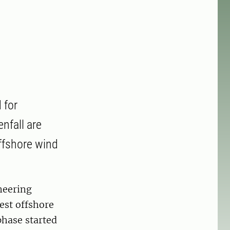
 for
nfall are
ffshore wind
neering
est offshore
phase started