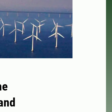
he
 and