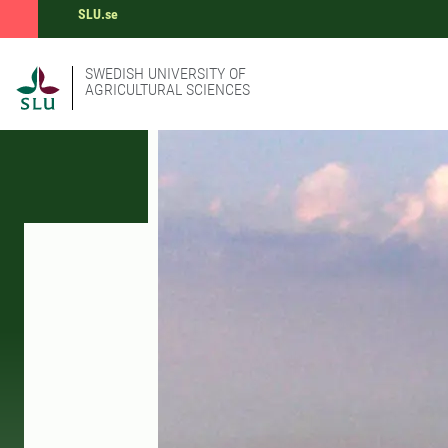
SLU.se
SWEDISH UNIVERSITY OF
AGRICULTURAL SCIENCES