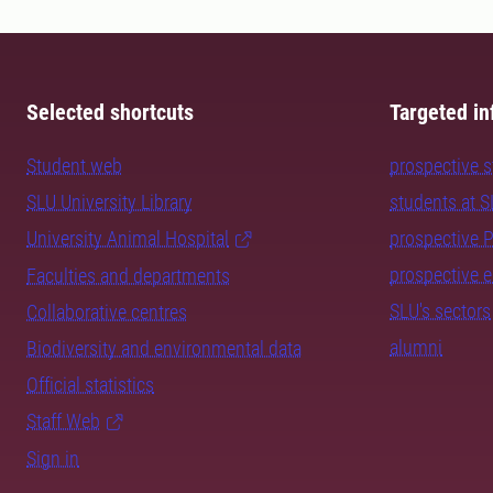
Selected shortcuts
Targeted in
Student web
prospective 
SLU University Library
students at 
University Animal Hospital
prospective 
prospective 
Faculties and departments
SLU's sectors
Collaborative centres
alumni
Biodiversity and environmental data
Official statistics
Staff Web
Sign in