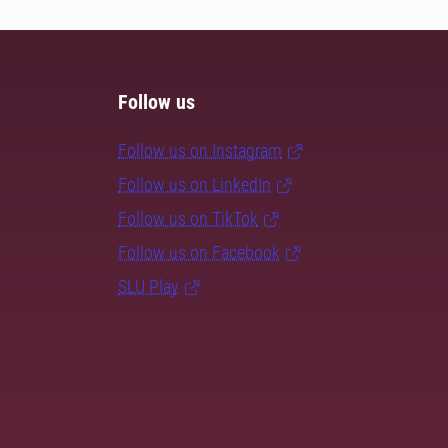
Follow us
Follow us on Instagram
Follow us on LinkedIn
Follow us on TikTok
Follow us on Facebook
SLU Play