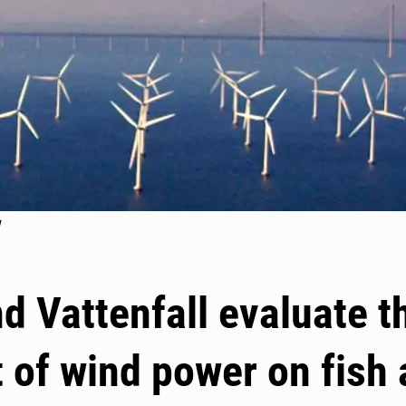
d Vattenfall evaluate t
 of wind power on fish