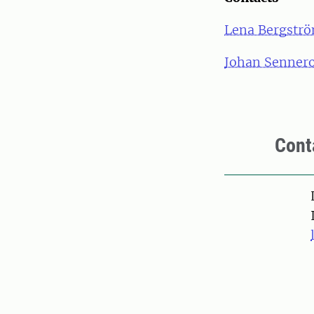
Lena Bergstr
Johan Senner
Cont
Pers