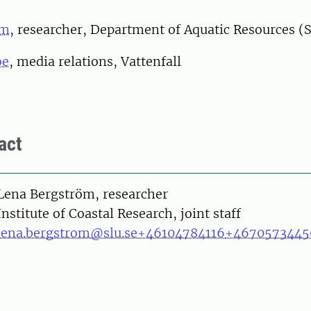
öm
, researcher, Department of Aquatic Resources (
oe
, media relations, Vattenfall
act
on
Lena Bergström, researcher
Institute of Coastal Research, joint staff
lena.bergstrom@slu.se
+46104784116
+4670573445