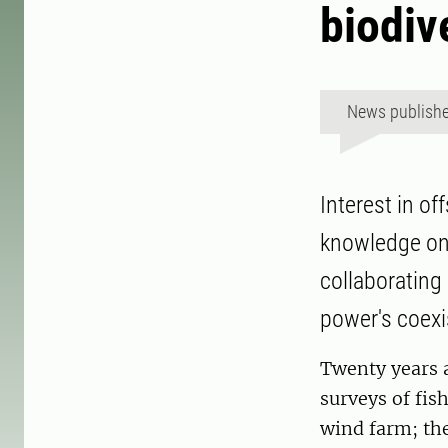
biodiv
News publish
Interest in of
knowledge on 
collaborating
power's coex
Twenty years 
surveys of fis
wind farm; the