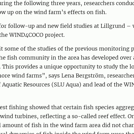
ring the following three years, researchers condu
low up on the wind farm’s effects on fish.
for follow-up and new field studies at Lillgrund – 
the WIND4COCO project.
it some of the studies of the previous monitoring
he fish community in the area has developed over 
. This provides a unique opportunity to study the 
shore wind farms”, says Lena Bergström, researcher
 Aquatic Resources (SLU Aqua) and lead of the 
est fishing showed that certain fish species aggreg
 wind turbines, reflecting a so-called reef effect. O
l amount of fish in the wind farm area did not cha