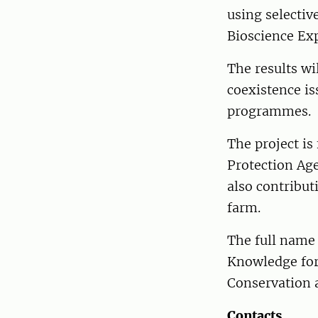
using selectiv
Bioscience Exp
The results wi
coexistence is
programmes.
The project i
Protection Age
also contribut
farm.
The full name
Knowledge for
Conservation a
Contacts