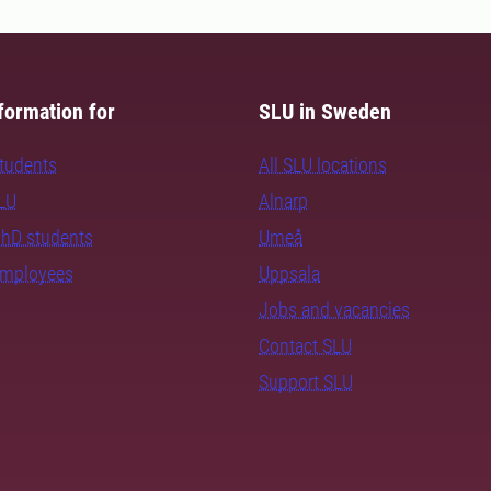
formation for
SLU in Sweden
students
All SLU locations
SLU
Alnarp
PhD students
Umeå
employees
Uppsala
Jobs and vacancies
Contact SLU
Support SLU