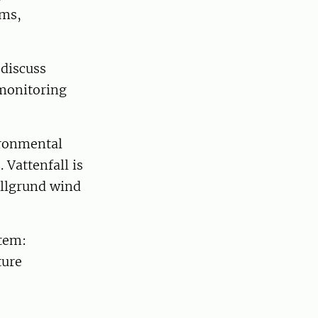
lms,
 discuss
 monitoring
ironmental
 Vattenfall is
Lillgrund wind
stem:
ture