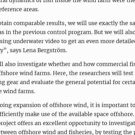
al dynamics of fish inside the wind farm were the
eference areas.
btain comparable results, we will use exactly the 
s in the previous control program. But we will al
sing underwater video to get an even more detailed
ty”, says Lena Bergström.
ll also investigate whether and how commercial fi
ffshore wind farms. Here, the researchers will test 
ing gear and evaluate the general potential for cert
e wind farms.
ing expansion of offshore wind, it is important t
ficiently make use of the available space offshore
ect offers an excellent opportunity to investigat
tween offshore wind and fisheries, by testing the 