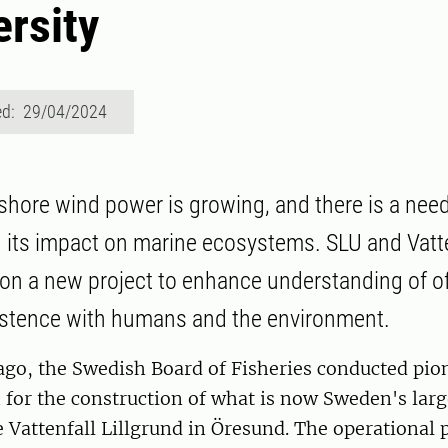
ersity
ed: 29/04/2024
fshore wind power is growing, and there is a need
its impact on marine ecosystems. SLU and Vatte
 on a new project to enhance understanding of o
istence with humans and the environment.
ago, the Swedish Board of Fisheries conducted pio
h for the construction of what is now Sweden's larg
 Vattenfall Lillgrund in Öresund. The operational 