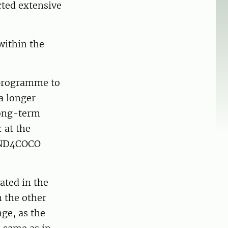
cted extensive
within the
 programme to
a longer
long-term
 at the
WIND4COCO
ated in the
n the other
nge, as the