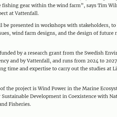
e fishing gear within the wind farm”, says Tim Wi
ert at Vattenfall.
ll be presented in workshops with stakeholders, to
sues, wind farm designs, and the design of future
s funded by a research grant from the Swedish Env
ncy and by Vattenfall, and runs from 2024 to 2027.
ing time and expertise to carry out the studies at 
 of the project is Wind Power in the Marine Ecosy
 Sustainable Development in Coexistence with Na
nd Fisheries.