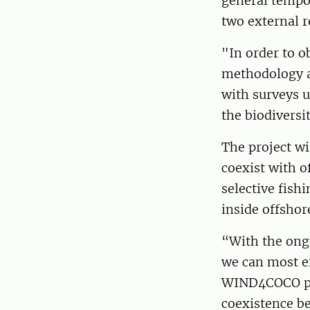
general tempor
two external r
"In order to o
methodology a
with surveys u
the biodiversi
The project wi
coexist with o
selective fish
inside offshor
“With the ongo
we can most ef
WIND4COCO proj
coexistence be