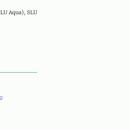
SLU Aqua), SLU
0