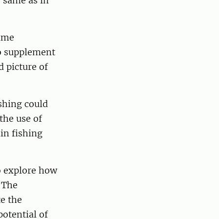
 same as in
same
so supplement
 picture of
shing could
the use of
ain fishing
o explore how
. The
e the
potential of