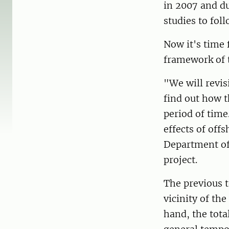
in 2007 and du
studies to fol
Now it's time 
framework of 
"We will revis
find out how t
period of time
effects of off
Department of
project.
The previous t
vicinity of the
hand, the tota