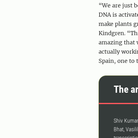
“We are just 
DNA is activat
make plants g
Kindgren. “Thi
amazing that w
actually worki
Spain, one to 
The ar
Shiv Kumar
Bhat, Vasil
transcripti