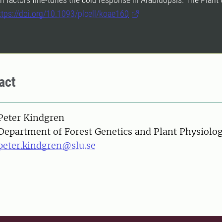
ttps://doi.org/10.1093/plcell/koae160
act
on
Peter Kindgren
Department of Forest Genetics and Plant Physiolo
peter.kindgren@slu.se