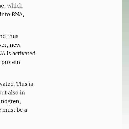
ne, which
 into RNA,
nd thus
ver, new
A is activated
 protein
ated. This is
but also in
Kindgren,
e must be a