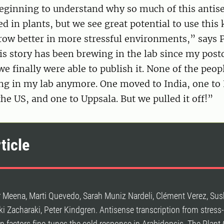
beginning to understand why so much of this antis
ed in plants, but we see great potential to use this
row better in more stressful environments,” says 
s story has been brewing in the lab since my postdo
e finally were able to publish it. None of the peop
ng in my lab anymore. One moved to India, one to 
the US, and one to Uppsala. But we pulled it off!”
ticle
 Meena, Marti Quevedo, Sarah Muniz Nardeli, Clément Verez, Sus
iki Zacharaki, Peter Kindgren. Antisense transcription from stres
on factors fine-tunes the cold response in Arabidopsis. The Plant 