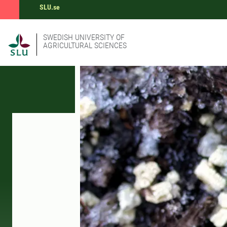
SLU.se
SWEDISH UNIVERSITY OF
AGRICULTURAL SCIENCES