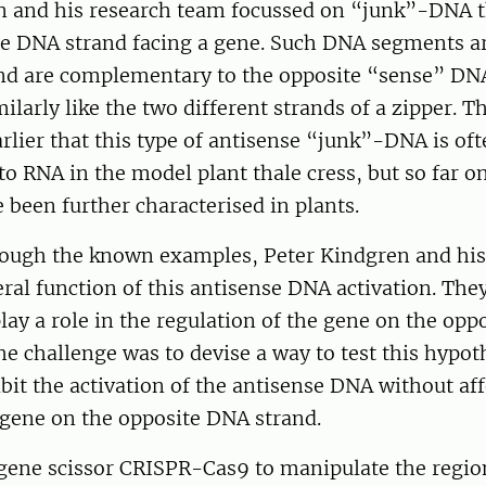
n and his research team focussed on “junk”-DNA th
te DNA strand facing a gene. Such DNA segments ar
nd are complementary to the opposite “sense” D
milarly like the two different strands of a zipper. T
lier that this type of antisense “junk”-DNA is oft
to RNA in the model plant thale cress, but so far o
been further characterised in plants.
rough the known examples, Peter Kindgren and his 
eral function of this antisense DNA activation. Th
play a role in the regulation of the gene on the opp
e challenge was to devise a way to test this hypot
bit the activation of the antisense DNA without aff
e gene on the opposite DNA strand.
gene scissor CRISPR-Cas9 to manipulate the region