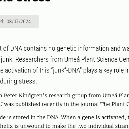
ed: 08/07/2024
 of DNA contains no genetic information and w
 junk. Researchers from Umeå Plant Science Ce
 activation of this “junk”-DNA" plays a key role 
 during stress.
m Peter Kindgren’s research group from Umeå Plan
 was published recently in the journal The Plant C
de is stored in the DNA. When a gene is activated,
helix is unwound to make the two individual stran