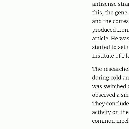
antisense stra
this, the gene
and the corres
produced from 
article. He wa
started to set
Institute of 
The researcher
during cold an
was switched o
observed a sim
They concluded
activity on th
common mechan