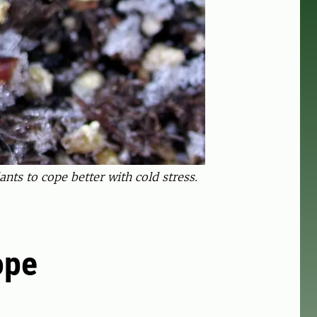
ts to cope better with cold stress.
ope