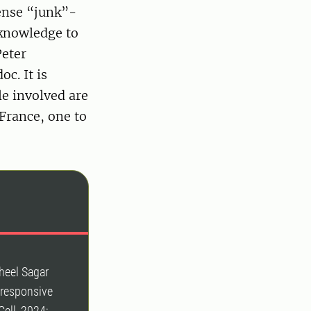
ense “junk”-
 knowledge to
Peter
c. It is
le involved are
France, one to
heel Sagar
s-responsive
Cell, 2024;