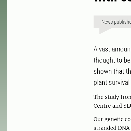
News publish
A vast amount
thought to be
shown that the
plant survival
The study fro
Centre and SLU
Our genetic co
stranded DNA 