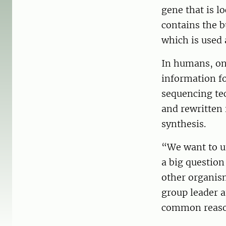
gene that is l
contains the b
which is used 
In humans, on
information fo
sequencing tec
and rewritten 
synthesis.
“We want to u
a big question
other organism
group leader a
common reason