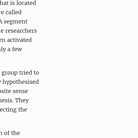
at is located
e called
NA segment
he researchers
en activated
nly a few
group tried to
ey hypothesised
osite sense
hesis. They
ecting the
 of the