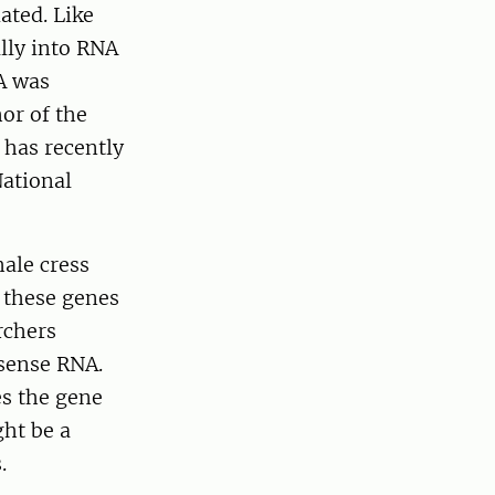
ated. Like
lly into RNA
A was
or of the
 has recently
National
ale cress
f these genes
rchers
isense RNA.
es the gene
ght be a
.