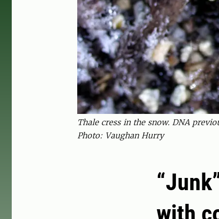
Thale cress in the snow. DNA previou
Photo: Vaughan Hurry
“Junk”
with c