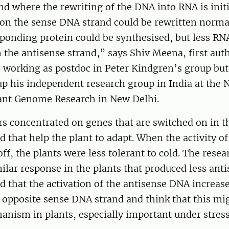
nd where the rewriting of the DNA into RNA is initi
 on the sense DNA strand could be rewritten norma
ponding protein could be synthesised, but less RN
the antisense strand,” says Shiv Meena, first auth
s working as postdoc in Peter Kindgren’s group but
 up his independent research group in India at the 
Plant Genome Research in New Delhi.
s concentrated on genes that are switched on in th
d that help the plant to adapt. When the activity o
ff, the plants were less tolerant to cold. The resea
ilar response in the plants that produced less ant
 that the activation of the antisense DNA increas
e opposite sense DNA strand and think that this mi
ism in plants, especially important under stress