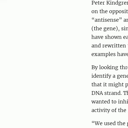
Peter Kindgre
on the opposi
“antisense” a
(the gene), si
have shown ear
and rewritten 
examples have 
By looking th
identify a gen
that it might 
DNA strand. Th
wanted to inhi
activity of th
“We used the 