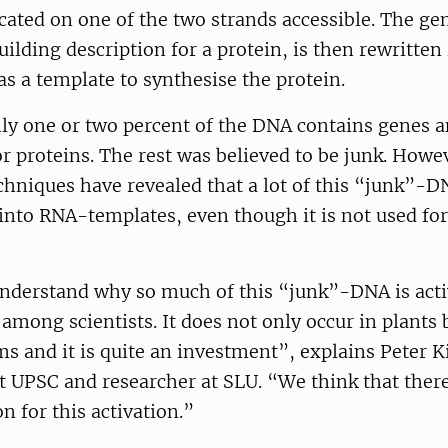
ocated on one of the two strands accessible. The ge
uilding description for a protein, is then rewritten
as a template to synthesise the protein.
ly one or two percent of the DNA contains genes a
r proteins. The rest was believed to be junk. Howe
hniques have revealed that a lot of this “junk”-DN
into RNA-templates, even though it is not used for
nderstand why so much of this “junk”-DNA is activ
 among scientists. It does not only occur in plants 
s and it is quite an investment”, explains Peter 
t UPSC and researcher at SLU. “We think that ther
 for this activation.”