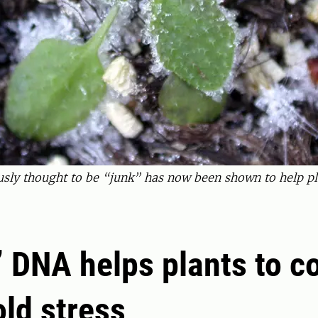
sly thought to be “junk” has now been shown to help plan
 DNA helps plants to c
old stress