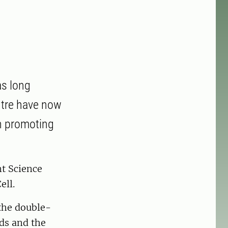
as long
ntre have now
in promoting
t Science
ell.
 the double-
ds and the