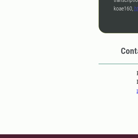
koae160,
h
Cont
Pers